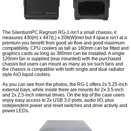
The SilentiumPC Regnum RG-1 isn't a small chassis, it
measures 430(H) x 447(L) x 208(W)mm but if space isn't at a
premium you benefit from good air flow and good maximum
compatibility. CPU coolers as tall as 160mm can be fitted and
graphics cards as long as 380mm can be installed. A single
120mm fan is supplied (rear mounted) with the purchased
chassis but users can mount as many as six such fans and
the chassis is compatible with both single and dual radiator
style AiO liquid coolers.
As you can see from the photos, the RG-1 offers 2x 5.25-inch
external bays, while inside there are mounts for 2x 3.5-inch
and 2x 2.5-inch internal drives. On the top of the case users
enjoy easy access to 2x USB 3.0 ports, audio I/O, plus
independent power and reset switches and drive activity and
power LEDs.