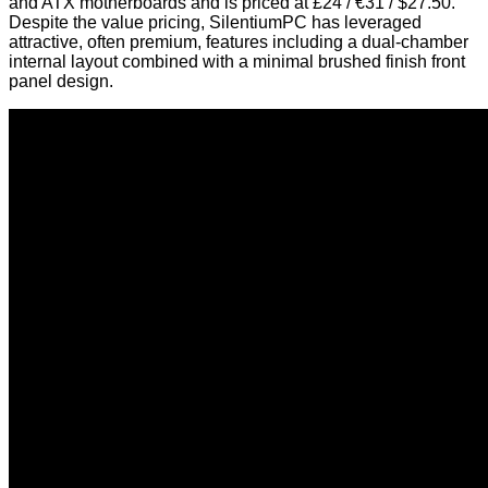
and ATX motherboards and is priced at £24 / €31 / $27.50.
Despite the value pricing, SilentiumPC has leveraged
attractive, often premium, features including a dual-chamber
internal layout combined with a minimal brushed finish front
panel design.