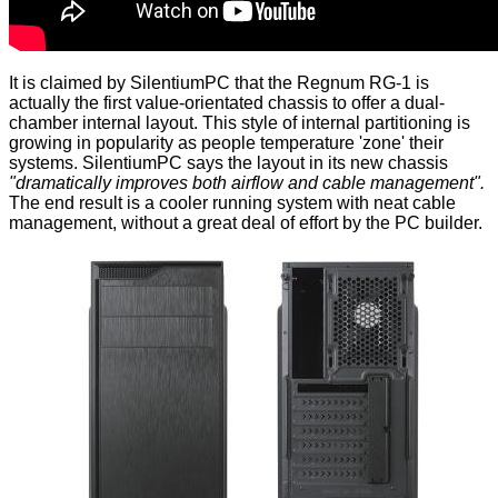
It is claimed by SilentiumPC that the Regnum RG-1 is
actually the first value-orientated chassis to offer a dual-
chamber internal layout. This style of internal partitioning is
growing in popularity as people temperature 'zone' their
systems. SilentiumPC says the layout in its new chassis
"dramatically improves both airflow and cable management".
The end result is a cooler running system with neat cable
management, without a great deal of effort by the PC builder.