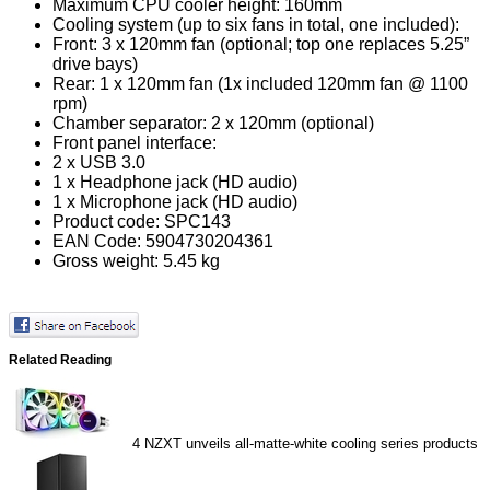
Maximum CPU cooler height: 160mm
Cooling system (up to six fans in total, one included):
Front: 3 x 120mm fan (optional; top one replaces 5.25”
drive bays)
Rear: 1 x 120mm fan (1x included 120mm fan @ 1100
rpm)
Chamber separator: 2 x 120mm (optional)
Front panel interface:
2 x USB 3.0
1 x Headphone jack (HD audio)
1 x Microphone jack (HD audio)
Product code: SPC143
EAN Code: 5904730204361
Gross weight: 5.45 kg
Related Reading
4
NZXT unveils all-matte-white cooling series products