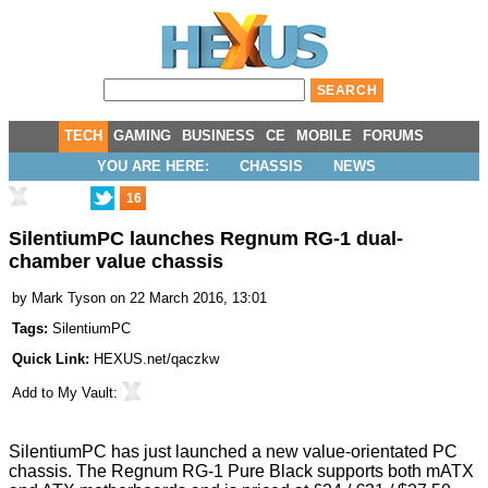
TECH
GAMING
BUSINESS
CE
MOBILE
FORUMS
YOU ARE HERE:
CHASSIS
NEWS
16
SilentiumPC launches Regnum RG-1 dual-
chamber value chassis
by
Mark Tyson
on 22 March 2016, 13:01
Tags:
SilentiumPC
Quick Link:
HEXUS.net/qaczkw
Add to
My Vault
:
SilentiumPC has just launched a new value-orientated PC
chassis. The
Regnum RG-1 Pure Black
supports both mATX