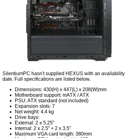
SilentiumPC hasn't supplied HEXUS with an availability
date. Full specifications are listed below.
Dimensions: 430(H) x 447(L) x 208(W)mm
Motherboard support: mATX / ATX
PSU: ATX standard (not included)
Expansion slots: 7
Net weight: 4.4 kg
Drive bays:
External: 2 x 5.25″
Internal: 2 x 2.5” + 2 x 3.5”
Maximum VGA card length: 380mm