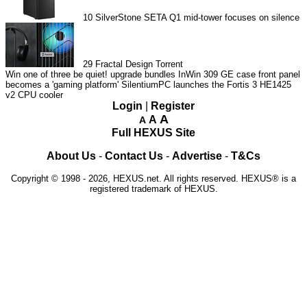
10
SilverStone SETA Q1 mid-tower focuses on silence
29
Fractal Design Torrent
Win one of three be quiet! upgrade bundles
InWin 309 GE case front panel
becomes a 'gaming platform'
SilentiumPC launches the Fortis 3 HE1425
v2 CPU cooler
Login
|
Register
A
A
A
Full HEXUS Site
About Us
-
Contact Us
-
Advertise
-
T&Cs
Copyright © 1998 - 2026, HEXUS.net. All rights reserved. HEXUS® is a
registered trademark of HEXUS.