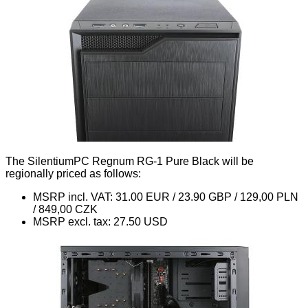
The SilentiumPC Regnum RG-1 Pure Black will be
regionally priced as follows:
MSRP incl. VAT: 31.00 EUR / 23.90 GBP / 129,00 PLN
/ 849,00 CZK
MSRP excl. tax: 27.50 USD