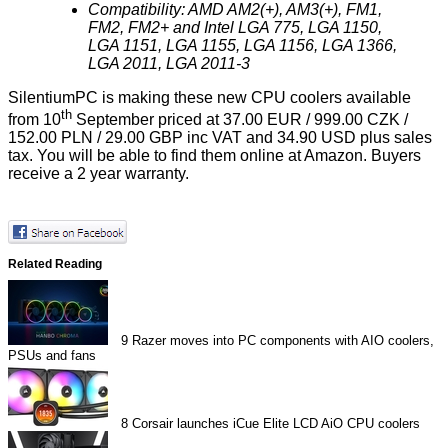
Compatibility: AMD AM2(+), AM3(+), FM1,
FM2, FM2+ and Intel LGA 775, LGA 1150,
LGA 1151, LGA 1155, LGA 1156, LGA 1366,
LGA 2011, LGA 2011-3
SilentiumPC is making these new CPU coolers available
th
from 10
September priced at 37.00 EUR / 999.00 CZK /
152.00 PLN / 29.00 GBP inc VAT and 34.90 USD plus sales
tax. You will be able to find them online at Amazon. Buyers
receive a 2 year warranty.
Related Reading
9
Razer moves into PC components with AIO coolers,
PSUs and fans
8
Corsair launches iCue Elite LCD AiO CPU coolers