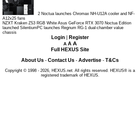
2
Noctua launches Chromax NH-U12A cooler and NF-
A12x25 fans
NZXT Kraken Z53 RGB White
Asus GeForce RTX 3070 Noctua Edition
launched
SilentiumPC launches Regnum RG-1 dual-chamber value
chassis
Login
|
Register
A
A
A
Full HEXUS Site
About Us
-
Contact Us
-
Advertise
-
T&Cs
Copyright © 1998 - 2026, HEXUS.net. All rights reserved. HEXUS® is a
registered trademark of HEXUS.