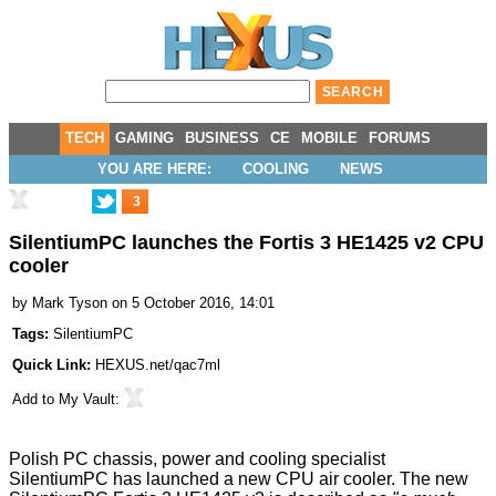
TECH
GAMING
BUSINESS
CE
MOBILE
FORUMS
YOU ARE HERE:
COOLING
NEWS
3
SilentiumPC launches the Fortis 3 HE1425 v2 CPU
cooler
by
Mark Tyson
on 5 October 2016, 14:01
Tags:
SilentiumPC
Quick Link:
HEXUS.net/qac7ml
Add to
My Vault
:
Polish PC chassis, power and cooling specialist
SilentiumPC has launched a new CPU air cooler. The new