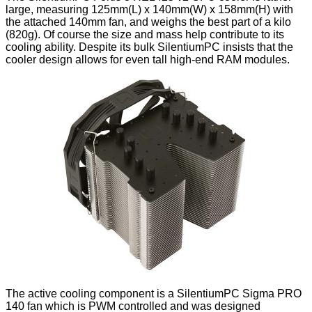
large, measuring 125mm(L) x 140mm(W) x 158mm(H) with
the attached 140mm fan, and weighs the best part of a kilo
(820g). Of course the size and mass help contribute to its
cooling ability. Despite its bulk SilentiumPC insists that the
cooler design allows for even tall high-end RAM modules.
The active cooling component is a SilentiumPC Sigma PRO
140 fan which is PWM controlled and was designed