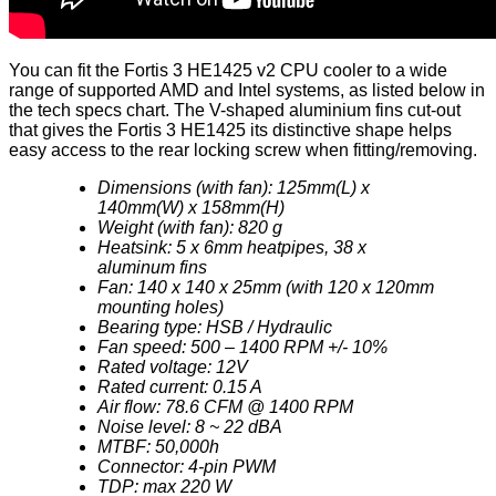
You can fit the Fortis 3 HE1425 v2 CPU cooler to a wide
range of supported AMD and Intel systems, as listed below in
the tech specs chart. The V-shaped aluminium fins cut-out
that gives the Fortis 3 HE1425 its distinctive shape helps
easy access to the rear locking screw when fitting/removing.
Dimensions (with fan): 125mm(L) x
140mm(W) x 158mm(H)
Weight (with fan): 820 g
Heatsink: 5 x 6mm heatpipes, 38 x
aluminum fins
Fan: 140 x 140 x 25mm (with 120 x 120mm
mounting holes)
Bearing type: HSB / Hydraulic
Fan speed: 500 – 1400 RPM +/- 10%
Rated voltage: 12V
Rated current: 0.15 A
Air flow: 78.6 CFM @ 1400 RPM
Noise level: 8 ~ 22 dBA
MTBF: 50,000h
Connector: 4-pin PWM
TDP: max 220 W