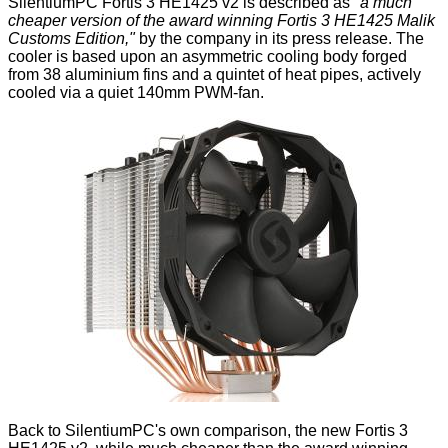
SilentiumPC
Fortis 3 HE1425 v2
is described as
"a much
cheaper version of the award winning
Fortis 3 HE1425 Malik
Customs Edition
,"
by the company in its press release. The
cooler is based upon an asymmetric cooling body forged
from 38 aluminium fins and a quintet of heat pipes, actively
cooled via a quiet 140mm PWM-fan.
Back to SilentiumPC's own comparison, the new Fortis 3