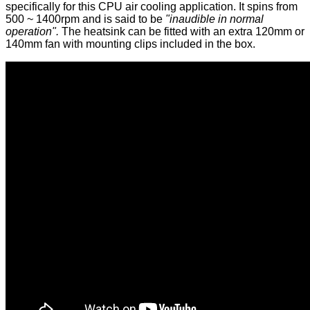
specifically for this CPU air cooling application. It spins from
500 ~ 1400rpm and is said to be
"inaudible in normal
operation".
The heatsink can be fitted with an extra 120mm or
140mm fan with mounting clips included in the box.