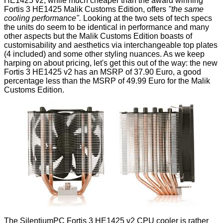
HE1425 v2, while much cheaper than the award winning
Fortis 3 HE1425 Malik Customs Edition, offers
"the same
cooling performance".
Looking at the two sets of tech specs
the units do seem to be identical in performance and many
other aspects but the Malik Customs Edition boasts of
customisability and aesthetics via interchangeable top plates
(4 included) and some other styling nuances. As we keep
harping on about pricing, let's get this out of the way: the new
Fortis 3 HE1425 v2 has an MSRP of 37.90 Euro, a good
percentage less than the MSRP of 49.99 Euro for the Malik
Customs Edition.
The SilentiumPC Fortis 3 HE1425 v2 CPU cooler is rather