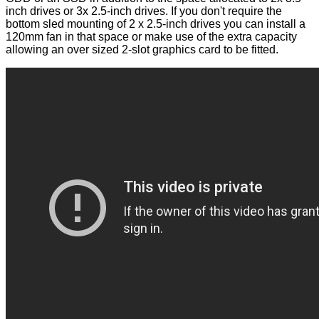
inch drives or 3x 2.5-inch drives. If you don't require the
bottom sled mounting of 2 x 2.5-inch drives you can install a
120mm fan in that space or make use of the extra capacity
allowing an over sized 2-slot graphics card to be fitted.