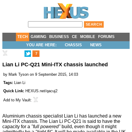
TECH
GAMING
BUSINESS
CE
MOBILE
FORUMS
YOU ARE HERE:
CHASSIS
NEWS
7
Lian Li PC-Q21 Mini-ITX chassis launched
by
Mark Tyson
on 9 September 2015, 14:03
Tags:
Lian Li
Quick Link:
HEXUS.net/qacuj2
Add to
My Vault
:
Aluminium chassis specialist Lian Li has launched a new
Mini-ITX chassis. The
Lian Li PC-Q21
is said to have the
capacity for a
"full powered"
build, even though it might
admittedly be a
"tight fit".
It will be made available in the UK