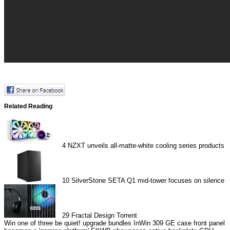
Related Reading
4
NZXT unveils all-matte-white cooling series products
10
SilverStone SETA Q1 mid-tower focuses on silence
29
Fractal Design Torrent
Win one of three be quiet! upgrade bundles
InWin 309 GE case front panel