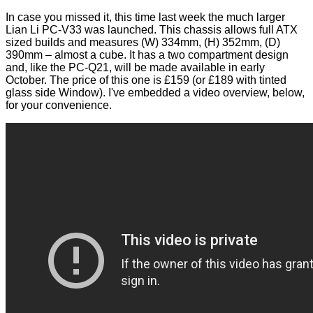
In case you missed it, this time last week the much larger
Lian Li PC-V33
was
launched
. This chassis allows full ATX
sized builds and measures (W) 334mm, (H) 352mm, (D)
390mm – almost a cube. It has a two compartment design
and, like the PC-Q21, will be made available in early
October. The price of this one is £159 (or £189 with tinted
glass side Window). I've embedded a video overview, below,
for your convenience.