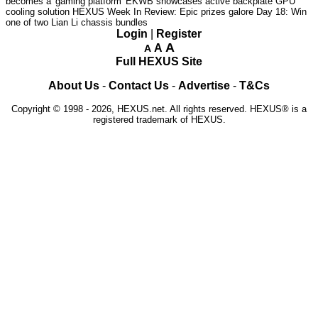
becomes a 'gaming platform'
EKWB showcases active backplate GPU
cooling solution
HEXUS Week In Review: Epic prizes galore
Day 18: Win
one of two Lian Li chassis bundles
Login
|
Register
A
A
A
Full HEXUS Site
About Us
-
Contact Us
-
Advertise
-
T&Cs
Copyright © 1998 - 2026, HEXUS.net. All rights reserved. HEXUS® is a
registered trademark of HEXUS.