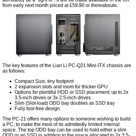
from early next month priced at £59.90 or thereabouts.
The key features of the Lian Li PC-Q21 Mini-ITX chassis are
as follows:
Compact Size, tiny footprint
2 expansion slots and room for thicker GPU
Options for plentiful HDD or SSD placement; up to 2x
3.5-inch drives or 3x 2.5-inch drives
Slim (Slot-load) ODD bay doubles as SSD tray
Fully tool-free design
The PC-21 offers many options to someone wishing to build
a PC, to make the most of its admittedly limited internal
space. The top ODD bay can be used to hold either a slim
ODD or an SSD in addition to the space allocated to 2x 3.5-