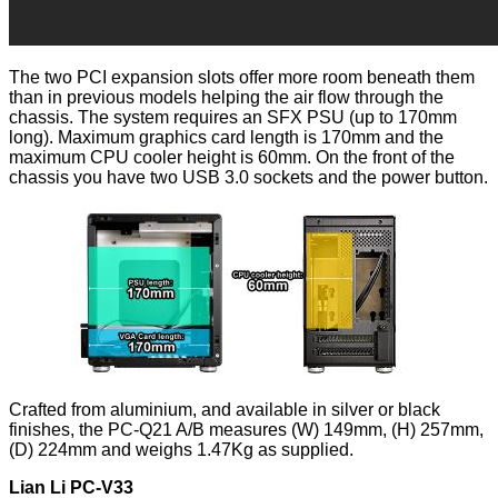
The two PCI expansion slots offer more room beneath them
than in previous models helping the air flow through the
chassis. The system requires an SFX PSU (up to 170mm
long). Maximum graphics card length is 170mm and the
maximum CPU cooler height is 60mm. On the front of the
chassis you have two USB 3.0 sockets and the power button.
Crafted from aluminium, and available in silver or black
finishes, the PC-Q21 A/B measures (W) 149mm, (H) 257mm,
(D) 224mm and weighs 1.47Kg as supplied.
Lian Li PC-V33