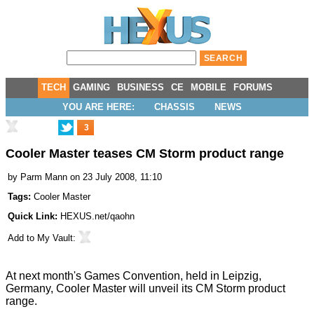
TECH
GAMING
BUSINESS
CE
MOBILE
FORUMS
YOU ARE HERE:
CHASSIS
NEWS
3
Cooler Master teases CM Storm product range
by
Parm Mann
on 23 July 2008, 11:10
Tags:
Cooler Master
Quick Link:
HEXUS.net/qaohn
Add to
My Vault
:
At next month's Games Convention, held in Leipzig,
Germany, Cooler Master will unveil its CM Storm product
range.