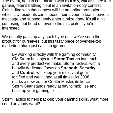
The event, held in conjunction with KODE5, will also see four
gaming teams battling it out in an invitation-only contest.
Coinciding with that contest will be an online promotion in
which EU residents can choose their favourite team, leave a
message and subsequently enter a prize draw. It's all a bit
confusing, but head on over to the
microsite
if you're
interested.
We usually pass up any such hype until we've seen the
product for ourselves, but this tasty piece of over-the-top
marketing blurb just can't go ignored:
By working directly with the gaming community,
CM Storm has injected
Storm Tactics
into each
and every product we make. Storm Tactics, with a
heavily dedicated focus on
Strength
,
Security
and
Control,
will keep your most vital gear
fortified and well tuned at all times. As 2008
marks a new era for Cooler Master, its fierce
Storm Gear stands ready at bay to mobilise and
back up your gaming skills.
Storm Tactics to help back-up your gaming skills, what more
could anybody want?