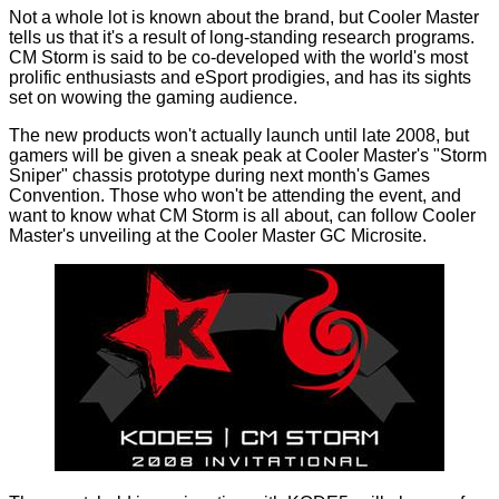
Not a whole lot is known about the brand, but Cooler Master
tells us that it's a result of long-standing research programs.
CM Storm is said to be co-developed with the world's most
prolific enthusiasts and eSport prodigies, and has its sights
set on wowing the gaming audience.
The new products won't actually launch until late 2008, but
gamers will be given a sneak peak at Cooler Master's "Storm
Sniper" chassis prototype during next month's Games
Convention. Those who won't be attending the event, and
want to know what CM Storm is all about, can follow Cooler
Master's unveiling at the
Cooler Master GC Microsite
.