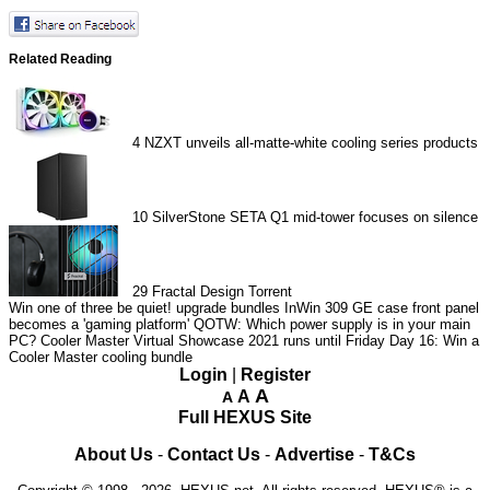
Related Reading
4
NZXT unveils all-matte-white cooling series products
10
SilverStone SETA Q1 mid-tower focuses on silence
29
Fractal Design Torrent
Win one of three be quiet! upgrade bundles
InWin 309 GE case front panel
becomes a 'gaming platform'
QOTW: Which power supply is in your main
PC?
Cooler Master Virtual Showcase 2021 runs until Friday
Day 16: Win a
Cooler Master cooling bundle
Login
|
Register
A
A
A
Full HEXUS Site
About Us
-
Contact Us
-
Advertise
-
T&Cs