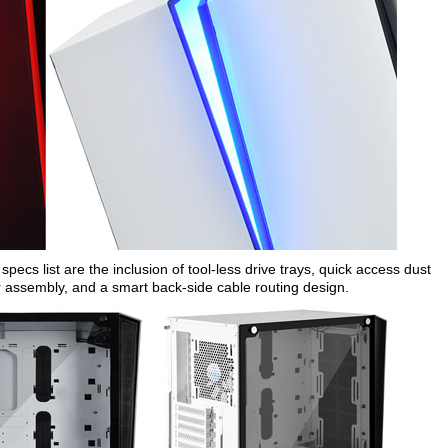
specs list are the inclusion of tool-less drive trays, quick access dust
r assembly, and a smart back-side cable routing design.