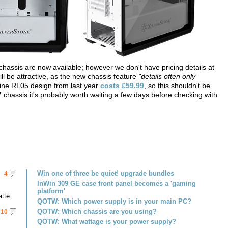
 chassis are now available; however we don't have pricing details at
will be attractive, as the new chassis feature
"details often only
ine RL05 design from last year
costs £59.99
, so this shouldn't be
 chassis it's probably worth waiting a few days before checking with
Win one of three be quiet! upgrade bundles
4
InWin 309 GE case front panel becomes a 'gaming
platform'
atte
QOTW: Which power supply is in your main PC?
QOTW: Which chassis are you using?
10
QOTW: What wattage is your power supply?