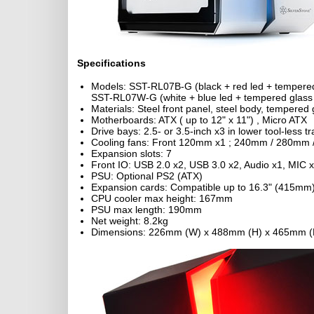
Specifications
Models: SST-RL07B-G (black + red led + tempere
SST-RL07W-G (white + blue led + tempered glass
Materials: Steel front panel, steel body, tempered 
Motherboards: ATX ( up to 12" x 11") , Micro ATX
Drive bays: 2.5- or 3.5-inch x3 in lower tool-less 
Cooling fans: Front 120mm x1 ; 240mm / 280mm
Expansion slots: 7
Front IO: USB 2.0 x2, USB 3.0 x2, Audio x1, MIC 
PSU: Optional PS2 (ATX)
Expansion cards: Compatible up to 16.3" (415mm) 
CPU cooler max height: 167mm
PSU max length: 190mm
Net weight: 8.2kg
Dimensions: 226mm (W) x 488mm (H) x 465mm (D)