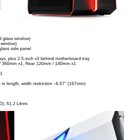
d glass window)
 window)
glass side panel
trays, plus 2.5-inch x3 behind motherboard tray
 / 360mm x1, Rear 120mm / 140mm x1
x1
in length, width restriction –6.57" (167mm)
, 51.2 Litres