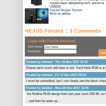
'sound maze' dampening tech, priced at
US$220.
Fractal Design Torrent
All-in on airflow.
HEXUS Forums :: 3 Comments
Login with Forum Account
User Name
Password
Posted by deleted - Thu 16 Nov 2017 22:12
Shame we're stuck with blue or red. You'd think RGB is a m
Posted by deleted - Fri 17 Nov 2017 09:43
I must be colourblind, but I can clearly see the black chass
Posted by deleted - Mon 20 Nov 2017 16:56
`the Redline RL05 design from last year costs £59.99, so 
…and then he woke up…