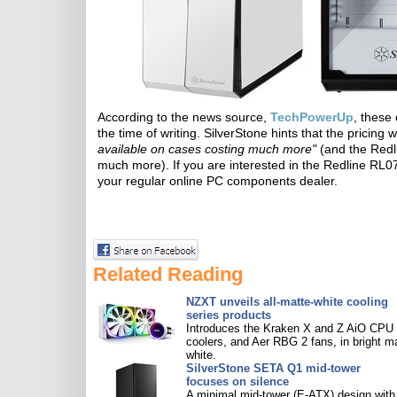
According to the news source,
TechPowerUp
, these
the time of writing. SilverStone hints that the pricing 
available on cases costing much more"
(and the Redl
much more). If you are interested in the Redline RL07
your regular online PC components dealer.
Related Reading
NZXT unveils all-matte-white cooling
series products
Introduces the Kraken X and Z AiO CPU
coolers, and Aer RBG 2 fans, in bright m
white.
SilverStone SETA Q1 mid-tower
focuses on silence
A minimal mid-tower (E-ATX) design with