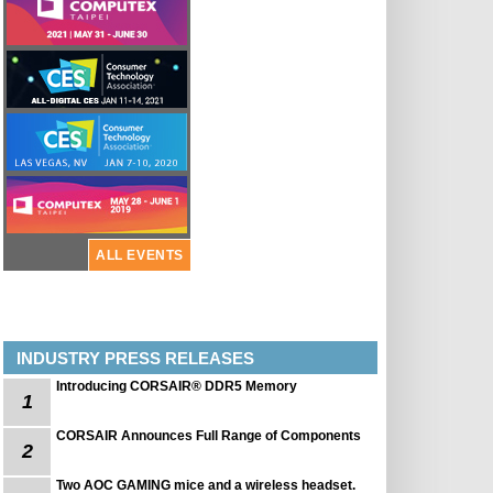
ALL EVENTS
INDUSTRY PRESS RELEASES
Introducing CORSAIR® DDR5 Memory
1
CORSAIR Announces Full Range of Components
2
Two AOC GAMING mice and a wireless headset.