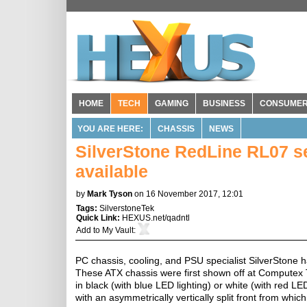
HOME
TECH
GAMING
BUSINESS
CONSUME
YOU ARE HERE:
CHASSIS
NEWS
SilverStone RedLine RL07 s
available
by
Mark Tyson
on 16 November 2017, 12:01
Tags:
SilverstoneTek
Quick Link:
HEXUS.net/qadntl
Add to
My Vault
:
PC chassis, cooling, and PSU specialist SilverStone h
These ATX chassis were first shown off at Computex Ta
in black (with blue LED lighting) or white (with red L
with an asymmetrically vertically split front from whi