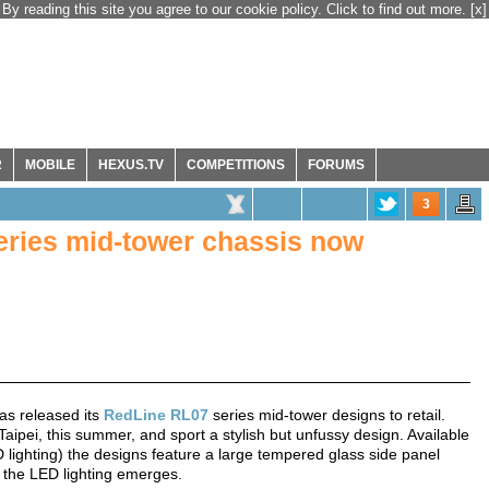
By reading this site you agree to our cookie policy. Click to find out more.
[x]
R
MOBILE
HEXUS.TV
COMPETITIONS
FORUMS
3
eries mid-tower chassis now
as released its
RedLine RL07
series mid-tower designs to retail.
ipei, this summer, and sport a stylish but unfussy design. Available
ED lighting) the designs feature a large tempered glass side panel
ch the LED lighting emerges.