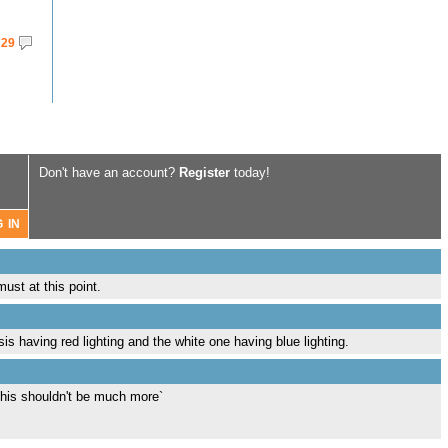
29
Don't have an account?
Register
today!
ust at this point.
is having red lighting and the white one having blue lighting.
this shouldn't be much more`