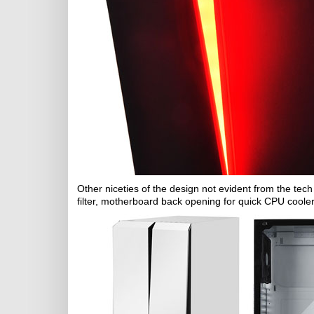
Other niceties of the design not evident from the tech 
filter, motherboard back opening for quick CPU coole