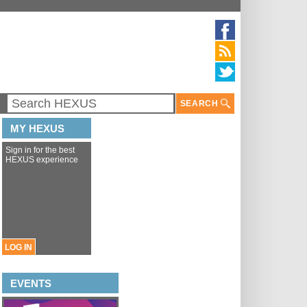
SEARCH
MY HEXUS
Sign in for the best
HEXUS experience
LOG IN
EVENTS