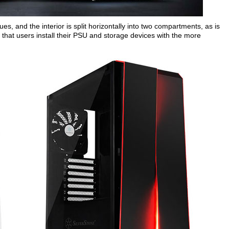
nues, and the interior is split horizontally into two compartments, as is
that users install their PSU and storage devices with the more