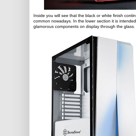
Inside you will see that the black or white finish conti
common nowadays. In the lower section it is intended 
glamorous components on display through the glass.