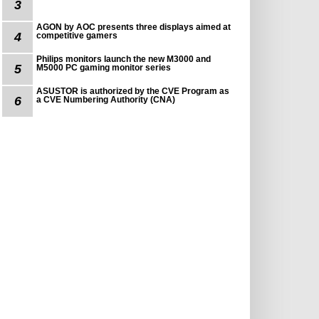
3
AGON by AOC presents three displays aimed at
4
competitive gamers
Philips monitors launch the new M3000 and
5
M5000 PC gaming monitor series
ASUSTOR is authorized by the CVE Program as
6
a CVE Numbering Authority (CNA)