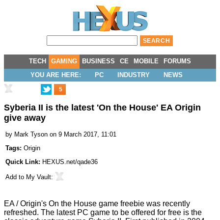
TECH
GAMING
BUSINESS
CE
MOBILE
FORUMS
YOU ARE HERE:
PC
INDUSTRY
NEWS
5
Syberia II is the latest 'On the House' EA Origin
give away
by
Mark Tyson
on 9 March 2017, 11:01
Tags:
Origin
Quick Link:
HEXUS.net/qade36
Add to
My Vault
:
EA / Origin's
On the House
game freebie was recently
refreshed. The latest PC game to be offered for free is the