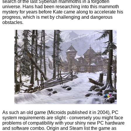
search of the last Syberian mammoths in a forgotten
universe. Hans had been researching into this mammoth
mystery for years before Kate came along to accelerate his
progress, which is met by challenging and dangerous
obstacles.
As such an old game (Microids published it in 2004), PC
system requirements are slight - conversely you might face
problems of compatibility with your shiny new PC hardware
and software combo. Origin and Steam list the game as