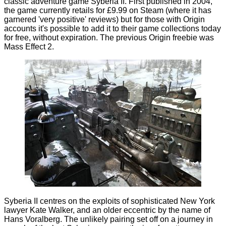
classic adventure game Syberia II. First published in 2004,
the game currently retails for £9.99 on Steam (where it has
garnered 'very positive' reviews) but for those with Origin
accounts it's possible to add it to their game collections today
for free, without expiration. The
previous
Origin freebie was
Mass Effect 2.
Syberia II centres on the exploits of sophisticated New York
lawyer Kate Walker, and an older eccentric by the name of
Hans Voralberg. The unlikely pairing set off on a journey in