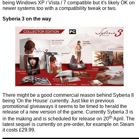
being Windows XP / Vista / 7 compatible but it's likely OK on
newer systems too with a compatibility tweak or two.
Syberia 3 on the way
There might be a good commercial reason behind Syberia II
being 'On the House' currently. Just like in previous
promotional giveaways it seems to be timed to herald the
release of a new version of the game. Currently Syberia 3 is
th
in the making and is scheduled for release on 20
April. The
latest sequel is currently on pre-order, for example
on Steam
it costs £29.99.