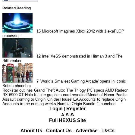
Related Reading
15
Microsoft imagines Xbox 2042 with 1 exaFLOP
processor
12
Intel XeSS demonstrated in Hitman 3 and The
Riftbreaker
7
'World’s Smallest Gaming Arcade' opens in iconic
British phonebox
Rockstar outlines Grand Theft Auto: The Trilogy PC specs
AMD Radeon
RX 6900 XT Halo Infinite graphics card revealed
Medal of Honor Pacific
Assault coming to Origin 'On the House'
EA Accounts to replace Origin
Accounts in the coming weeks
Humble Origin Bundle 2 launched
Login
|
Register
A
A
A
Full HEXUS Site
About Us
-
Contact Us
-
Advertise
-
T&Cs