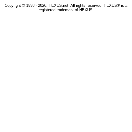
Copyright © 1998 - 2026, HEXUS.net. All rights reserved. HEXUS® is a
registered trademark of HEXUS.