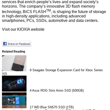
services that enrich people’s lives and expand society’s
horizons. The company’s innovative 3D flash memory
TM
technology, BiCS FLASH
, is shaping the future of storage
in high-density applications, including advanced
smartphones, PCs, SSDs, automotive and data centers.
Visit our
KIOXIA website
Related Reading
9
Seagate Storage Expansion Card for Xbox Series
X|S
4
Asus ROG Strix Arion SSD (500GB)
17
WD Blue SN570 SSD (1TB)