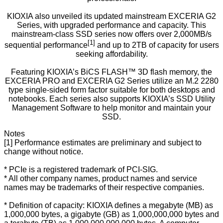
KIOXIA also unveiled its updated mainstream EXCERIA G2
Series, with upgraded performance and capacity. This
mainstream-class SSD series now offers over 2,000MB/s
[1]
sequential performance
and up to 2TB of capacity for users
seeking affordability.
Featuring KIOXIA’s BiCS FLASH™ 3D flash memory, the
EXCERIA PRO and EXCERIA G2 Series utilize an M.2 2280
type single-sided form factor suitable for both desktops and
notebooks. Each series also supports KIOXIA’s SSD Utility
Management Software to help monitor and maintain your
SSD.
Notes
[1] Performance estimates are preliminary and subject to
change without notice.
* PCIe is a registered trademark of PCI-SIG.
* All other company names, product names and service
names may be trademarks of their respective companies.
* Definition of capacity: KIOXIA defines a megabyte (MB) as
1,000,000 bytes, a gigabyte (GB) as 1,000,000,000 bytes and