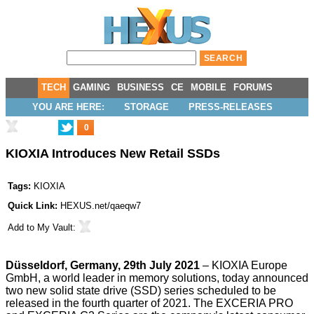
TECH
GAMING
BUSINESS
CE
MOBILE
FORUMS
YOU ARE HERE:
STORAGE
PRESS-RELEASES
0
KIOXIA Introduces New Retail SSDs
Tags:
KIOXIA
Quick Link:
HEXUS.net/qaeqw7
Add to
My Vault
:
Düsseldorf, Germany, 29th July 2021
–
KIOXIA Europe
GmbH
, a world leader in memory solutions, today announced
two new solid state drive (SSD) series scheduled to be
released in the fourth quarter of 2021. The EXCERIA PRO