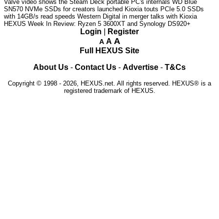
Valve video shows the Steam Deck portable PC's internals
WD Blue
SN570 NVMe SSDs for creators launched
Kioxia touts PCIe 5.0 SSDs
with 14GB/s read speeds
Western Digital in merger talks with Kioxia
HEXUS Week In Review: Ryzen 5 3600XT and Synology DS920+
Login
|
Register
A
A
A
Full HEXUS Site
About Us
-
Contact Us
-
Advertise
-
T&Cs
Copyright © 1998 - 2026, HEXUS.net. All rights reserved. HEXUS® is a
registered trademark of HEXUS.