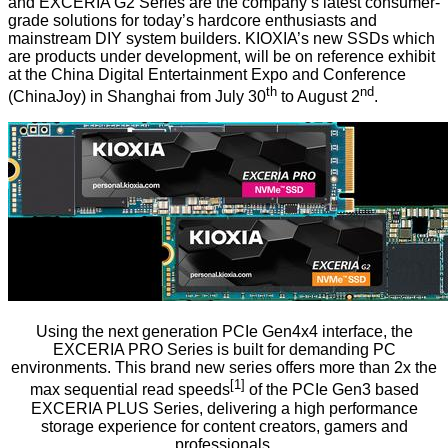
and EXCERIA G2 Series are the company’s latest consumer-
grade solutions for today’s hardcore enthusiasts and
mainstream DIY system builders. KIOXIA’s new SSDs which
are products under development, will be on reference exhibit
at the China Digital Entertainment Expo and Conference
th
nd
(ChinaJoy) in Shanghai from July 30
to August 2
.
Using the next generation PCIe Gen4x4 interface, the
EXCERIA PRO Series is built for demanding PC
environments. This brand new series offers more than 2x the
[1]
max sequential read speeds
of the PCIe Gen3 based
EXCERIA PLUS Series, delivering a high performance
storage experience for content creators, gamers and
professionals.