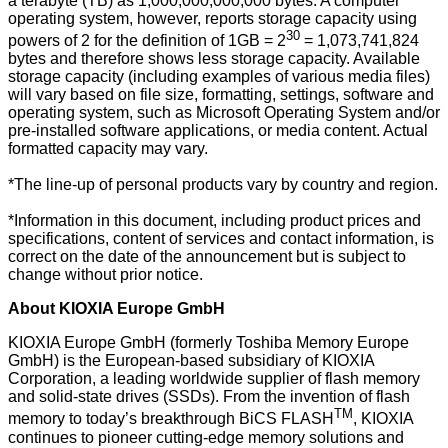
a terabyte (TB) as 1,000,000,000,000 bytes. A computer
operating system, however, reports storage capacity using
30
powers of 2 for the definition of 1GB = 2
= 1,073,741,824
bytes and therefore shows less storage capacity. Available
storage capacity (including examples of various media files)
will vary based on file size, formatting, settings, software and
operating system, such as Microsoft Operating System and/or
pre-installed software applications, or media content. Actual
formatted capacity may vary.
*The line-up of personal products vary by country and region.
*Information in this document, including product prices and
specifications, content of services and contact information, is
correct on the date of the announcement but is subject to
change without prior notice.
About KIOXIA Europe GmbH
KIOXIA Europe GmbH (formerly Toshiba Memory Europe
GmbH) is the European-based subsidiary of KIOXIA
Corporation, a leading worldwide supplier of flash memory
and solid-state drives (SSDs). From the invention of flash
TM
memory to today’s breakthrough BiCS FLASH
, KIOXIA
continues to pioneer cutting-edge memory solutions and