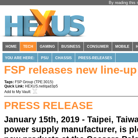
By reading this 
HOME
TECH
GAMING
BUSINESS
CONSUMER
MOBILE
YOU ARE HERE:
PSU
CHASSIS
PRESS-RELEASES
FSP releases new line-up
Tags:
FSP Group
(
TPE:3015
)
Quick Link:
HEXUS.net/qad3p5
Add to
My Vault
:
PRESS RELEASE
January 15th, 2019 - Taipei, Taiw
power supply manufacturer, is pl