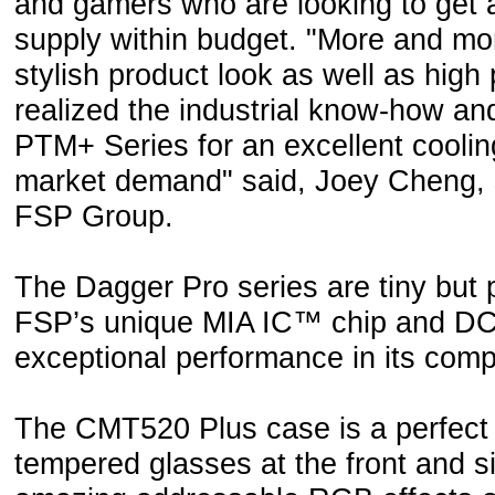
and gamers who are looking to get 
supply within budget. "More and m
stylish product look as well as hig
realized the industrial know-how a
PTM+ Series for an excellent cooling
market demand" said, Joey Cheng, 
FSP Group.
The Dagger Pro series are tiny but
FSP’s unique MIA IC™ chip and DC t
exceptional performance in its comp
The CMT520 Plus case is a perfect
tempered glasses at the front and si