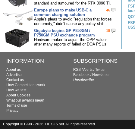
mon
standard and rumoured for the RTX 3090 Ti.
FSP
Europe plans to make USB-C a
46
lau
common charging solution
QOT
Apple's pleas to avoid "regulation that forces
FSP
conformity," didn't cause any policy shift.
US$
Gigabyte begins GP-P850GM /
15
P750GM PSU exchange program
Hardware maker to adjust the OPP values
after many reports of failed or DOA PSUs.
INFORMATION
SUBSCRIPTIONS
About us
RSS
/
Alerts
/
Twitter
Advertise
Facebook
/
Newsletter
Contact us
Unsubscribe
How Competitions work
How we test
About Cookies
What our awards mean
Terms of use
Privacy
Copyright © 1998 - 2026, HEXUS.net. All rights reserved.