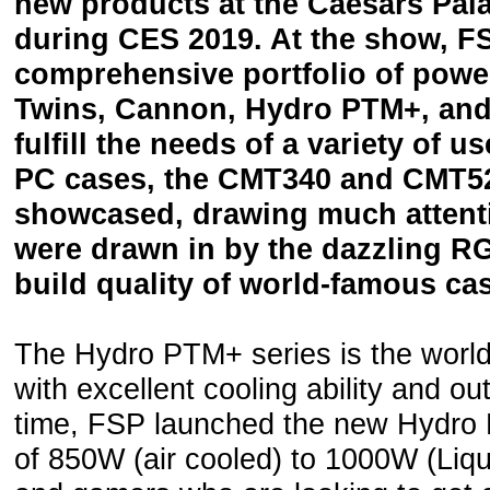
new products at the Caesars Pal
during CES 2019. At the show, F
comprehensive portfolio of power
Twins, Cannon, Hydro PTM+, and 
fulfill the needs of a variety of u
PC cases, the CMT340 and CMT5
showcased, drawing much attenti
were drawn in by the dazzling R
build quality of world-famous c
The Hydro PTM+ series is the world’
with excellent cooling ability and o
time, FSP launched the new Hydro
of 850W (air cooled) to 1000W (Liqu