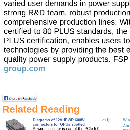
varied user demands in power suppl
strong R&D team, robust production
comprehensive production lines. W
certified to 80 PLUS standards, the
PLUS certification, enables users to
technologies by providing the best 
quality power supply products. FSP
group.com
Related Reading
Diagrams of 12VHPWR 600W
Win
21
connectors for GPUs spotted
Aor
Power connector is part of the PCIe 5.0