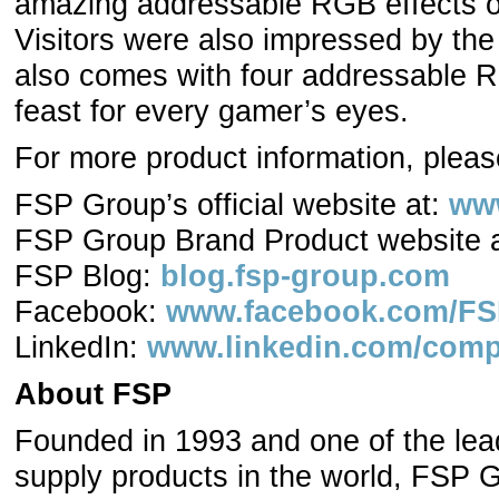
amazing addressable RGB effects of i
Visitors were also impressed by th
also comes with four addressable RG
feast for every gamer’s eyes.
For more product information, please
FSP Group’s official website at:
ww
FSP Group Brand Product website 
FSP Blog:
blog.fsp-group.com
Facebook:
www.facebook.com/FSP
LinkedIn:
www.linkedin.com/comp
About FSP
Founded in 1993 and one of the lea
supply products in the world, FSP 