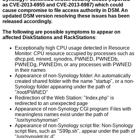
as CVE-2013-6955 and CVE-2013-6987) which could
cause compromise to file access authority in DSM. An
updated DSM version resolving these issues has been
released accordingly.
The following are possible symptoms to appear on
affected DiskStations and RackStations
:
Exceptionally high CPU usage detected in Resource
Monitor: CPU resource occupied by processes such as
dhcp.pid, minerd, synodns, PWNED, PWNEDb,
PWNEDg, PWNEDm, or any processes with PWNED
in their names
Appearance of non-Synology folder: An automatically
created shared folder with the name "startup", or a non-
Synology folder appearing under the path of
"/root/PWNED"
Redirection of the Web Station: "Index.php" is
redirected to an unexpected page
Appearance of non-Synology CGI program: Files with
meaningless names exist under the path of
"/usr/syno/synoman"
Appearance of non-Synology script file: Non-Synology
script files, such as "S99p.sh", appear under the path of
"/usr/syno/etc/rc.d"