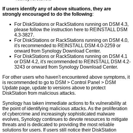
If users identify any of above situations, they are
strongly encouraged to do the following
:
For DiskStations or RackStations running on DSM 4.3,
please follow the instruction here to REINSTALL DSM
4.3-3827.
For DiskStations or RackStations running on DSM 4.0,
it's recommended to REINSTALL DSM 4.0-2259 or
onward from Synology Download Center.
For DiskStations or RackStations running on DSM 4.1
or DSM 4.2, it's recommended to REINSTALL DSM 4.2-
3243 or onward from Synology Download Center.
For other users who haven't encountered above symptoms, it
is recommended to go to DSM > Control Panel > DSM
Update page, update to versions above to protect
DiskStation from malicious attacks.
Synology has taken immediate actions to fix vulnerability at
the point of identifying malicious attacks. As the proliferation
of cybercrime and increasingly sophisticated malware
evolves, Synology continues to devote resources to mitigate
threats and is dedicated to providing the most reliable
solutions for users. If users still notice their DiskStation