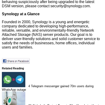
behaving suspiciously after being upgraded to the latest
DSM version, please contact security@synology.com.
Synology at a Glance
Founded in 2000, Synology is a young and energetic
company dedicated to developing high-performance,
reliable, versatile, and environmentally-friendly Network
Attached Storage (NAS) server products. Our goal is to
deliver user-friendly solutions and solid customer service to
satisfy the needs of businesses, home offices, individual
users and families.
Related Reading
4
Telegram messenger gained 70m users during
WhatsApp outage