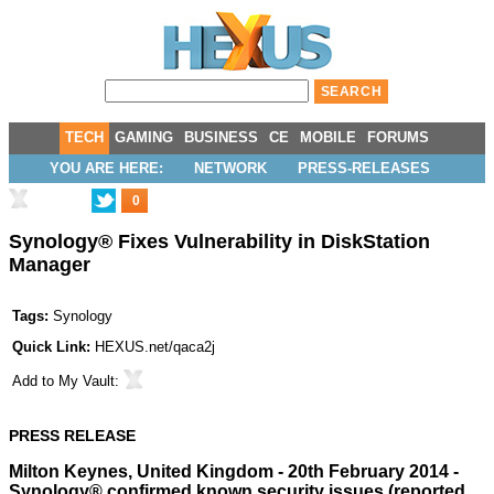
TECH
GAMING
BUSINESS
CE
MOBILE
FORUMS
YOU ARE HERE:
NETWORK
PRESS-RELEASES
0
Synology® Fixes Vulnerability in DiskStation
Manager
Tags:
Synology
Quick Link:
HEXUS.net/qaca2j
Add to
My Vault
:
PRESS RELEASE
Milton Keynes, United Kingdom - 20th February 2014 -
Synology® confirmed known security issues (reported