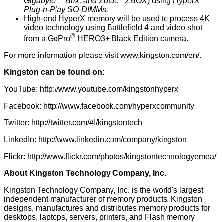
Gigabyte
Brix, and Zotac
ZBOX
) using
HyperX
Plug-n-Play SO-DIMMs.
High-end HyperX memory will be used to process 4K
video technology using Battlefield 4 and video shot
®
from a GoPro
HERO3+ Black Edition camera.
For more information please visit
www.kingston.com/en/
.
Kingston can be found on
:
YouTube:
http://www.youtube.com/kingstonhyperx
Facebook:
http://www.facebook.com/hyperxcommunity
Twitter:
http://twitter.com/#!/kingstontech
LinkedIn:
http://www.linkedin.com/company/kingston
Flickr:
http://www.flickr.com/photos/kingstontechnologyemea/
About Kingston Technology Company, Inc.
Kingston Technology Company, Inc. is the world's largest
independent manufacturer of memory products. Kingston
designs, manufactures and distributes memory products for
desktops, laptops, servers, printers, and Flash memory