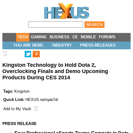
TECH
GAMING
BUSINESS
CE
MOBILE
FORUMS
YOU ARE HERE:
INDUSTRY
PRESS-RELEASES
0
Kingston Technology to Hold Dota 2,
Overclocking Finals and Demo Upcoming
Products During CES 2014
Tags:
Kingston
Quick Link:
HEXUS.net/qab7dr
Add to
My Vault
:
PRESS RELEASE