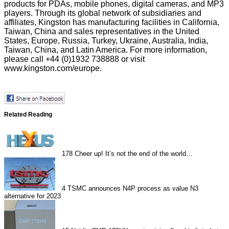
products for PDAs, mobile phones, digital cameras, and MP3
players. Through its global network of subsidiaries and
affiliates, Kingston has manufacturing facilities in California,
Taiwan, China and sales representatives in the United
States, Europe, Russia, Turkey, Ukraine, Australia, India,
Taiwan, China, and Latin America. For more information,
please call +44 (0)1932 738888 or visit
www.kingston.com/europe
.
Related Reading
178
Cheer up! It’s not the end of the world…
4
TSMC announces N4P process as value N3
alternative for 2023