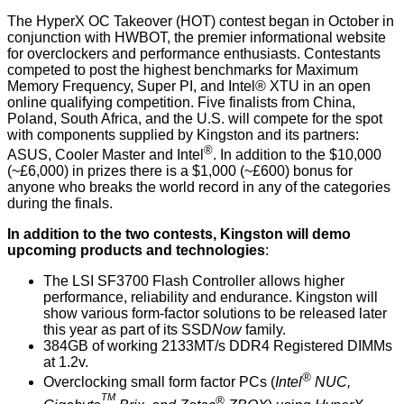
The
HyperX
OC Takeover (HOT) contest began in October in
conjunction with
HWBOT
, the premier informational website
for overclockers and performance enthusiasts. Contestants
competed to post the highest benchmarks for
Maximum
Memory Frequency
,
Super PI
, and
Intel® XTU
in an open
online qualifying competition. Five finalists from China,
Poland, South Africa, and the U.S. will compete for the spot
with components supplied by Kingston and its partners:
®
ASUS
,
Cooler Master
and
Intel
. In addition to the $10,000
(~£6,000) in prizes there is a $1,000 (~£600) bonus for
anyone who breaks the world record in any of the categories
during the finals.
In addition to the two contests, Kingston will demo
upcoming products and technologies
:
The LSI SF3700 Flash Controller allows higher
performance, reliability and endurance. Kingston will
show various form-factor solutions to be released later
this year as part of its SSD
Now
family.
384GB
of working 2133MT/s DDR4 Registered DIMMs
at 1.2v.
®
Overclocking small form factor
PCs (
Intel
NUC,
TM
®