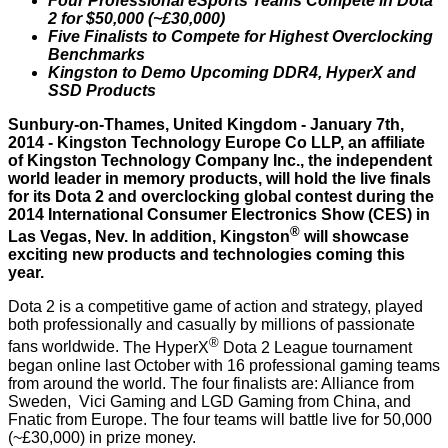
Four Professional eSports Teams Compete in Dota
2 for $50,000 (~£30,000)
Five Finalists to Compete for Highest Overclocking
Benchmarks
Kingston to Demo Upcoming DDR4, HyperX and
SSD Products
Sunbury-on-Thames, United Kingdom - January 7th,
2014 - Kingston Technology Europe Co LLP, an affiliate
of Kingston Technology Company Inc., the independent
world leader in memory products, will hold the live finals
for its Dota 2 and overclocking global contest during the
2014 International Consumer Electronics Show
(CES) in
®
Las Vegas, Nev
. In addition, Kingston
will showcase
exciting new products and technologies coming this
year.
Dota 2 is a competitive game of action and strategy, played
both professionally and casually by millions of passionate
®
fans worldwide.
The HyperX
Dota 2 League tournament
began online last October with 16 professional gaming teams
from around the world. The four finalists are: Alliance from
Sweden, Vici Gaming and LGD Gaming from China, and
Fnatic from Europe. The four teams will battle live for 50,000
(~£30,000) in prize money.