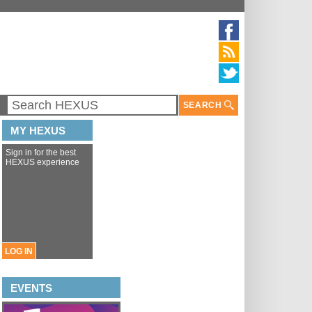
SEARCH
MY HEXUS
Sign in for the best
HEXUS experience
LOG IN
EVENTS