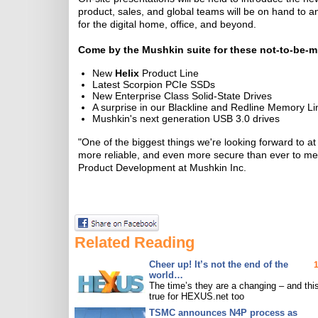
product, sales, and global teams will be on hand to
for the digital home, office, and beyond.
Come by the Mushkin suite for these not-to-be-m
New
Helix
Product Line
Latest Scorpion PCIe SSDs
New Enterprise Class Solid-State Drives
A surprise in our Blackline and Redline Memory Li
Mushkin's next generation USB 3.0 drives
"One of the biggest things we're looking forward to 
more reliable, and even more secure than ever to meet
Product Development at Mushkin Inc.
Related Reading
Cheer up! It’s not the end of the
world…
The time’s they are a changing – and this
true for HEXUS.net too
TSMC announces N4P process as