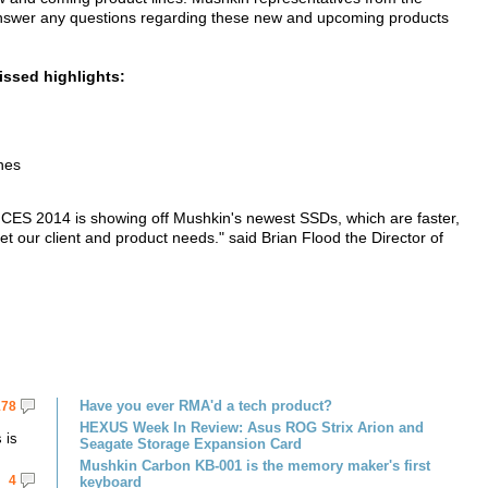
 answer any questions regarding these new and upcoming products
issed highlights:
nes
at CES 2014 is showing off Mushkin's newest SSDs, which are faster,
 our client and product needs." said Brian Flood the Director of
Have you ever RMA'd a tech product?
178
HEXUS Week In Review: Asus ROG Strix Arion and
 is
Seagate Storage Expansion Card
Mushkin Carbon KB-001 is the memory maker's first
4
keyboard