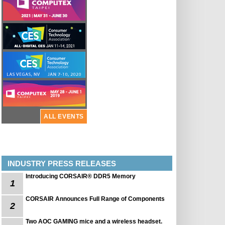
ALL EVENTS
INDUSTRY PRESS RELEASES
Introducing CORSAIR® DDR5 Memory
1
CORSAIR Announces Full Range of Components
2
Two AOC GAMING mice and a wireless headset.