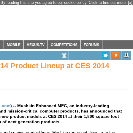
By reading this site you agree to our cookie policy. Click to find out more.
[x]
R
MOBILE
HEXUS.TV
COMPETITIONS
FORUMS
0
14 Product Lineup at CES 2014
e.com
) -- Mushkin Enhanced MFG, an industry-leading
and mission-critical computer products, has announced that
new product models at CES 2014 at their 1,800 square foot
up of next generation products.
ew and coming product lines. Mushkin representatives from the