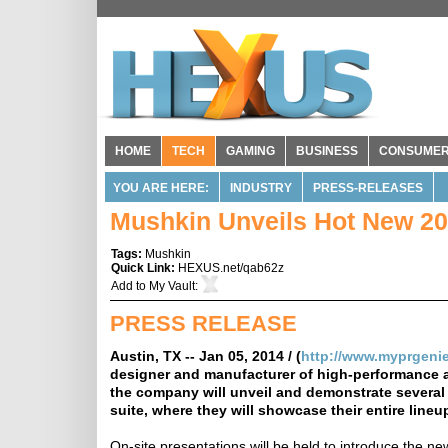
HOME
TECH
GAMING
BUSINESS
CONSUME
YOU ARE HERE:
INDUSTRY
PRESS-RELEASES
Mushkin Unveils Hot New 20
Tags:
Mushkin
Quick Link:
HEXUS.net/qab62z
Add to
My Vault
:
PRESS RELEASE
Austin, TX -- Jan 05, 2014 / (
http://www.myprgeni
designer and manufacturer of high-performance 
the company will unveil and demonstrate several 
suite, where they will showcase their entire line
On-site presentations will be held to introduce the n