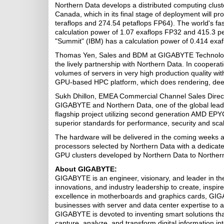
Northern Data develops a distributed computing clus
Canada, which in its final stage of deployment will p
teraflops and 274.54 petaflops FP64). The world's fa
calculation power of 1.07 exaflops FP32 and 415.3 p
"Summit" (IBM) has a calculation power of 0.414 exa
Thomas Yen, Sales and BDM at GIGABYTE Technology
the lively partnership with Northern Data. In coopera
volumes of servers in very high production quality wi
GPU-based HPC platform, which does rendering, deep l
Sukh Dhillon, EMEA Commercial Channel Sales Directo
GIGABYTE and Northern Data, one of the global lead
flagship project utilizing second generation AMD EP
superior standards for performance, security and sca
The hardware will be delivered in the coming week
processors selected by Northern Data with a dedicat
GPU clusters developed by Northern Data to Northern
About GIGABYTE:
GIGABYTE is an engineer, visionary, and leader in the
innovations, and industry leadership to create, insp
excellence in motherboards and graphics cards, GIG
businesses with server and data center expertise to ac
GIGABYTE is devoted to inventing smart solutions that
capture, analyze, and transform digital information i