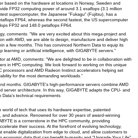
ter based on the hardware at locations in Norway, Sweden and
rovide FP32 computing power of around 3.1 exaflops (3.1 million
stest supercomputer, the Japanese "Fukagu" (Fujitsu), has a
etaflops FP64, whereas the second fastest, the US supercomputer
flops FP32 and 148.0 petaflops FP64.
, comments: "We are very excited about this mega-project and
tion with AMD, we are able to design, manufacture and deliver high
thin a few months. This has convinced Northern Data to equip its
earning or artificial intelligence, with GIGABYTE servers."
r at AMD, comments: “We are delighted to be in collaboration with
ers in HPC computing. We look forward to working on this unique
YC processors and AMD Radeon Instinct accelerators helping set
lability for the most demanding workloads.”
s and months. GIGABYTE's high-performance servers combine AMD
ed server architecture. In this way, GIGABYTE adapts the CPU- and
 Data's technical requirements.
 world of tech that uses its hardware expertise, patented
ire, and advance. Renowned for over 30 years of award-winning
ABYTE is a cornerstone in the HPC community, providing
celerate their success. At the forefront of evolving technology,
 enable digitalization from edge to cloud, and allow customers to
nto economic data that can benefit humanity and "Upgrade Your Life".