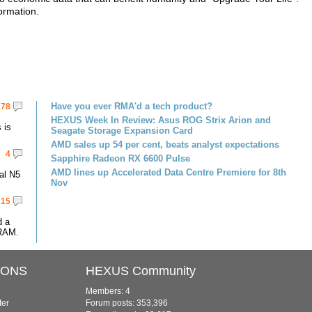
ormation.
Have you ever RMA'd a tech product?
178
HEXUS Week In Review: Asus ROG Strix Arion and
 is
Seagate Storage Expansion Card
AMD sales up 54 per cent, beats analyst expectations
4
Sapphire Radeon RX 6600 Pulse
AMD lines up Accelerated Data Centre Premiere for 8th
al N5
Nov
15
d a
RAM.
IONS
HEXUS Community
Members: 4
ter
Forum posts: 353,396