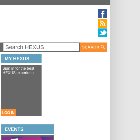
SEARCH
MY HEXUS
Sign in for the best
HEXUS experience
LOG IN
EVENTS