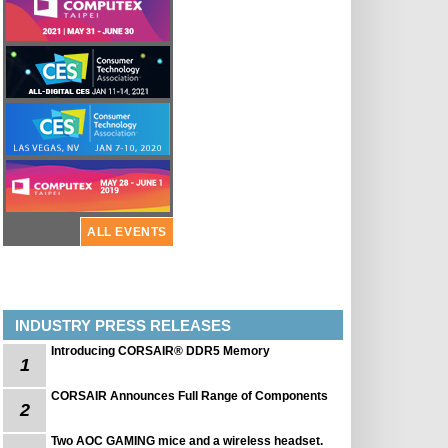
ALL EVENTS
INDUSTRY PRESS RELEASES
Introducing CORSAIR® DDR5 Memory
1
CORSAIR Announces Full Range of Components
2
Two AOC GAMING mice and a wireless headset.