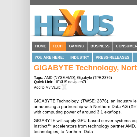
HOME
TECH
GAMING
BUSINESS
CONSUME
YOU ARE HERE:
INDUSTRY
PRESS-RELEASES
GIGABYTE Technology, Nort
Tags:
AMD
(
NYSE:AMD
),
Gigabyte
(
TPE:2376
)
Quick Link:
HEXUS.net/qaen7f
Add to
My Vault
:
GIGABYTE Technology, (TWSE: 2376), an industry lea
announcing a partnership with Northern Data AG (
with computing power of around 3.1 exaflops.
GIGABYTE will supply GPU-based server systems 
Instinct™ accelerators from technology partner AMD,
technologies, to Northern Data.