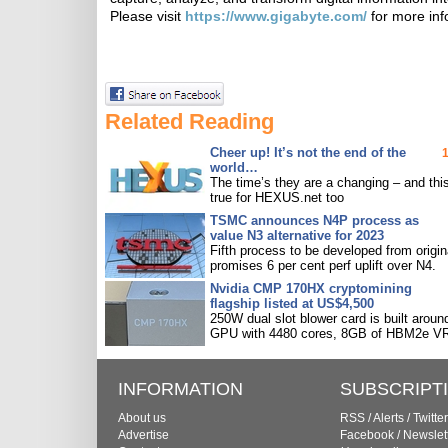
Please visit
https://www.gigabyte.com/
for more inf
Related Reading
Cheer up! It’s not the end of the
world…
The time’s they are a changing – and this
true for HEXUS.net too
TSMC announces N4P process as
value N3 alternative for 2023
Fifth process to be developed from origin
promises 6 per cent perf uplift over N4.
Nvidia CMP 170HX cryptomining
flagship listed at US$4,500
250W dual slot blower card is built aroun
GPU with 4480 cores, 8GB of HBM2e V
INFORMATION
SUBSCRIPT
About us
RSS
/
Alerts
/
Twitter
Advertise
Facebook
/
Newslet