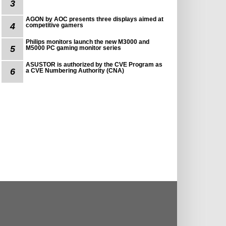
3
AGON by AOC presents three displays aimed at
4
competitive gamers
Philips monitors launch the new M3000 and
5
M5000 PC gaming monitor series
ASUSTOR is authorized by the CVE Program as
6
a CVE Numbering Authority (CNA)