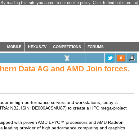
By reading this site you agree to our cookie policy. Click to find out more.
[x]
R
MOBILE
HEXUS.TV
COMPETITIONS
FORUMS
0
hern Data AG and AMD Join forces.
der in high-performance servers and workstations, today is
XETRA: NB2, ISIN: DE000A0SMU87) to create a HPC mega-project
equipped with proven AMD EPYC™ processors and AMD Radeon
 a leading provider of high performance computing and graphics