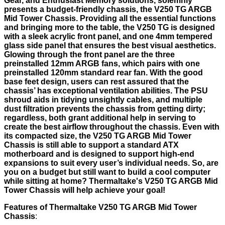
Gear, and Enthusiast Memory solutions, solemnly
presents a budget-friendly chassis, the V250 TG ARGB
Mid Tower Chassis. Providing all the essential functions
and bringing more to the table, the V250 TG is designed
with a sleek acrylic front panel, and one 4mm tempered
glass side panel that ensures the best visual aesthetics.
Glowing through the front panel are the three
preinstalled 12mm ARGB fans, which pairs with one
preinstalled 120mm standard rear fan. With the good
base feet design, users can rest assured that the
chassis’ has exceptional ventilation abilities. The PSU
shroud aids in tidying unsightly cables, and multiple
dust filtration prevents the chassis from getting dirty;
regardless, both grant additional help in serving to
create the best airflow throughout the chassis. Even with
its compacted size, the V250 TG ARGB Mid Tower
Chassis is still able to support a standard ATX
motherboard and is designed to support high-end
expansions to suit every user’s individual needs. So, are
you on a budget but still want to build a cool computer
while sitting at home? Thermaltake's V250 TG ARGB Mid
Tower Chassis will help achieve your goal!
Features of Thermaltake
V250 TG ARGB Mid Tower
Chassis
: