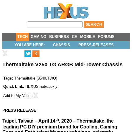
TECH
GAMING
BUSINESS
CE
MOBILE
FORUMS
YOU ARE HERE:
CHASSIS
PRESS-RELEASES
0
Thermaltake V250 TG ARGB Mid-Tower Chassis
Tags:
Thermaltake
(
3540.TWO
)
Quick Link:
HEXUS.net/qaekiy
Add to
My Vault
:
PRESS RELEASE
th
Taipei, Taiwan－April 14
, 2020－Thermaltake, the
leading PC DIY premium brand for Cooling, Gaming