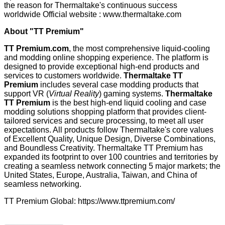
the reason for Thermaltake's continuous success
worldwide Official website :
www.thermaltake.com
About "TT Premium"
TT Premium.com
, the most comprehensive liquid-cooling
and modding online shopping experience. The platform is
designed to provide exceptional high-end products and
services to customers worldwide.
Thermaltake TT
Premium
includes several case modding products that
support VR (
Virtual Reality
) gaming systems.
Thermaltake
TT Premium
is the best high-end liquid cooling and case
modding solutions shopping platform that provides client-
tailored services and secure processing, to meet all user
expectations. All products follow Thermaltake's core values
of Excellent Quality, Unique Design, Diverse Combinations,
and Boundless Creativity. Thermaltake TT Premium has
expanded its footprint to over 100 countries and territories by
creating a seamless network connecting 5 major markets; the
United States, Europe, Australia, Taiwan, and China of
seamless networking.
TT Premium Global:
https://www.ttpremium.com/