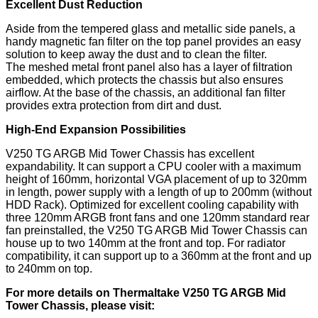
Excellent Dust Reduction
Aside from the tempered glass and metallic side panels, a
handy magnetic fan filter on the top panel provides an easy
solution to keep away the dust and to clean the filter.
The meshed metal front panel also has a layer of filtration
embedded, which protects the chassis but also ensures
airflow. At the base of the chassis, an additional fan filter
provides extra protection from dirt and dust.
High-End Expansion Possibilities
V250 TG ARGB Mid Tower Chassis has excellent
expandability. It can support a CPU cooler with a maximum
height of 160mm, horizontal VGA placement of up to 320mm
in length, power supply with a length of up to 200mm (without
HDD Rack). Optimized for excellent cooling capability with
three 120mm ARGB front fans and one 120mm standard rear
fan preinstalled, the V250 TG ARGB Mid Tower Chassis can
house up to two 140mm at the front and top. For radiator
compatibility, it can support up to a 360mm at the front and up
to 240mm on top.
For more details on Thermaltake
V250 TG ARGB Mid
Tower Chassis,
please visit: