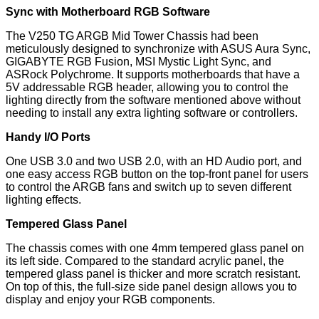
Sync with Motherboard RGB Software
The V250 TG ARGB Mid Tower Chassis had been
meticulously designed to synchronize with ASUS Aura Sync,
GIGABYTE RGB Fusion, MSI Mystic Light Sync, and
ASRock Polychrome. It supports motherboards that have a
5V addressable RGB header, allowing you to control the
lighting directly from the software mentioned above without
needing to install any extra lighting software or controllers.
Handy I/O Ports
One USB 3.0 and two USB 2.0, with an HD Audio port, and
one easy access RGB button on the top-front panel for users
to control the ARGB fans and switch up to seven different
lighting effects.
Tempered Glass Panel
The chassis comes with one 4mm tempered glass panel on
its left side. Compared to the standard acrylic panel, the
tempered glass panel is thicker and more scratch resistant.
On top of this, the full-size side panel design allows you to
display and enjoy your RGB components.