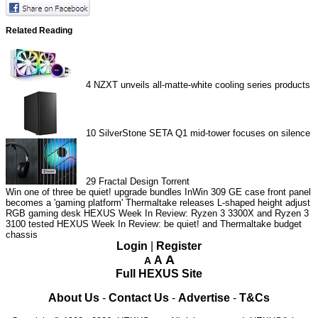
Related Reading
4
NZXT unveils all-matte-white cooling series products
10
SilverStone SETA Q1 mid-tower focuses on silence
29
Fractal Design Torrent
Win one of three be quiet! upgrade bundles
InWin 309 GE case front panel
becomes a 'gaming platform'
Thermaltake releases L-shaped height adjust
RGB gaming desk
HEXUS Week In Review: Ryzen 3 3300X and Ryzen 3
3100 tested
HEXUS Week In Review: be quiet! and Thermaltake budget
chassis
Login
|
Register
A
A
A
Full HEXUS Site
About Us
-
Contact Us
-
Advertise
-
T&Cs