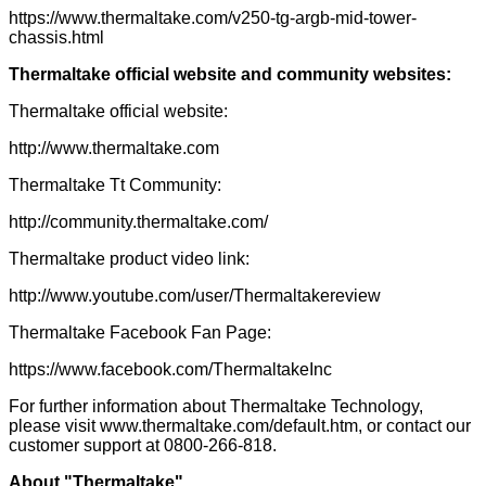
https://www.thermaltake.com/v250-tg-argb-mid-tower-
chassis.html
Thermaltake
official website and community websites:
Thermaltake official website:
http://www.thermaltake.com
Thermaltake Tt Community:
http://community.thermaltake.com/
Thermaltake product video link:
http://www.youtube.com/user/Thermaltakereview
Thermaltake Facebook Fan Page:
https://www.facebook.com/ThermaltakeInc
For further information about Thermaltake Technology,
please visit
www.thermaltake.com/default.htm
, or contact our
customer support at 0800-266-818.
About "Thermaltake"