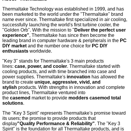
Thermaltake Technology was established in 1999, and has
been marketed to the world under the "Thermaltake" brand
name ever since. Thermaltake first specialized in air cooling,
successfully launching the world's first turbine cooler, the
"Golden Orb". With the mission to "
Deliver the perfect user
experience"
, Thermaltake has since then become the
leading brand in computer hardware & peripherals in the
PC
DIY market
and the number one choice for
PC DIY
enthusiasts
worldwide.
"Key 3" stands for Thermaltake's 3 main products
lines:
case, power, and cooler
. Thermaltake started with
cooling products, and with time branched into case and
power supplies. Thermaltake's
innovation
has allowed the
brand to create
unique, aggressive, vivid, and
stylish
products. With strengths in innovation and complete
product lines, Thermaltake ventured into
the
casemod
market to provide
modders
casemod total
solutions
.
The "Key 3 Spirit" represents Thermaltake's promise toward
its users; the promise to provide products that
display
"Quality Performance & Reliability"
. The "Key 3
Spirit" is the foundation for all Thermaltake products, and is