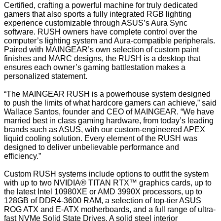
Certified, crafting a powerful machine for truly dedicated
gamers that also sports a fully integrated RGB lighting
experience customizable through ASUS’s Aura Sync
software. RUSH owners have complete control over the
computer’s lighting system and Aura-compatible peripherals.
Paired with MAINGEAR’s own selection of custom paint
finishes and MARC designs, the RUSH is a desktop that
ensures each owner’s gaming battlestation makes a
personalized statement.
“The MAINGEAR RUSH is a powerhouse system designed
to push the limits of what hardcore gamers can achieve,” said
Wallace Santos, founder and CEO of MAINGEAR. “We have
married best in class gaming hardware, from today’s leading
brands such as ASUS, with our custom-engineered APEX
liquid cooling solution. Every element of the RUSH was
designed to deliver unbelievable performance and
efficiency.”
Custom RUSH systems include options to outfit the system
with up to two NVIDIA® TITAN RTX™ graphics cards, up to
the latest Intel 10980XE or AMD 3990X processors, up to
128GB of DDR4-3600 RAM, a selection of top-tier ASUS
ROG ATX and E-ATX motherboards, and a full range of ultra-
fast NVMe Solid State Drives. A solid steel interior