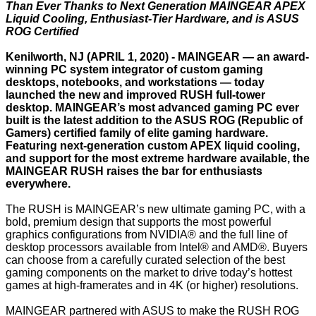
Than Ever Thanks to Next Generation MAINGEAR APEX
Liquid Cooling, Enthusiast-Tier Hardware, and is ASUS
ROG Certified
Kenilworth, NJ (APRIL 1, 2020) -
MAINGEAR
— an award-
winning PC system integrator of custom gaming
desktops, notebooks, and workstations — today
launched the new and improved
RUSH
full-tower
desktop. MAINGEAR’s most advanced gaming PC ever
built is the latest addition to the ASUS ROG (Republic of
Gamers) certified family of elite gaming hardware.
Featuring next-generation custom APEX liquid cooling,
and support for the most extreme hardware available, the
MAINGEAR RUSH raises the bar for enthusiasts
everywhere.
The RUSH is MAINGEAR’s new ultimate gaming PC, with a
bold, premium design that supports the most powerful
graphics configurations from NVIDIA® and the full line of
desktop processors available from Intel® and AMD®. Buyers
can choose from a carefully curated selection of the best
gaming components on the market to drive today’s hottest
games at high-framerates and in 4K (or higher) resolutions.
MAINGEAR partnered with ASUS to make the RUSH ROG