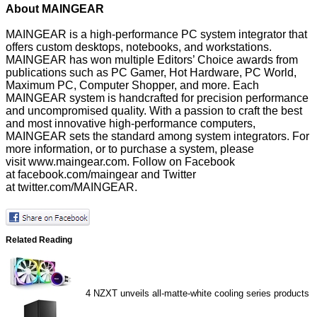
About MAINGEAR
MAINGEAR is a high-performance PC system integrator that
offers custom desktops, notebooks, and workstations.
MAINGEAR has won multiple Editors’ Choice awards from
publications such as PC Gamer, Hot Hardware, PC World,
Maximum PC, Computer Shopper, and more. Each
MAINGEAR system is handcrafted for precision performance
and uncompromised quality. With a passion to craft the best
and most innovative high-performance computers,
MAINGEAR sets the standard among system integrators. For
more information, or to purchase a system, please
visit
www.maingear.com
. Follow on Facebook
at
facebook.com/maingear
and Twitter
at
twitter.com/MAINGEAR
.
Related Reading
4
NZXT unveils all-matte-white cooling series products