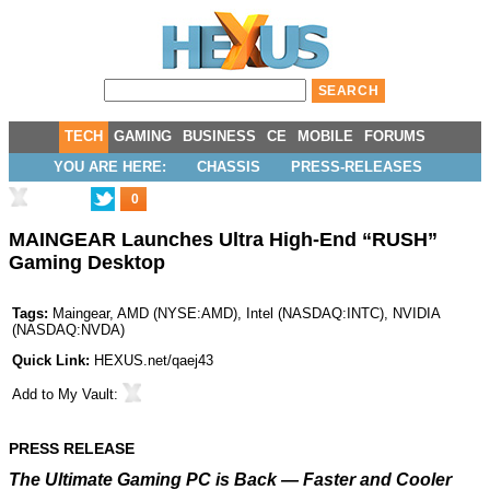
TECH
GAMING
BUSINESS
CE
MOBILE
FORUMS
YOU ARE HERE:
CHASSIS
PRESS-RELEASES
0
MAINGEAR Launches Ultra High-End “RUSH”
Gaming Desktop
Tags:
Maingear
,
AMD
(
NYSE:AMD
),
Intel
(
NASDAQ:INTC
),
NVIDIA
(
NASDAQ:NVDA
)
Quick Link:
HEXUS.net/qaej43
Add to
My Vault
:
PRESS RELEASE
The Ultimate Gaming PC is Back — Faster and Cooler