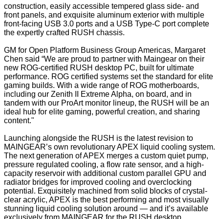
construction, easily accessible tempered glass side- and
front panels, and exquisite aluminum exterior with multiple
front-facing USB 3.0 ports and a USB Type-C port complete
the expertly crafted RUSH chassis.
GM for Open Platform Business Group Americas, Margaret
Chen said “We are proud to partner with Maingear on their
new ROG-certified RUSH desktop PC, built for ultimate
performance. ROG certified systems set the standard for elite
gaming builds. With a wide range of ROG motherboards,
including our Zenith II Extreme Alpha, on board, and in
tandem with our ProArt monitor lineup, the RUSH will be an
ideal hub for elite gaming, powerful creation, and sharing
content."
Launching alongside the RUSH is the latest revision to
MAINGEAR’s own revolutionary APEX liquid cooling system.
The next generation of APEX merges a custom quiet pump,
pressure regulated cooling, a flow rate sensor, and a high-
capacity reservoir with additional custom parallel GPU and
radiator bridges for improved cooling and overclocking
potential. Exquisitely machined from solid blocks of crystal-
clear acrylic, APEX is the best performing and most visually
stunning liquid cooling solution around — and it’s available
exclusively from MAINGEAR for the RUSH desktop.