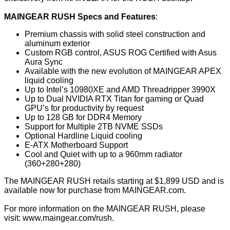
MAINGEAR RUSH Specs and Features
:
Premium chassis with solid steel construction and
aluminum exterior
Custom RGB control, ASUS ROG Certified with Asus
Aura Sync
Available with the new evolution of MAINGEAR APEX
liquid cooling
Up to Intel’s 10980XE and AMD Threadripper 3990X
Up to Dual NVIDIA RTX Titan for gaming or Quad
GPU’s for productivity by request
Up to 128 GB for DDR4 Memory
Support for Multiple 2TB NVME SSDs
Optional Hardline Liquid cooling
E-ATX Motherboard Support
Cool and Quiet with up to a 960mm radiator
(360+280+280)
The MAINGEAR RUSH retails starting at $1,899 USD and is
available now for purchase from
MAINGEAR.com
.
For more information on the MAINGEAR RUSH, please
visit:
www.maingear.com/rush
.