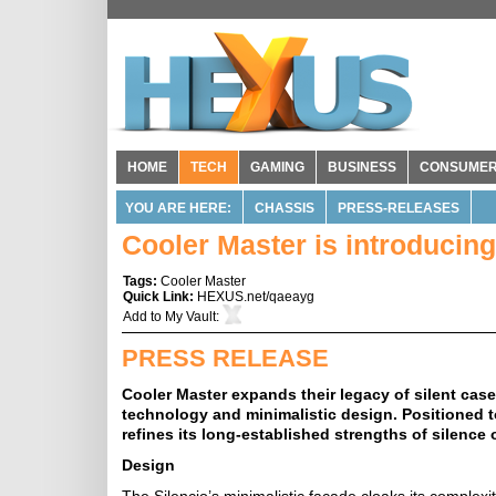
HOME
TECH
GAMING
BUSINESS
CONSUME
YOU ARE HERE:
CHASSIS
PRESS-RELEASES
Cooler Master is introducin
Tags:
Cooler Master
Quick Link:
HEXUS.net/qaeayg
Add to
My Vault
:
PRESS RELEASE
Cooler Master expands their legacy of silent cas
technology and minimalistic design. Positioned to
refines its long-established strengths of silence 
Design