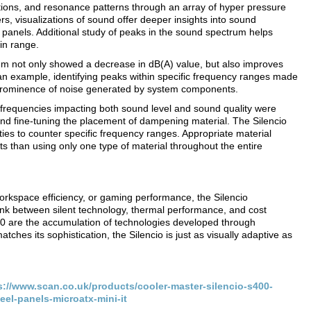
ions, and resonance patterns through an array of hyper pressure
s, visualizations of sound offer deeper insights into sound
 panels. Additional study of peaks in the sound spectrum helps
ain range.
um not only showed a decrease in dB(A) value, but also improves
 an example, identifying peaks within specific frequency ranges made
 prominence of noise generated by system components.
 frequencies impacting both sound level and sound quality were
 and fine-tuning the placement of dampening material. The Silencio
ities to counter specific frequency ranges. Appropriate material
ts than using only one type of material throughout the entire
orkspace efficiency, or gaming performance, the Silencio
 link between silent technology, thermal performance, and cost
600 are the accumulation of technologies developed through
tches its sophistication, the Silencio is just as visually adaptive as
s://www.scan.co.uk/products/cooler-master-silencio-s400-
el-panels-microatx-mini-it