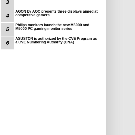
3
AGON by AOC presents three displays aimed at
4
competitive gamers
Philips monitors launch the new M3000 and
5
M5000 PC gaming monitor series
ASUSTOR is authorized by the CVE Program as
6
a CVE Numbering Authority (CNA)