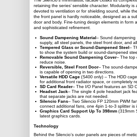
The Silencio’s minimalistic facade cloaks its complexity
retaining the series’ sensible character. Modularity i
devoted to ventilation or for shielding sound, while th
the front panel is hardly noticeable, designed as a s
door and body. Fine-tuning design elements in form an
and sophisticated refinement.
Sound Dampening Material
– Sound dampening ma
supply, all steel panels, the steel front door, and a
Tempered Glass or Sound-Dampened Steel
– T
to show the system build or sound-dampened stee
Removable Sound Dampening Cover
– The top 
reduce noise.
Reversible, Steel Front Door
– The sound-dampene
is capable of opening in two directions.
Versatile HDD Cage
(S400 only) – The HDD cage 
for additional front radiator space, or completely 
SD Card Reader
– The I/O Panel features an SD Ca
Headset Jack
– The single 4 pole headset jack fe
that separate jacks are not needed.
Silencio Fans
– Two Silencio FP 120mm PWM fans 
connect additional fans, one 4pin 1-to-3 splitter is
Graphics Card Support Up To 398mm
(319mm S4
latest graphics cards.
Technology
Behind the Silencio’s outer panels are pieces of met