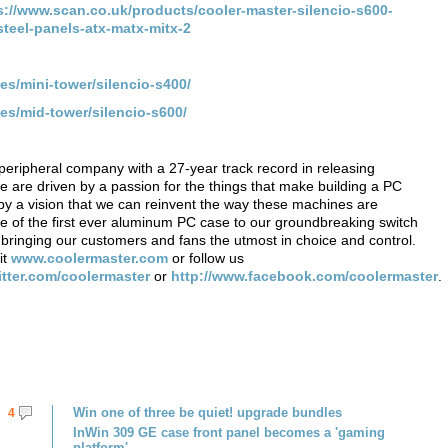
s://www.scan.co.uk/products/cooler-master-silencio-s600-
eel-panels-atx-matx-mitx-2
es/mini-tower/silencio-s400/
es/mid-tower/silencio-s600/
eripheral company with a 27-year track record in releasing
We are driven by a passion for the things that make building a PC
by a vision that we can reinvent the way these machines are
 of the first ever aluminum PC case to our groundbreaking switch
 bringing our customers and fans the utmost in choice and control.
it
www.coolermaster.com
or follow us
witter.com/coolermaster
or
http://www.facebook.com/coolermaster
.
Win one of three be quiet! upgrade bundles
4
InWin 309 GE case front panel becomes a 'gaming
platform'