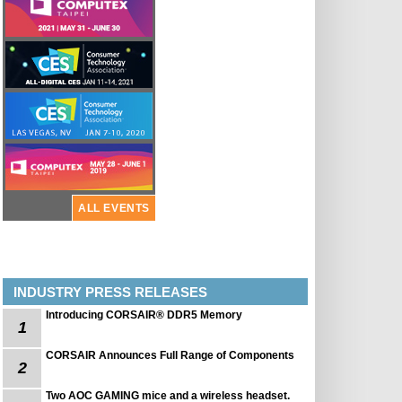
ALL EVENTS
INDUSTRY PRESS RELEASES
Introducing CORSAIR® DDR5 Memory
1
CORSAIR Announces Full Range of Components
2
Two AOC GAMING mice and a wireless headset.