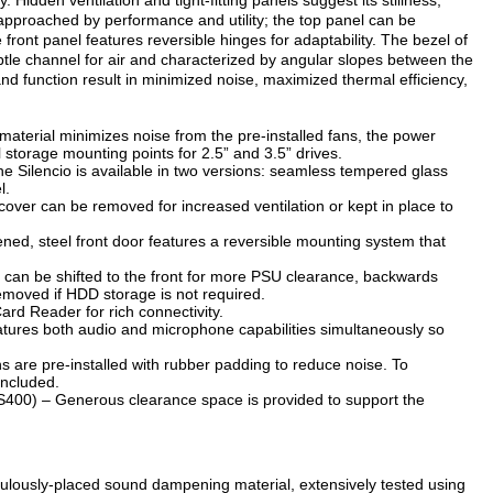
. Hidden ventilation and tight-fitting panels suggest its stillness,
s approached by performance and utility; the top panel can be
e front panel features reversible hinges for adaptability. The bezel of
ubtle channel for air and characterized by angular slopes between the
d function result in minimized noise, maximized thermal efficiency,
terial minimizes noise from the pre-installed fans, the power
ll storage mounting points for 2.5” and 3.5” drives.
he Silencio is available in two versions: seamless tempered glass
l.
cover can be removed for increased ventilation or kept in place to
d, steel front door features a reversible mounting system that
can be shifted to the front for more PSU clearance, backwards
removed if HDD storage is not required.
rd Reader for rich connectivity.
atures both audio and microphone capabilities simultaneously so
are pre-installed with rubber padding to reduce noise. To
 included.
00) – Generous clearance space is provided to support the
iculously-placed sound dampening material, extensively tested using