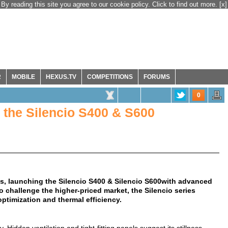
By reading this site you agree to our cookie policy. Click to find out more.
[x]
R
MOBILE
HEXUS.TV
COMPETITIONS
FORUMS
0
g the Silencio S400 & S600
es, launching the Silencio S400 & Silencio S600with advanced
 challenge the higher-priced market, the Silencio series
optimization and thermal efficiency.