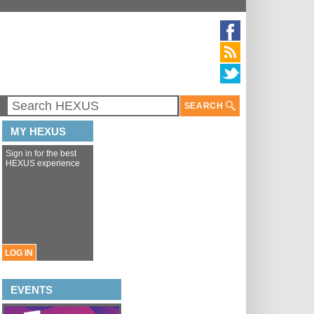
SEARCH
MY HEXUS
Sign in for the best
HEXUS experience
LOG IN
EVENTS