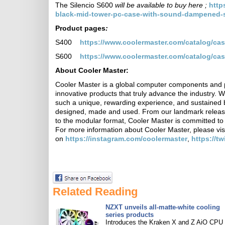
The Silencio S600
will be available to buy here ;
http
black-mid-tower-pc-case-with-sound-dampened-st
Product pages
:
S400
https://www.coolermaster.com/catalog/cas
S600
https://www.coolermaster.com/catalog/cas
About Cooler Master:
Cooler Master is a global computer components and p
innovative products that truly advance the industry. 
such a unique, rewarding experience, and sustained 
designed, made and used. From our landmark release
to the modular format, Cooler Master is committed to
For more information about Cooler Master, please vis
on
https://instagram.com/coolermaster
,
https://t
Related Reading
NZXT unveils all-matte-white cooling
series products
Introduces the Kraken X and Z AiO CPU