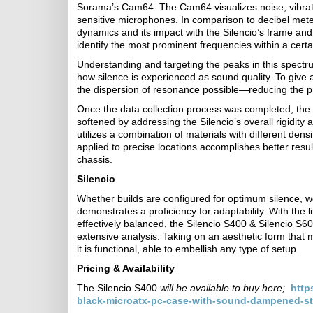
Sorama’s Cam64. The Cam64 visualizes noise, vibrat
sensitive microphones. In comparison to decibel meter
dynamics and its impact with the Silencio’s frame and
identify the most prominent frequencies within a cert
Understanding and targeting the peaks in this spectr
how silence is experienced as sound quality. To give
the dispersion of resonance possible—reducing the
Once the data collection process was completed, the
softened by addressing the Silencio’s overall rigidity
utilizes a combination of materials with different dens
applied to precise locations accomplishes better resul
chassis.
Silencio
Whether builds are configured for optimum silence, w
demonstrates a proficiency for adaptability. With the
effectively balanced, the Silencio S400 & Silencio S
extensive analysis. Taking on an aesthetic form that ma
it is functional, able to embellish any type of setup.
Pricing & Availability
The Silencio S400
will be available to buy here;
http
black-microatx-pc-case-with-sound-dampened-ste