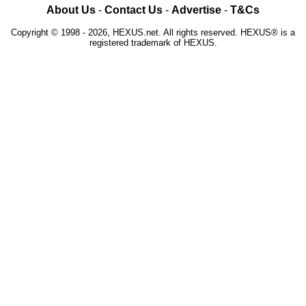
About Us
-
Contact Us
-
Advertise
-
T&Cs
Copyright © 1998 - 2026, HEXUS.net. All rights reserved. HEXUS® is a
registered trademark of HEXUS.