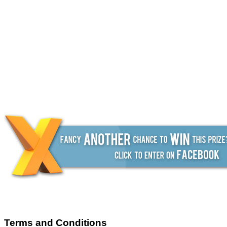
Terms and Conditions