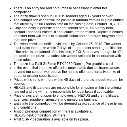
There is no entry fee and no purchase necessary to enter this
competition.
The prize draw is open to HEXUS readers aged 12 years or over.
The competition winner will be picked at random from all eligible entries
that arrive by 22:00 London time on the closing date, October 18, 2018.
Only one entry is permitted per household per HEXUS entry form;
second Facebook entries, if applicable, are permitted. Duplicate entries
on either form will result in disqualification and no entrant may win more
than one prize.
The winners will be notified via email by October 25, 2018. The winner
must claim their prize within 7 days of the promoter sending notification.
If the prize is unclaimed after this time, HEXUS reserves the right to offer
the unclaimed prize to a substitute winner selected in accordance with
these rules.
The prize is a Palit GeForce RTX 2080 GamingPro graphics card.
In the event that the prize offered is unavailable due to circumstances
beyond our control, we reserve the right to offer an alternative prize of
equal or greater specification.
Prizes will ship to winners within 45 days of the draw, though we aim for
sooner.
HEXUS and its partners are responsible for shipping within the criteria
laid out and the winner is responsible for local taxes if applicable.
Prize draws are not open to employees of HEXUS and their affiliates,
agencies, suppliers, sponsors and immediate families.
Entry into the competition will be deemed as acceptance of these terms
and conditions.
A list of previous competition winners is available at
HEXUS.net/Competition_Winners
.
A full GDRP declaration is available on
this page
.