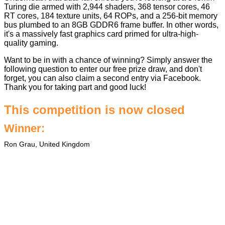
Turing die armed with 2,944 shaders, 368 tensor cores, 46
RT cores, 184 texture units, 64 ROPs, and a 256-bit memory
bus plumbed to an 8GB GDDR6 frame buffer. In other words,
it's a massively fast graphics card primed for ultra-high-
quality gaming.
Want to be in with a chance of winning? Simply answer the
following question to enter our free prize draw, and don't
forget, you can also claim a second entry via Facebook.
Thank you for taking part and good luck!