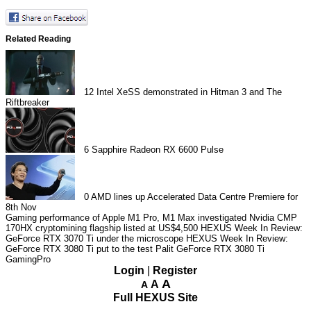
Related Reading
12
Intel XeSS demonstrated in Hitman 3 and The
Riftbreaker
6
Sapphire Radeon RX 6600 Pulse
0
AMD lines up Accelerated Data Centre Premiere for
8th Nov
Gaming performance of Apple M1 Pro, M1 Max investigated
Nvidia CMP
170HX cryptomining flagship listed at US$4,500
HEXUS Week In Review:
GeForce RTX 3070 Ti under the microscope
HEXUS Week In Review:
GeForce RTX 3080 Ti put to the test
Palit GeForce RTX 3080 Ti
GamingPro
Login
|
Register
A
A
A
Full HEXUS Site