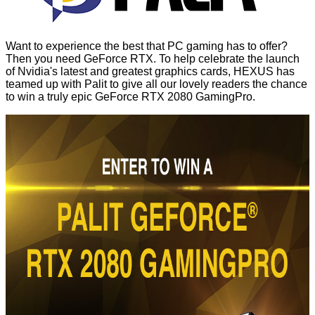
Want to experience the best that PC gaming has to offer?
Then you need GeForce RTX. To help celebrate the launch
of Nvidia's latest and greatest graphics cards, HEXUS has
teamed up with Palit to give all our lovely readers the chance
to win a truly epic GeForce RTX 2080 GamingPro.