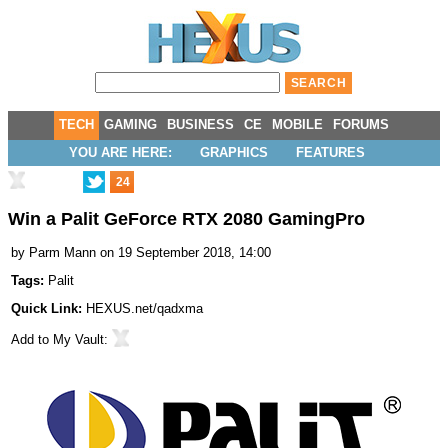
TECH
GAMING
BUSINESS
CE
MOBILE
FORUMS
YOU ARE HERE:
GRAPHICS
FEATURES
24
Win a Palit GeForce RTX 2080 GamingPro
by
Parm Mann
on 19 September 2018, 14:00
Tags:
Palit
Quick Link:
HEXUS.net/qadxma
Add to
My Vault
: