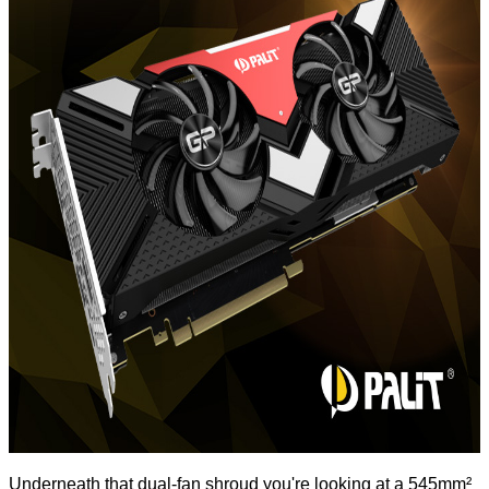
Underneath that dual-fan shroud you're looking at a 545mm²