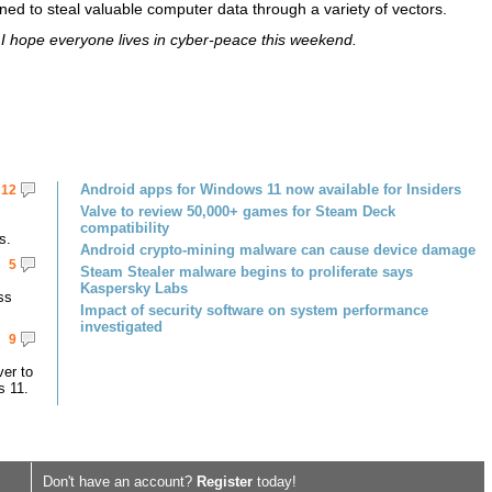
ed to steal valuable computer data through a variety of vectors.
I hope everyone lives in cyber-peace this weekend.
Android apps for Windows 11 now available for Insiders
12
Valve to review 50,000+ games for Steam Deck
compatibility
s.
Android crypto-mining malware can cause device damage
5
Steam Stealer malware begins to proliferate says
Kaspersky Labs
ss
Impact of security software on system performance
investigated
9
er to
s 11.
Don't have an account?
Register
today!