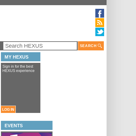
SEARCH
MY HEXUS
Sign in for the best
HEXUS experience
LOG IN
EVENTS