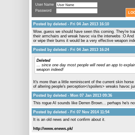
User Name
Password
Posted by deleted - Fri 04 Jan 2013 16:10
Wow..guess we should have seen this coming. They're train
their armchairs and wreak havoc via the interwebs :O And 
or wipe their bums it would be a very effective weapon inde
Posted by deleted - Fri 04 Jan 2013 16:24
Deleted
… since one day most people will need an app to explain 
weapon indeed!
It's more than a little reminiscent of the current skin horse 
of altering people's perception</spoilers> wreaks havoc j
Posted by deleted - Mon 07 Jan 2013 09:36
This rogue AI sounds like Derren Brown… perhaps he's no
Posted by deleted - Fri 07 Nov 2014 11:54
It is an old news and not confirm about it.
http://www.enews.pk/