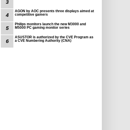
3
AGON by AOC presents three displays aimed at
4
competitive gamers
Philips monitors launch the new M3000 and
5
M5000 PC gaming monitor series
ASUSTOR is authorized by the CVE Program as
6
a CVE Numbering Authority (CNA)