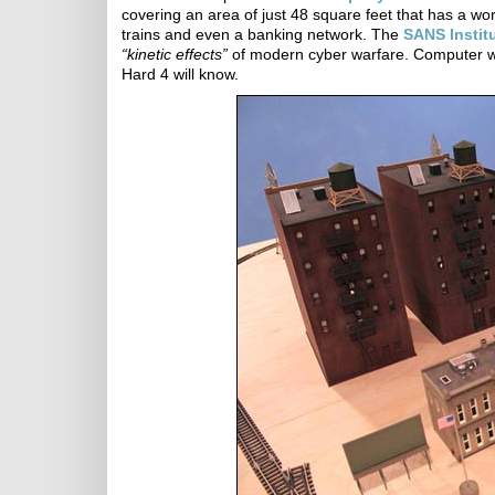
covering an area of just 48 square feet that has a worki
trains and even a banking network. The
SANS Instit
“kinetic effects”
of modern cyber warfare. Computer wa
Hard 4 will know.