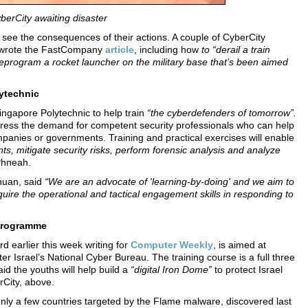
yberCity
awaiting disaster
 see the consequences of their actions. A couple of CyberCity
ho wrote the FastCompany
article
, including how
to “derail a train
reprogram a rocket launcher on the military base that’s been aimed
ytechnic
ngapore Polytechnic to help train
“the cyberdefenders of tomorrow”.
ess the demand for competent security professionals who can help
ompanies or governments. Training and practical exercises will enable
ents, mitigate security risks, perform forensic analysis and analyze
Phneah.
huan, said
“We are an advocate of 'learning-by-doing' and we aim to
cquire the operational and tactical engagement skills in responding to
 programme
d earlier this week writing for
Computer Weekly
, is aimed at
ter Israel’s National Cyber Bureau. The training course is a full three
id the youths will help build a
“digital Iron Dome”
to protect Israel
erCity, above.
nly a few countries targeted by the Flame malware, discovered last