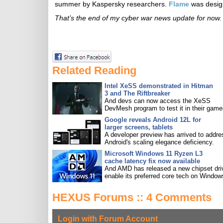
summer by Kaspersky researchers.
Flame
was design
That’s the end of my cyber war news update for now. 
Related Reading
Intel XeSS demonstrated in Hitman
3 and The Riftbreaker
And devs can now access the XeSS
DevMesh program to test it in their game
Google reveals Android 12L for
larger screens, tablets
A developer preview has arrived to addre
Android's scaling elegance deficiency.
Microsoft Windows 11 Ryzen L3
cache latency fix now available
And AMD has released a new chipset driv
enable its preferred core tech on Window
HEXUS Forums :: 4 Comments
Login with Forum Account