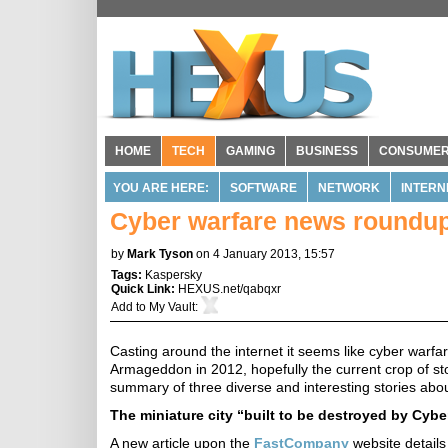
HOME
TECH
GAMING
BUSINESS
CONSUME
YOU ARE HERE:
SOFTWARE
NETWORK
INTERN
Cyber warfare news roundu
by
Mark Tyson
on 4 January 2013, 15:57
Tags:
Kaspersky
Quick Link:
HEXUS.net/qabqxr
Add to
My Vault
:
Casting around the internet it seems like cyber warfa
Armageddon in 2012, hopefully the current crop of st
summary of three diverse and interesting stories abo
The miniature city “built to be destroyed by Cyber
A new article upon the
FastCompany
website details