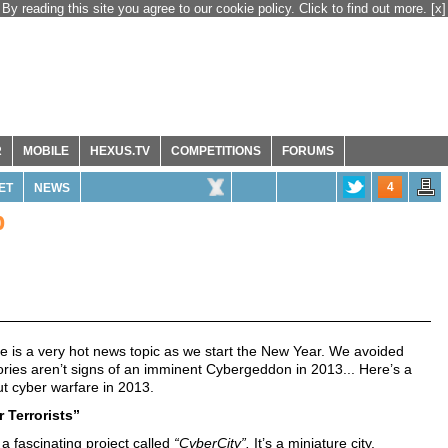
By reading this site you agree to our cookie policy. Click to find out more.
[x]
R
MOBILE
HEXUS.TV
COMPETITIONS
FORUMS
4
ET
NEWS
p
re is a very hot news topic as we start the New Year. We avoided
ories aren’t signs of an imminent Cybergeddon in 2013... Here’s a
ut cyber warfare in 2013.
 Terrorists”
 a fascinating project called
“CyberCity”.
It’s a miniature city,