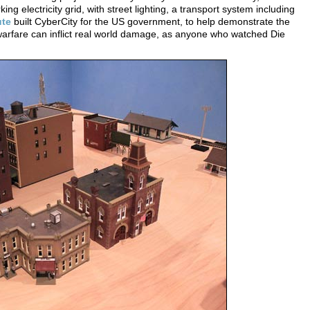
ng electricity grid, with street lighting, a transport system including
ute
built CyberCity for the US government, to help demonstrate the
rfare can inflict real world damage, as anyone who watched Die