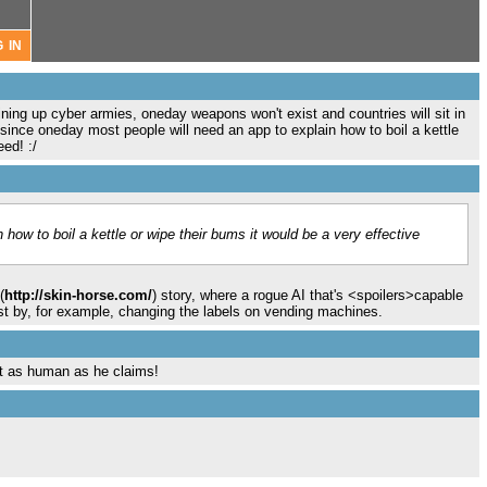
ing up cyber armies, oneday weapons won't exist and countries will sit in
since oneday most people will need an app to explain how to boil a kettle
ed! :/
how to boil a kettle or wipe their bums it would be a very effective
(
http://skin-horse.com/
) story, where a rogue AI that's <spoilers>capable
ust by, for example, changing the labels on vending machines.
t as human as he claims!