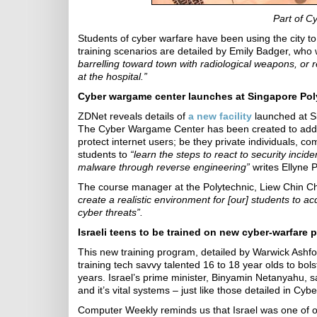
Part of C
Students of cyber warfare have been using the city to
training scenarios are detailed by Emily Badger, w
barrelling toward town with radiological weapons, or 
at the hospital.”
Cyber wargame center launches at Singapore Pol
ZDNet reveals details of
a new facility
launched at Si
The Cyber Wargame Center has been created to addr
protect internet users; be they private individuals, c
students to
“learn the steps to react to security incid
malware through reverse engineering”
writes Ellyne 
The course manager at the Polytechnic, Liew Chin C
create a realistic environment for [our] students to a
cyber threats”.
Israeli teens to be trained on new cyber-warfare
This new training program, detailed by Warwick Ashfor
training tech savvy talented 16 to 18 year olds to bols
years. Israel’s prime minister, Binyamin Netanyahu, sa
and it’s vital systems – just like those detailed in Cyb
Computer Weekly reminds us that Israel was one of o