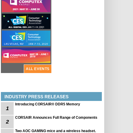
ALL EVENTS
INDUSTRY PRESS RELEASES
Introducing CORSAIR® DDR5 Memory
1
CORSAIR Announces Full Range of Components
2
Two AOC GAMING mice and a wireless headset.