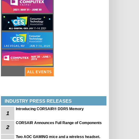
ALL EVENTS
INDUSTRY PRESS RELEASES
Introducing CORSAIR® DDR5 Memory
1
CORSAIR Announces Full Range of Components
2
Two AOC GAMING mice and a wireless headset.