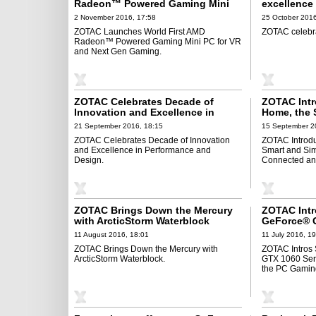
Radeon™ Powered Gaming Mini
excellence
PC for VR and Next Gen Gaming
2 November 2016, 17:58
25 October 2016
ZOTAC Launches World First AMD
ZOTAC celebra
Radeon™ Powered Gaming Mini PC for VR
and Next Gen Gaming.
ZOTAC Celebrates Decade of
ZOTAC Intr
Innovation and Excellence in
Home, the 
Performance and Design
of Staying
21 September 2016, 18:15
15 September 2
Smarter
ZOTAC Celebrates Decade of Innovation
ZOTAC Introd
and Excellence in Performance and
Smart and Sim
Design.
Connected and
ZOTAC Brings Down the Mercury
ZOTAC Int
with ArcticStorm Waterblock
GeForce® G
Game Chang
11 August 2016, 18:01
11 July 2016, 1
Generation
ZOTAC Brings Down the Mercury with
ZOTAC Intros
ArcticStorm Waterblock.
GTX 1060 Ser
the PC Gamin