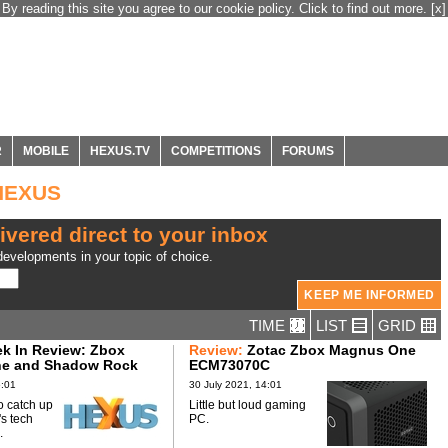
By reading this site you agree to our cookie policy. Click to find out more.
[x]
R
MOBILE
HEXUS.TV
COMPETITIONS
FORUMS
 HEXUS
ivered direct to your inbox
evelopments in your topic of choice.
TIME
LIST
GRID
k In Review: Zbox
Review:
Zotac Zbox Magnus One
e and Shadow Rock
ECM73070C
6:01
30 July 2021, 14:01
o catch up
Little but loud gaming
's tech
PC.
.