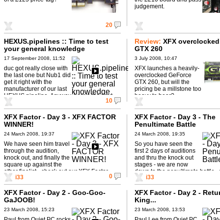
judgement.
20
HEXUS.pipelines :: Time to test
Review:
XFX overclocked
your general knowledge
GTX 260
17 September 2008, 11:52
3 July 2008, 10:47
duc got really close with
XFX launches a heavily-
the last one but Nub1 did
overclocked GeForce
get it right with the
GTX 260, but will the
manufacturer of our last
pricing be a millstone too
HEXUS.pipeline. Anyway, here's the next
heavy to bear?
10
one to ponder over: Play ...
XFX Factor - Day 3 - XFX FACTOR
XFX Factor - Day 3 - The
WINNER!
Penultimate Battle
24 March 2008, 19:37
24 March 2008, 19:35
We have seen him travel
So you have seen the
through the audition,
first 2 days of auditions
knock out, and finally the
and thru the knock out
square up against the
stages - we are now
other finalist - check out our XFX Factor
down to the penultimate battle -
0
i33
i33
winner!
win? What ...
XFX Factor - Day 2 - Goo-Goo-
XFX Factor - Day 2 - Retu
GaJOOB!
King...
23 March 2008, 15:23
23 March 2008, 13:53
Paul from Quiet PC rocks
Paul Lee from Quiet PC