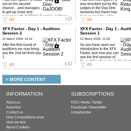
out on his second
was knocked out by the
chance... and manages
judges in the Day One
to get up close and
sessions but Gavin has
personal with NVIDIA's Caroline. Is Pippa
had second thoughts...
1
i33
i33
jealous?
XFX Factor - Day 1 - Audition
XFX Factor - Day 1 - Audi
Session 2
Session 1
22 March 2008, 14:04
22 March 2008, 11:08
After the first round of
So you have seen our
auditions we now bring
introduction to the XFX
you the 2nd set from day
Factor, and now you can
1.
see the first session of
the audition from day 1. No dou
0
i33
i33
will prevail and ...
< MORE CONTENT
INFORMATION
SUBSCRIPTIONS
About us
RSS
/
Alerts
/
Twitter
Advertise
Facebook
/
Newsletter
Contact us
Unsubscribe
How Competitions work
How we test
About Cookies