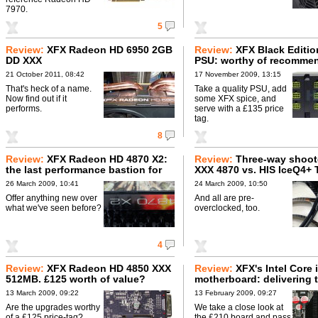
7970.
5
Review:
XFX Radeon HD 6950 2GB
Review:
XFX Black Editi
DD XXX
PSU: worthy of recomme
21 October 2011, 08:42
17 November 2009, 13:15
That's heck of a name.
Take a quality PSU, add
Now find out if it
some XFX spice, and
performs.
serve with a £135 price
tag.
8
Review:
XFX Radeon HD 4870 X2:
Review:
Three-way shoot
the last performance bastion for
XXX 4870 vs. HIS IceQ4+ 
AMD?
4870 vs. Inno3D iChiLL 
26 March 2009, 10:41
24 March 2009, 10:50
Offer anything new over
And all are pre-
what we've seen before?
overclocked, too.
4
Review:
XFX Radeon HD 4850 XXX
Review:
XFX's Intel Core 
512MB. £125 worth of value?
motherboard: delivering 
goods?
13 March 2009, 09:22
13 February 2009, 09:27
Are the upgrades worthy
We take a close look at
of a £125 price-tag?
the £210 board and pass