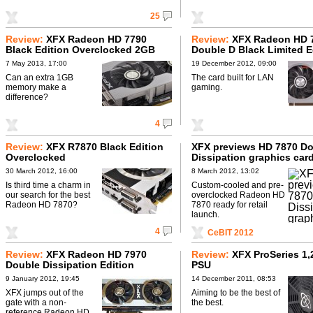
25
Review:
XFX Radeon HD 7790
Review:
XFX Radeon HD 
Black Edition Overclocked 2GB
Double D Black Limited E
7 May 2013, 17:00
19 December 2012, 09:00
Can an extra 1GB
The card built for LAN
memory make a
gaming.
difference?
4
Review:
XFX R7870 Black Edition
XFX previews HD 7870 D
Overclocked
Dissipation graphics car
30 March 2012, 16:00
8 March 2012, 13:02
Is third time a charm in
Custom-cooled and pre-
our search for the best
overclocked Radeon HD
Radeon HD 7870?
7870 ready for retail
launch.
4
CeBIT 2012
Review:
XFX Radeon HD 7970
Review:
XFX ProSeries 1
Double Dissipation Edition
PSU
9 January 2012, 19:45
14 December 2011, 08:53
XFX jumps out of the
Aiming to be the best of
gate with a non-
the best.
reference Radeon HD