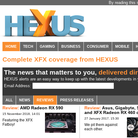
By reading this 
HOME
TECH
GAMING
BUSINESS
CONSUMER
MOBILE
Complete XFX coverage from HEXUS
The news that matters to you,
delivered dir
HEXUS alerts are an easy way to keep up with the latest developments in y
Email Address:
ALL
NEWS
REVIEWS
PRESS RELEASES
Review:
AMD Radeon RX 590
Review:
Asus, Gigabyte, 
and XFX Radeon RX 460 
15 November 2018, 14:01
27 January 2017, 15:30
Featuring the XFX
Fatboy!
We pit them against
each other.