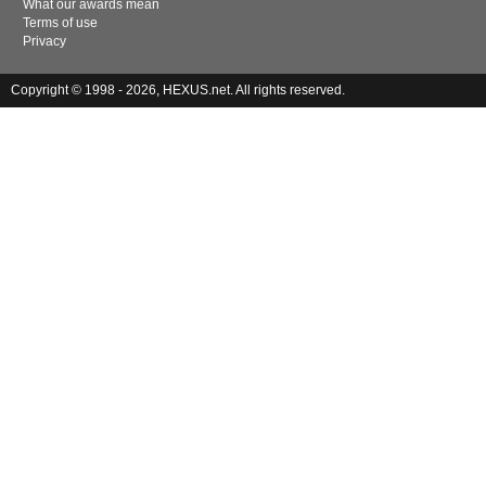
What our awards mean
Terms of use
Privacy
Copyright © 1998 - 2026, HEXUS.net. All rights reserved.