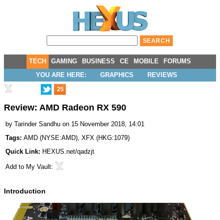
TECH
GAMING
BUSINESS
CE
MOBILE
FORUMS
YOU ARE HERE:
GRAPHICS
REVIEWS
25
Review: AMD Radeon RX 590
by
Tarinder Sandhu
on 15 November 2018, 14:01
Tags:
AMD
(
NYSE:AMD
),
XFX
(
HKG:1079
)
Quick Link:
HEXUS.net/qadzjt
Add to
My Vault
:
Introduction