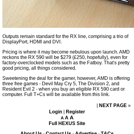
Outputs remain standard for the RX line, comprising a trio of
DisplayPort, HDMI and DVI.
Pricing is where it may become nebulous upon launch. AMD
reckons the RX 590 will be $279 (£250, hopefully), even for
factory-overclocked models such as the Fatboy. That's pretty
good pricing, all things considered.
Sweetening the deal for the gamer, however, AMD is offering
three free games - Devil May Cry 5, The Division 2, and
Resident Evil 2 - when you buy an eligible RX 590 card or
computer. Full T+Cs will be available from
this link
.
NEXT PAGE
»
Login
|
Register
A
A
A
Full HEXUS Site
About Us
-
Contact Us
-
Advertise
-
T&Cs