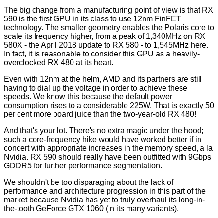
The big change from a manufacturing point of view is that RX
590 is the first GPU in its class to use 12nm FinFET
technology. The smaller geometry enables the Polaris core to
scale its frequency higher, from a peak of 1,340MHz on RX
580X - the April 2018 update to RX 580 - to 1,545MHz here.
In fact, it is reasonable to consider this GPU as a heavily-
overclocked RX 480 at its heart.
Even with 12nm at the helm, AMD and its partners are still
having to dial up the voltage in order to achieve these
speeds. We know this because the default power
consumption rises to a considerable 225W. That is exactly 50
per cent more board juice than the two-year-old RX 480!
And that's your lot. There's no extra magic under the hood;
such a core-frequency hike would have worked better if in
concert with appropriate increases in the memory speed, a la
Nvidia. RX 590 should really have been outfitted with 9Gbps
GDDR5 for further performance segmentation.
We shouldn't be too disparaging about the lack of
performance and architecture progression in this part of the
market because Nvidia has yet to truly overhaul its long-in-
the-tooth GeForce GTX 1060 (in its many variants).