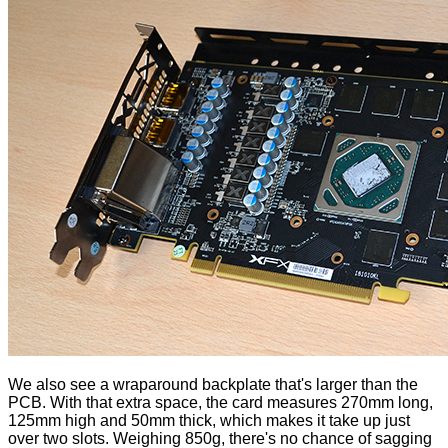
We also see a wraparound backplate that's larger than the
PCB. With that extra space, the card measures 270mm long,
125mm high and 50mm thick, which makes it take up just
over two slots. Weighing 850g, there's no chance of sagging