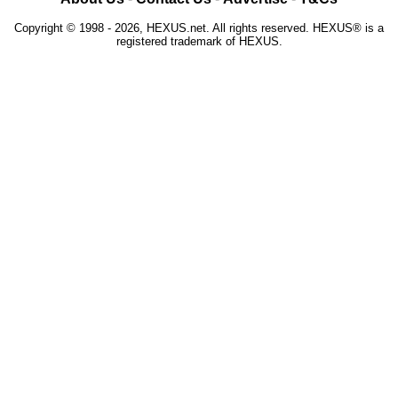
Copyright © 1998 - 2026, HEXUS.net. All rights reserved. HEXUS® is a
registered trademark of HEXUS.