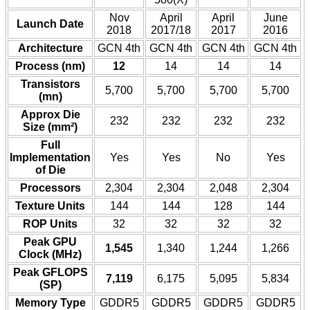
Nov
April
April
June
Launch Date
2018
2017/18
2017
2016
Architecture
GCN 4th
GCN 4th
GCN 4th
GCN 4th
Process (nm)
12
14
14
14
Transistors
5,700
5,700
5,700
5,700
(mn)
Approx Die
232
232
232
232
Size (mm²)
Full
Implementation
Yes
Yes
No
Yes
of Die
Processors
2,304
2,304
2,048
2,304
Texture Units
144
144
128
144
ROP Units
32
32
32
32
Peak GPU
1,545
1,340
1,244
1,266
Clock (MHz)
Peak GFLOPS
7,119
6,175
5,095
5,834
(SP)
Memory Type
GDDR5
GDDR5
GDDR5
GDDR5