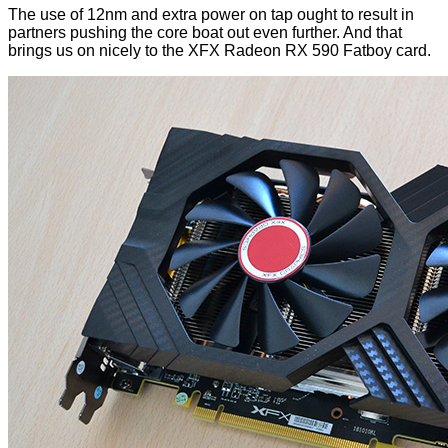
The use of 12nm and extra power on tap ought to result in
partners pushing the core boat out even further. And that
brings us on nicely to the XFX Radeon RX 590 Fatboy card.