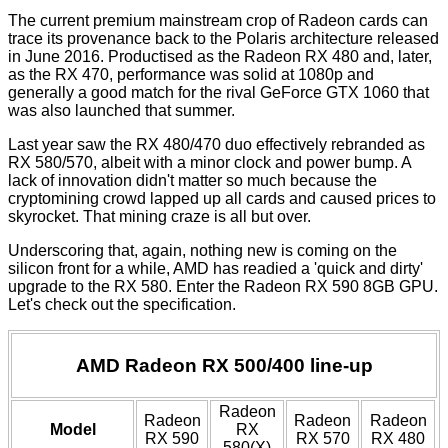
The current premium mainstream crop of Radeon cards can
trace its provenance back to the Polaris architecture released
in
June 2016
. Productised as the Radeon RX 480 and, later,
as the RX 470, performance was solid at 1080p and
generally a good match for the rival GeForce GTX 1060 that
was also launched that summer.
Last year saw the RX 480/470 duo effectively rebranded as
RX 580/570, albeit with a minor clock and power bump. A
lack of innovation didn't matter so much because the
cryptomining crowd lapped up all cards and caused prices to
skyrocket. That mining craze is all but over.
Underscoring that, again, nothing new is coming on the
silicon front for a while, AMD has readied a 'quick and dirty'
upgrade to the RX 580. Enter the Radeon RX 590 8GB GPU.
Let's check out the specification.
AMD Radeon RX 500/400 line-up
Radeon
Radeon
Radeon
Radeon
Model
RX
RX 590
RX 570
RX 480
580(X)