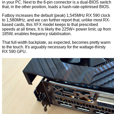
in your PC. Next to the 6-pin connector is a dual-BIOS switch
that, in the other position, loads a hash-rate-optimised BIOS.
Fatboy increases the default (peak) 1,545MHz RX 590 clock
to 1,580MHz, and we can further report that, unlike most RX-
based cards, this XFX model keeps to that prescribed
speeds at all times. It is likely the 225W+ power limit, up from
185W, enables frequency stabilisation.
That full-width
backplate
, as expected, becomes pretty warm
to the touch. It's arguably necessary for the wattage-thirsty
RX 590 GPU.