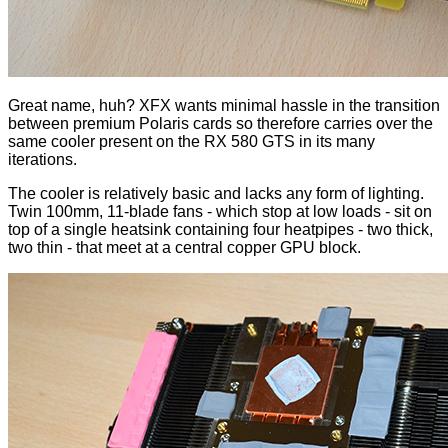
Great name, huh? XFX wants minimal hassle in the transition
between premium Polaris cards so therefore carries over the
same cooler present on the RX 580 GTS in its many
iterations
.
The cooler is relatively basic and lacks any form of lighting.
Twin 100mm, 11-blade fans - which stop at low loads - sit on
top of a single heatsink containing four heatpipes - two thick,
two thin - that meet at a central copper GPU block.