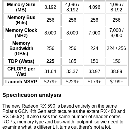
Memory Size
4,096 /
4,096 /
8,192
4,096
(MB)
8,192
8,192
Memory Bus
256
256
256
256
(Bits)
Memory Clock
7,000 /
8,000
8,000
7,000
(MHz)
8,000
Memory
Bandwidth
256
256
224
224 / 256
(GB/s)
TDP (Watts)
225
185
150
150
GFLOPS per
31.64
33.37
33.97
38.89
Watt
Launch MSRP
$279+
$229+
$179+
$199+
Specification analysis
The new Radeon RX 590 is based entirely on the same
Polaris GCN 4th Gen architecture as the extant RX 480 and
RX 580(X). It also uses the same number of shader-cores,
ROPs, memory type and bus-width footprint, so we need to
examine what is different. It turns out there's not a lot.