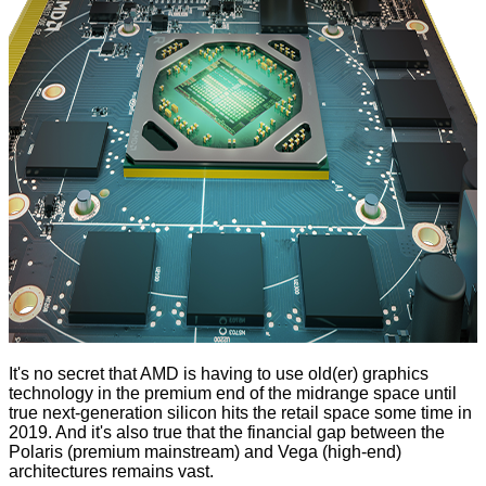
It's no secret that AMD is having to use old(er) graphics
technology in the premium end of the midrange space until
true next-generation silicon hits the retail space some time in
2019. And it's also true that the financial gap between the
Polaris (premium mainstream) and Vega (high-end)
architectures remains vast.