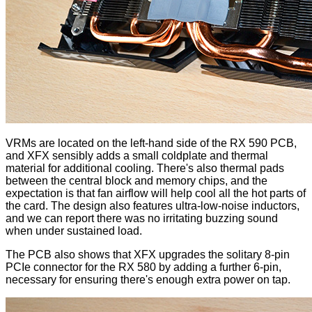
VRMs are located on the left-hand side of the RX 590 PCB,
and XFX sensibly adds a small coldplate and thermal
material for additional cooling. There's also thermal pads
between the central block and memory chips, and the
expectation is that fan airflow will help cool all the hot parts of
the card. The design also features ultra-low-noise inductors,
and we can report there was no irritating buzzing sound
when under sustained load.
The PCB also shows that XFX upgrades the solitary 8-pin
PCIe connector for the RX 580 by adding a further 6-pin,
necessary for ensuring there's enough extra power on tap.