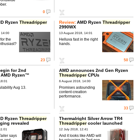
ber.
0
D Ryzen
Threadripper
Review:
AMD Ryzen
Threadripper
2990WX
 14:00
13 August 2018, 14:01
for the
Helluva fast in the right
nthusiast?
hands.
23
50
egin for 2nd
AMD announces 2nd Gen Ryzen
n AMD Ryzen™
Threadripper
CPUs
per™ CPUs
18:01
6 August 2018, 14:00
ailability Aug 13.
Promises astounding
content-creation
performance.
33
MD Ryzen
Threadripper
Thermalright Silver Arrow TR4
ging revealed
Threadripper
cooler launched
11:01
12 July 2018, 12:41
ailer says
And it looks like AMD will
en and
be releasing its 2nd gen