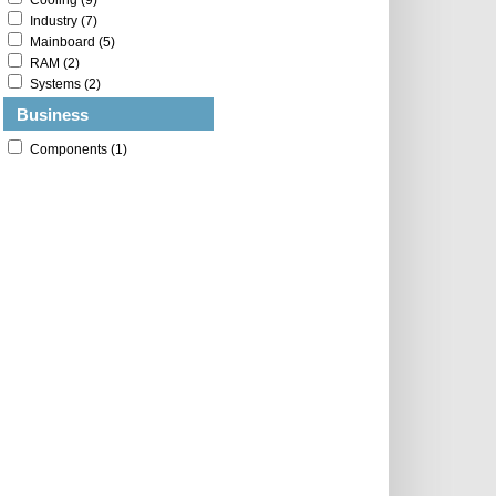
Cooling (9)
Industry (7)
Mainboard (5)
RAM (2)
Systems (2)
Business
Components (1)