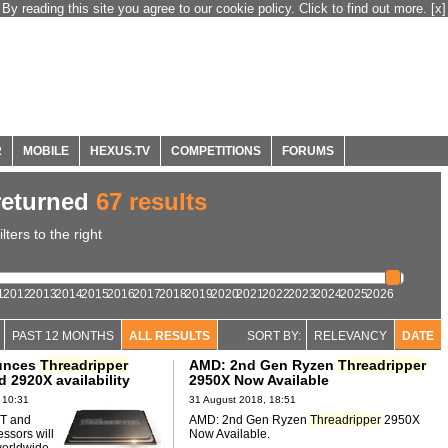
By reading this site you agree to our cookie policy. Click to find out more.
[x]
R
MOBILE
HEXUS.TV
COMPETITIONS
FORUMS
eturned
67 results
ters to the right
1
2012
2013
2014
2015
2016
2017
2018
2019
2020
2021
2022
2023
2024
2025
2026
PAST 12 MONTHS
ALL RESULTS
SORT BY:
RELEVANCY
DATE
unces
Threadripper
AMD: 2nd Gen Ryzen
Threadripper
 2920X availability
2950X Now Available
 10:31
31 August 2018, 18:51
T and
AMD: 2nd Gen Ryzen
Threadripper
2950X
ssors will
Now Available.
worldwide