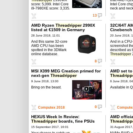
score: 5,099. Intel Core
Intel Core chi
i9-7980XE score: 3,335.
neck and neck
13
AMD Ryzen
Threadripper
2990X
32C/64T A
listed at €1509 in Germany
Cinebench 
28 June 2018, 11:01
20 June 2018, 1
And this same 32-core
And in a CPU
AMD CPU has been
screenshot th
spotted in the 3DMark
described as 
online database.
Threadripper
8
MSI X399 MEG Creation primed for
AMD set to
next-gen
Threadripper
Threadripp
9 June 2018, 13:00
6 June 2018, 04
Bring on the beast.
Available in Q
0
Computex 2018
Compute
HEXUS Week In Review:
AMD officia
Threadripper
boards, fine PSUs
Threadripp
15 September 2017, 16:01
31 August 2017,
Your chance to catch up
NVMe RAID co