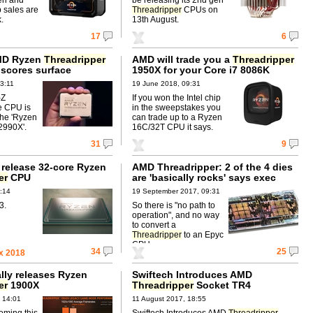
p sales are
Threadripper
CPUs on
.
13th August.
17
6
MD Ryzen
Threadripper
AMD will trade you a
Threadripper
scores surface
1950X for your Core i7 8086K
3:11
19 June 2018, 09:31
-Z
If you won the Intel chip
e CPU is
in the sweepstakes you
the 'Ryzen
can trade up to a Ryzen
2990X'.
16C/32T CPU it says.
31
9
 release 32-core Ryzen
AMD Threadripper: 2 of the 4 dies
er
CPU
are 'basically rocks' says exec
:14
19 September 2017, 09:31
3.
So there is "no path to
operation", and no way
to convert a
Threadripper
to an Epyc
CPU.
34
25
x 2018
lly releases Ryzen
Swiftech Introduces AMD
er
1900X
Threadripper
Socket TR4
Mounting Kit for Swiftech
 14:01
11 August 2017, 18:55
Waterblocks
ming this
Swiftech Introduces AMD
Threadripper