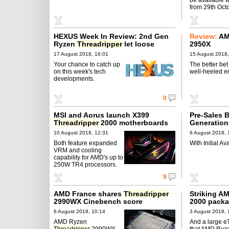
from 29th Octo
HEXUS Week In Review: 2nd Gen
Review:
AM
Ryzen
Threadripper
let loose
2950X
17 August 2018, 16:01
15 August 2018,
Your chance to catch up
The better bet 
on this week's tech
well-heeled e
developments.
0
MSI and Aorus launch X399
Pre-Sales B
Threadripper
2000 motherboards
Generatio
Threadrip
10 August 2018, 12:31
6 August 2018, 
Both feature expanded
With Initial Av
VRM and cooling
capability for AMD's up to
250W TR4 processors.
9
AMD France shares
Threadripper
Striking A
2990WX Cinebench score
2000 packa
6 August 2018, 10:14
3 August 2018, 
AMD Ryzen
And a large eT
Threadripper
2990WX
that AMD Ryz