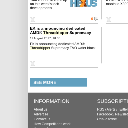
on this week's tech
month to X399
developments.
0
EK is announcing dedicated
AMD®
Threadripper
Supremacy
EVO water block
11 August 2017, 18:38
EK is announcing dedicated AMD®
Threadripper
Supremacy EVO water block.
SEE MORE
INFORMATION
SUBSCRIPT
About us
RSS
/
Alerts
/
Twitter
Advertise
Facebook
/
Newslet
Contact us
Unsubscribe
How Competitions work