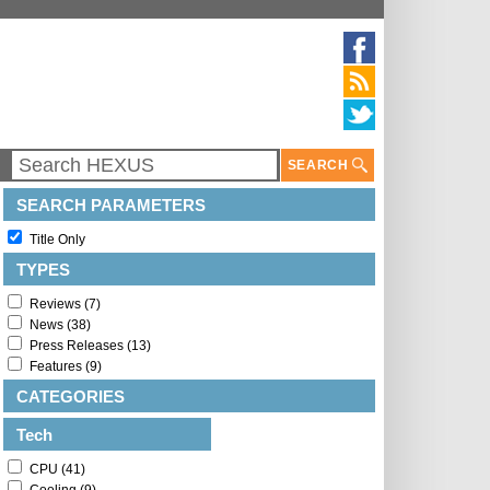
SEARCH
SEARCH PARAMETERS
Title Only
TYPES
Reviews (7)
News (38)
Press Releases (13)
Features (9)
CATEGORIES
Tech
CPU (41)