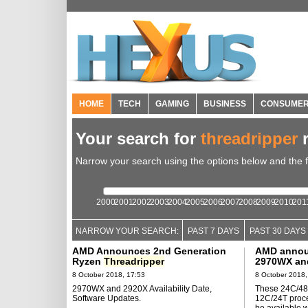
HOME
TECH
GAMING
BUSINESS
CONSUME
Your search for
threadripper
r
Narrow your search using the options below and the fil
2000
2001
2002
2003
2004
2005
2006
2007
2008
2009
2010
201
NARROW YOUR SEARCH:
PAST 7 DAYS
PAST 30 DAYS
AMD Announces 2nd Generation
AMD anno
Ryzen
Threadripper
2970WX and
8 October 2018, 17:53
8 October 2018,
2970WX and 2920X Availability Date,
These 24C/48
Software Updates.
12C/24T proce
be available 