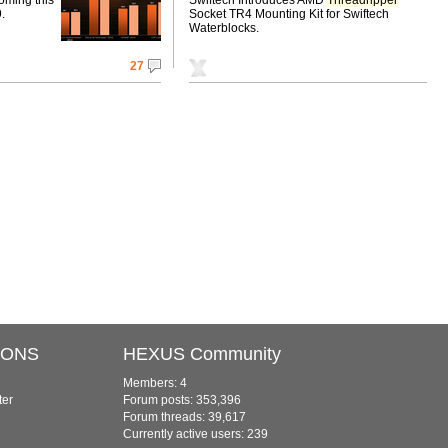
.
Socket TR4 Mounting Kit for Swiftech
Waterblocks.
27
IONS
HEXUS Community
Members: 4
ter
Forum posts: 353,396
Forum threads: 39,617
Currently active users: 239