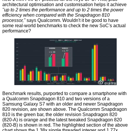
architectural optimisation and customisation helps it achieve
"up to 2 times the performance and up to 2 times the power
efficiency when compared with the Snapdragon 810
processor,"
says
Qualcomm. Wouldn't it be good to have
some real-world benchmarks to check the new SoC's actual
performance?
Benchmark results,
purported
to compare a smartphone with
a Qualcomm Snapdragon 810 and two versions of a
Samsung Galaxy S7 with an older and newer Snapdragon
820 revision, are shown above. The Qualcomm Snapdragon
810 is the green bar, the older revision Snapdragon 820
(820-A) is orange and the latest tweaked Snapdragon 820
(820-B) is shown in red. The highlighted section of the above
chart shows the 1.38x single threaded integer and 1.77x