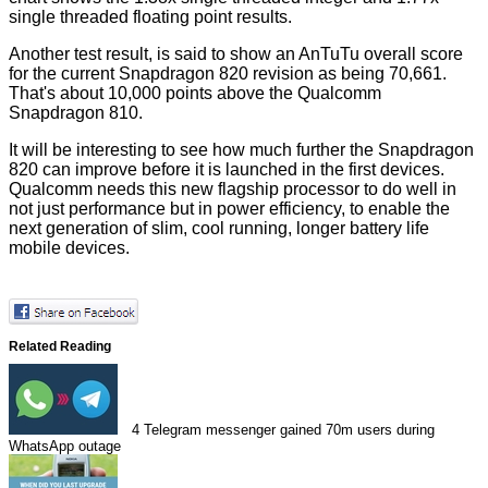
single threaded floating point results.
Another test result, is said to show an AnTuTu overall score
for the current Snapdragon 820 revision as being 70,661.
That's about 10,000 points above the Qualcomm
Snapdragon 810.
It will be interesting to see how much further the Snapdragon
820 can improve before it is launched in the first devices.
Qualcomm needs this new flagship processor to do well in
not just performance but in power efficiency, to enable the
next generation of slim, cool running, longer battery life
mobile devices.
Related Reading
4
Telegram messenger gained 70m users during
WhatsApp outage