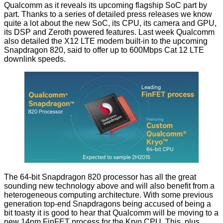
Qualcomm as it reveals its upcoming flagship SoC part by
part. Thanks to a series of
detailed press releases
we know
quite a lot about the new SoC, its
CPU
, its
camera and GPU
,
its
DSP
and Zeroth powered
features
. Last week Qualcomm
also detailed the
X12 LTE modem
built-in to the upcoming
Snapdragon 820, said to offer up to 600Mbps Cat 12 LTE
downlink speeds.
The 64-bit Snapdragon 820 processor has all the great
sounding new technology above and will also benefit from a
heterogeneous computing architecture. With some previous
generation top-end Snapdragons being accused of being
a
bit toasty
it is good to hear that Qualcomm will be moving to a
new 14nm FinFET process for the Kryo CPU. This, plus