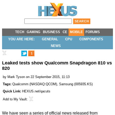
TECH
GAMING
BUSINESS
CE
MOBILE
FORUMS
YOU ARE HERE:
GENERAL
CPU
COMPONENTS
NEWS
1
Leaked tests show Qualcomm Snapdragon 810 vs
820
by
Mark Tyson
on 22 September 2015, 11:13
Tags:
Qualcomm
(
NASDAQ:QCOM
),
Samsung
(
005935.KS
)
Quick Link:
HEXUS.net/qacuts
Add to
My Vault
:
We have seen a series of official news released from