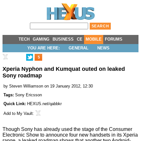
TECH
GAMING
BUSINESS
CE
MOBILE
FORUMS
YOU ARE HERE:
GENERAL
NEWS
5
Xperia Nyphon and Kumquat outed on leaked
Sony roadmap
by
Steven Williamson
on 19 January 2012, 12:30
Tags:
Sony Ericsson
Quick Link:
HEXUS.net/qabbkr
Add to
My Vault
:
Though Sony has already used the stage of the Consumer
Electronic Show to
announce four new handsets in its Xperia
range
, a leaked roadmap shows that another two Android-