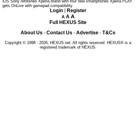
iOS
Sony refreshes Xperia brand with four new smartphones
Xperia PLAY
gets OnLive with gamepad compatibility
Login
|
Register
A
A
A
Full HEXUS Site
About Us
-
Contact Us
-
Advertise
-
T&Cs
Copyright © 1998 - 2026, HEXUS.net. All rights reserved. HEXUS® is a
registered trademark of HEXUS.