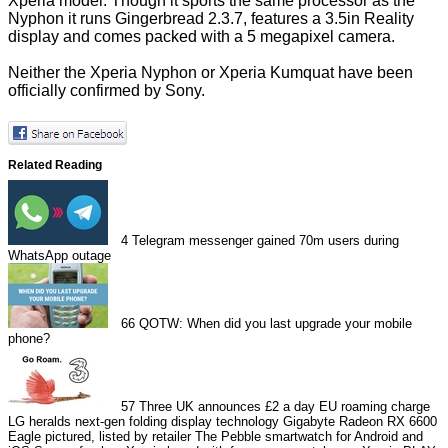
Xperia model. Though it sports the same processor as the
Nyphon it runs Gingerbread 2.3.7, features a 3.5in Reality
display and comes packed with a 5 megapixel camera.
Neither the Xperia Nyphon or Xperia Kumquat have been
officially confirmed by Sony.
Related Reading
4
Telegram messenger gained 70m users during
WhatsApp outage
66
QOTW: When did you last upgrade your mobile
phone?
57
Three UK announces £2 a day EU roaming charge
LG heralds next-gen folding display technology
Gigabyte Radeon RX 6600
Eagle pictured, listed by retailer
The Pebble smartwatch for Android and