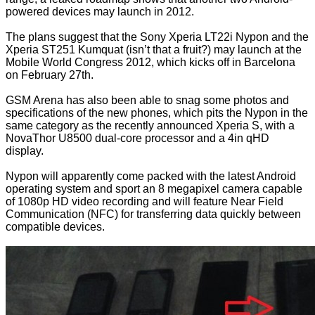
powered devices may launch in 2012.
The plans suggest that the Sony Xperia LT22i Nypon and the
Xperia ST251 Kumquat (isn’t that a fruit?) may launch at the
Mobile World Congress 2012, which kicks off in Barcelona
on February 27th.
GSM Arena
has also been able to snag some photos and
specifications of the new phones, which pits the Nypon in the
same category as the recently announced Xperia S, with a
NovaThor U8500 dual-core processor and a 4in qHD
display.
Nypon will apparently come packed with the latest Android
operating system and sport an 8 megapixel camera capable
of 1080p HD video recording and will feature Near Field
Communication (NFC) for transferring data quickly between
compatible devices.