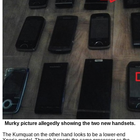
Murky picture allegedly showing the two new handsets.
The Kumquat on the other hand looks to be a lower-end