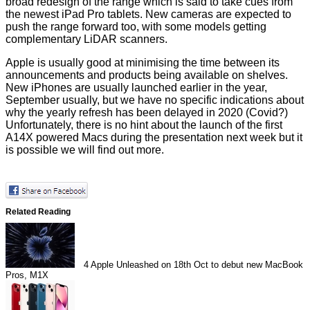
broad redesign of the range which is said to take cues from
the newest iPad Pro tablets. New cameras are expected to
push the range forward too, with some models getting
complementary LiDAR scanners.
Apple is usually good at minimising the time between its
announcements and products being available on shelves.
New iPhones are usually launched earlier in the year,
September usually, but we have no specific indications about
why the yearly refresh has been delayed in 2020 (Covid?)
Unfortunately, there is no hint about the launch of the first
A14X powered Macs during the presentation next week but it
is possible we will find out more.
Related Reading
4
Apple Unleashed on 18th Oct to debut new MacBook
Pros, M1X