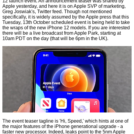
12 launch event. An announcement teaser was shared by
Apple yesterday, and
here it is
on Apple SVP of marketing,
Greg Joswiak's, Twitter feed. Though not mentioned
specifically, it is
widely
assumed
by the Apple press that this
Tuesday, 13th October scheduled event is being held to take
the wraps of the new iPhone 12 models. If you are interested
there will be a live broadcast from Apple Park, starting at
10am PDT on the day (that will be 6pm in the UK).
The event teaser tagline is 'Hi, Speed,' which hints at one of
the major features of the iPhone generational upgrade - a
faster new processor. Indeed, leaks point to the 5nm Apple