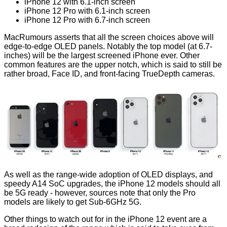
iPhone 12 with 6.1-inch screen
iPhone 12‌ Pro with 6.1-inch screen
iPhone 12 Pro with 6.7-inch screen
MacRumours
asserts
that all the screen choices above will
edge-to-edge OLED panels. Notably the top model (at 6.7-
inches) will be the largest screened iPhone ever. Other
common features are the upper notch, which is said to still be
rather broad, Face ID, and front-facing TrueDepth cameras.
As well as the range-wide adoption of OLED displays, and
speedy A14 SoC upgrades, the iPhone 12 models should all
be 5G ready - however, sources note that only the Pro
models are likely to get Sub-6GHz 5G.
Other things to watch out for in the iPhone 12 event are a