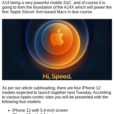
A14 being a very
powerful
mobile SoC, and of course it is
going to form the foundation of the A14X which will
power the
first 'Apple Silicon' Arm-based Macs
in due course.
As per our article subheading, there are four iPhone 12
models expected to launch together next Tuesday. According
to various Apple-centric sites you will be presented with the
following four models:
iPhone 12 with 5.4-inch screen