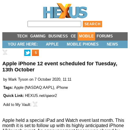
TECH
GAMING
BUSINESS
CE
MOBILE
FORUMS
YOU ARE HERE:
APPLE
MOBILE PHONES
NEWS
5
Apple iPhone 12 event scheduled for Tuesday,
13th October
by
Mark Tyson
on 7 October 2020, 11:11
Tags:
Apple
(
NASDAQ:AAPL
),
iPhone
Quick Link:
HEXUS.net/qaeor2
Add to
My Vault
:
Apple held a special
iPad and Watch
event last month. This
month it is set to follow up with its highly anticipated iPhone