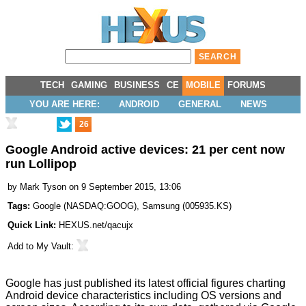
TECH
GAMING
BUSINESS
CE
MOBILE
FORUMS
YOU ARE HERE:
ANDROID
GENERAL
NEWS
26
Google Android active devices: 21 per cent now
run Lollipop
by
Mark Tyson
on 9 September 2015, 13:06
Tags:
Google
(
NASDAQ:GOOG
),
Samsung
(
005935.KS
)
Quick Link:
HEXUS.net/qacujx
Add to
My Vault
:
Google has just
published
its latest official figures charting
Android device characteristics including OS versions and