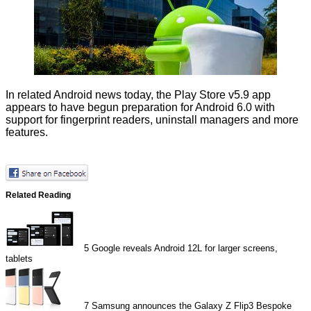
In related Android news today, the Play Store v5.9 app
appears to have begun preparation for Android 6.0 with
support
for fingerprint readers, uninstall managers and more
features.
Related Reading
5
Google reveals Android 12L for larger screens,
tablets
7
Samsung announces the Galaxy Z Flip3 Bespoke