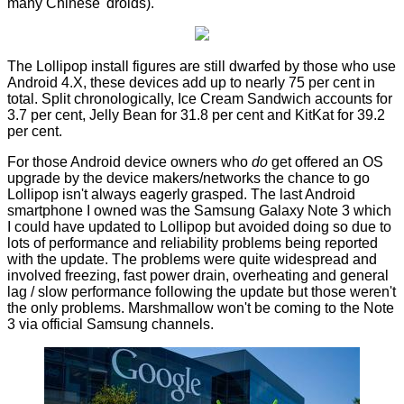
many Chinese 'droids).
The Lollipop install figures are still dwarfed by those who use
Android 4.X, these devices add up to nearly 75 per cent in
total. Split chronologically, Ice Cream Sandwich accounts for
3.7 per cent, Jelly Bean for 31.8 per cent and KitKat for 39.2
per cent.
For those Android device owners who
do
get offered an OS
upgrade by the device makers/networks the chance to go
Lollipop isn't always eagerly grasped. The last Android
smartphone I owned was the Samsung Galaxy Note 3 which
I could have updated to Lollipop but avoided doing so due to
lots of performance and reliability problems being reported
with the update. The problems were quite widespread and
involved freezing, fast power drain, overheating and general
lag / slow performance following the update but those weren't
the only problems. Marshmallow
won't
be coming to the Note
3 via official Samsung channels.