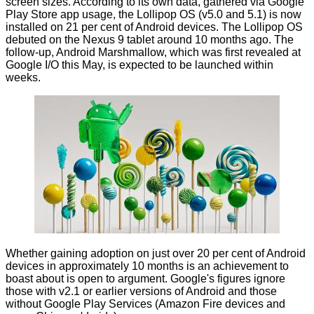
screen sizes. According to its own data, gathered via Google
Play Store app usage, the Lollipop OS (v5.0 and 5.1) is now
installed on 21 per cent of Android devices. The Lollipop OS
debuted on the Nexus 9 tablet around 10 months ago. The
follow-up, Android Marshmallow, which was first revealed at
Google I/O this May, is
expected
to be launched within
weeks.
Whether gaining adoption on just over 20 per cent of Android
devices in approximately 10 months is an achievement to
boast about is open to argument. Google's figures ignore
those with v2.1 or earlier versions of Android and those
without Google Play Services (Amazon Fire devices and