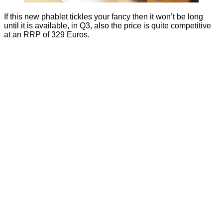
If this new phablet tickles your fancy then it won’t be long
until it is available, in Q3, also the price is quite competitive
at an RRP of 329 Euros.