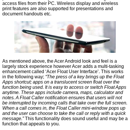
access files from their PC. Wireless display and wireless
print features are also supported for presentations and
document handouts etc.
As mentioned above, the Acer Android look and feel is a
largely stock experience however Acer adds a multi-tasking
enhancement called ‘Acer Float User Interface’. This works
in the following way;
“The press of a key brings up the Float
Apps shortcut; apps on a translucent screen float over the
function being used. It is easy to access or switch Float Apps
anytime. These apps include camera, maps, calculator and
notes. A Float Caller notification ensures that users will not
be interrupted by incoming calls that take over the full screen.
When a call comes in, the Float Caller mini-window pops up
and the user can choose to take the call or reply with a quick
message.”
This functionality does sound useful and may be a
function that appeals to you.