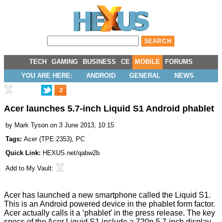
TECH
GAMING
BUSINESS
CE
MOBILE
FORUMS
YOU ARE HERE:
ANDROID
GENERAL
NEWS
2
Acer launches 5.7-inch Liquid S1 Android phablet
by
Mark Tyson
on 3 June 2013, 10:15
Tags:
Acer
(
TPE:2353
),
PC
Quick Link:
HEXUS.net/qabw2b
Add to
My Vault
:
Acer has
launched
a new smartphone called the Liquid S1.
This is an Android powered device in the phablet form factor.
Acer actually calls it a ‘phablet’ in the press release. The key
specs of the Acer Liquid S1 include a 720p 5.7-inch display