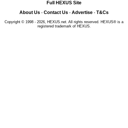
Full HEXUS Site
About Us
-
Contact Us
-
Advertise
-
T&Cs
Copyright © 1998 - 2026, HEXUS.net. All rights reserved. HEXUS® is a
registered trademark of HEXUS.