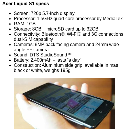
Acer Liquid S1 specs
Screen: 720p 5.7-inch display
Processor: 1.5GHz quad-core processor by MediaTek
RAM: 1GB
Storage: 8GB + microSD card up to 32GB
Connectivity: Bluetooth®, Wi-Fi® and 3G connections
dual-SIM capability
Cameras: 8MP back facing camera and 24mm wide-
angle FF camera
Sound: DTS StudioSound™
Battery: 2,400mAh – lasts “a day”
Construction: Aluminium side grip, available in matt
black or white, weighs 195g