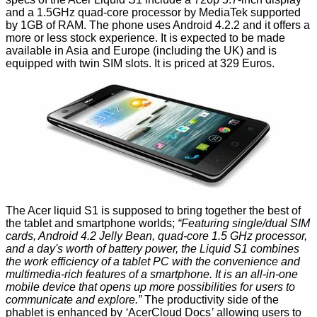
and a 1.5GHz quad-core processor by MediaTek supported
by 1GB of RAM. The phone uses Android 4.2.2 and it offers a
more or less stock experience. It is expected to be made
available in Asia and Europe (including the UK) and is
equipped with twin SIM slots. It is priced at 329 Euros.
The Acer liquid S1 is supposed to bring together the best of
the tablet and smartphone worlds;
“Featuring single/dual SIM
cards, Android 4.2 Jelly Bean, quad-core 1.5 GHz processor,
and a day's worth of battery power, the Liquid S1 combines
the work efficiency of a tablet PC with the convenience and
multimedia-rich features of a smartphone. It is an all-in-one
mobile device that opens up more possibilities for users to
communicate and explore.”
The productivity side of the
phablet is enhanced by
‘
AcerCloud Docs
’
allowing users to