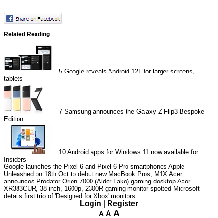
Related Reading
5
Google reveals Android 12L for larger screens,
tablets
7
Samsung announces the Galaxy Z Flip3 Bespoke
Edition
10
Android apps for Windows 11 now available for
Insiders
Google launches the Pixel 6 and Pixel 6 Pro smartphones
Apple
Unleashed on 18th Oct to debut new MacBook Pros, M1X
Acer
announces Predator Orion 7000 (Alder Lake) gaming desktop
Acer
XR383CUR, 38-inch, 1600p, 2300R gaming monitor spotted
Microsoft
details first trio of 'Designed for Xbox' monitors
Login
|
Register
A
A
A