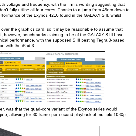
both voltage and frequency, with the firm's wording suggesting that
on't fully utilise all four cores. Thanks to a jump from 45nm down to
rformance of the Exynos 4210 found in the GALAXY S II, whilst
ail over the graphics card, so it may be reasonable to assume that
t, however, benchmarks claiming to be of the GALAXY S III have
ical performance, with the supposed S III besting Tegra 3-based
oe with the iPad 3.
, was that the quad-core variant of the Exynos series would
ine, allowing for 30 frame-per-second playback of multiple 1080p
.