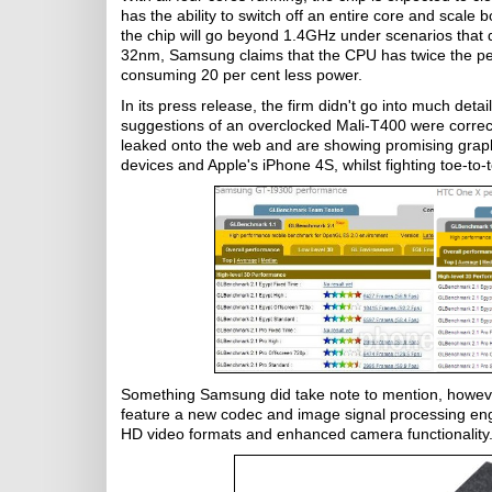
has the ability to switch off an entire core and scale 
the chip will go beyond 1.4GHz under scenarios that d
32nm, Samsung claims that the CPU has twice the pe
consuming 20 per cent less power.
In its press release, the firm didn't go into much det
suggestions of an overclocked Mali-T400 were correc
leaked onto the web and are showing promising graph
devices and Apple's iPhone 4S, whilst fighting toe-to-t
Something Samsung did take note to mention, however
feature a new codec and image signal processing eng
HD video formats and enhanced camera functionality