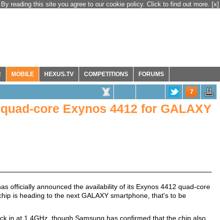
By reading this site you agree to our cookie policy. Click to find out more.
[x]
R
MOBILE
HEXUS.TV
COMPETITIONS
FORUMS
7
s quad-core Exynos 4412 for GALAXY
s officially announced the availability of its Exynos 4412 quad-core
 chip is heading to the next GALAXY smartphone, that's to be
clock in at 1.4GHz, though Samsung has confirmed that the chip also