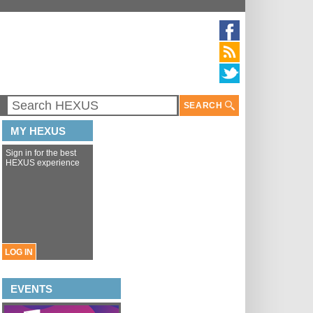
SEARCH
MY HEXUS
Sign in for the best
HEXUS experience
LOG IN
EVENTS