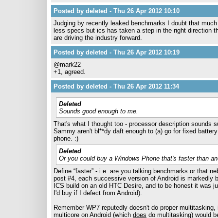
Posted by deleted - Thu 26 Apr 2012 10:10
Judging by recently leaked benchmarks I doubt that much 
less specs but ics has taken a step in the right direction t
are driving the industry forward.
Posted by deleted - Thu 26 Apr 2012 10:19
@mark22
+1, agreed.
Posted by deleted - Thu 26 Apr 2012 11:34
Deleted
Sounds good enough to me.
That's what I thought too - processor description sounds su
Sammy aren't bl**dy daft enough to (a) go for fixed batte
phone. :)
Deleted
Or you could buy a Windows Phone that's faster than and
Define “faster” - i.e. are you talking benchmarks or that 
post #4, each successive version of Android is markedly be
ICS build on an old HTC Desire, and to be honest it was 
I'd buy if I defect from Android).
Remember WP7 reputedly doesn't do proper multitasking, 
multicore on Android (which
does
do multitasking) would be