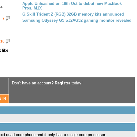
Apple Unleashed on 18th Oct to debut new MacBook
ss
Pros, M1X
G.Skill Trident Z (RGB) 32GB memory kits announced
7
Samsung Odyssey G5 S32AG52 gaming monitor revealed
10
 like
Don't have an account?
Register
today!
id quad core phone and it only has a single core processor.