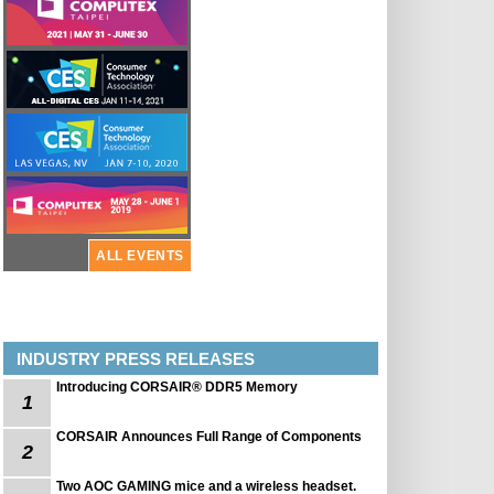
ALL EVENTS
INDUSTRY PRESS RELEASES
Introducing CORSAIR® DDR5 Memory
1
CORSAIR Announces Full Range of Components
2
Two AOC GAMING mice and a wireless headset.