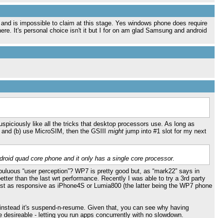
and is impossible to claim at this stage. Yes windows phone does require
here. It's personal choice isn't it but I for on am glad Samsung and android
spiciously like all the tricks that desktop processors use. As long as
ry and (b) use MicroSIM, then the GSIII
might
jump into #1 slot for my next
roid quad core phone and it only has a single core processor.
nebuluous “user perception”? WP7 is pretty good but, as “mark22” says in
tter than the last wrt performance. Recently I was able to try a 3rd party
just as responsive as iPhone4S or Lumia800 (the latter being the WP7 phone
instead it's suspend-n-resume. Given that, you can see why having
 desireable - letting you run apps concurrently with no slowdown.