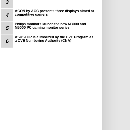
3
AGON by AOC presents three displays aimed at
4
competitive gamers
Philips monitors launch the new M3000 and
5
M5000 PC gaming monitor series
ASUSTOR is authorized by the CVE Program as
6
a CVE Numbering Authority (CNA)