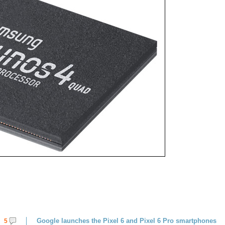
Google launches the Pixel 6 and Pixel 6 Pro smartphones
5