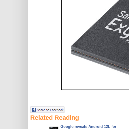
Related Reading
Google reveals Android 12L for