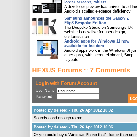
larger screens, tablets
A developer preview has arrived to addre
Android's scaling elegance deficiency.
Samsung announces the Galaxy Z
Flip3 Bespoke Edition
The Bespoke Studio on Samsung's UK
website is now live for user design,
customisation.
Android apps for Windows 11 now
available for Insiders
Android apps work in the Windows UI just
other apps, with alerts, clipboard, Snap
Layouts.
HEXUS Forums :: 7 Comments
Login with Forum Account
User Name
Password
Posted by deleted - Thu 26 Apr 2012 10:02
Sounds good enough to me.
Posted by deleted - Thu 26 Apr 2012 10:06
Or you could buy a Windows Phone that's faster than andro