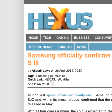
HOME
TECH
GAMING
BUSINESS
CONSUME
YOU ARE HERE:
ANDROID
NEWS
Samsung officially confirm
S III
by
Alistair Lowe
on 26 April 2012, 09:52
Tags:
Samsung
(
005935.KS
)
Quick Link:
HEXUS.net/qabfsr
Add to
My Vault
:
At long last
speculation can finally end
. Samsung ha
SoC and, within its press release, confirmed that the
released in May.
With all four cores running, the chip is expected to 