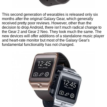
This second generation of wearables is released only six
months after the original
Galaxy Gear
, which generally
received
pretty poor reviews
. However, other than the
decision to drop Android, there isn't much radical change to
the Gear 2 and Gear 2 Neo. They look much the same. The
new devices will offer additions of a standalone music player
and heart-rate monitor but most of the Galaxy Gear's
fundamental functionality has not changed.