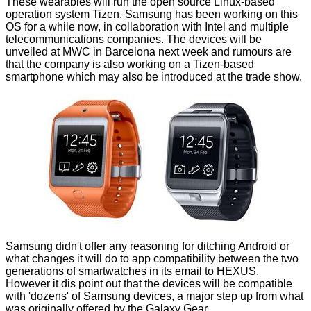
These wearables will run the open source Linux-based
operation system
Tizen
. Samsung has been working on this
OS for a while now, in collaboration with Intel and multiple
telecommunications companies. The devices will be
unveiled at MWC in Barcelona next week and rumours are
that the company is also working on a Tizen-based
smartphone which may also be introduced at the trade show.
Samsung didn't offer any reasoning for ditching Android or
what changes it will do to app compatibility between the two
generations of smartwatches in its email to HEXUS.
However it dis point out that the devices will be compatible
with 'dozens' of Samsung devices, a major step up from what
was originally offered by the Galaxy Gear.