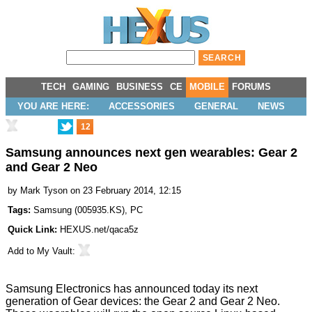
TECH
GAMING
BUSINESS
CE
MOBILE
FORUMS
YOU ARE HERE:
ACCESSORIES
GENERAL
NEWS
12
Samsung announces next gen wearables: Gear 2
and Gear 2 Neo
by
Mark Tyson
on 23 February 2014, 12:15
Tags:
Samsung
(
005935.KS
),
PC
Quick Link:
HEXUS.net/qaca5z
Add to
My Vault
:
Samsung Electronics has announced today its next
generation of Gear devices: the Gear 2 and Gear 2 Neo.