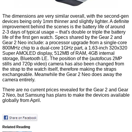
The dimensions are very similar overall, with the second-gen
devices being only 1mm thinner and slightly lighter. A definite
improvement behind the scenes is the battery life of around
2-3 days of typical usage – that's double or triple the battery
life of the first gen watch. Specs shared by the Gear 2 and
Gear 2 Neo include: a processor upgrade from a single-core
800MHz chip to a dual-core 1GHz part, a 1.63-inch 320x320
Super AMOLED display, 512MB of RAM, 4GB internal
storage, Bluetooth LE. The position of the (autofocus 2MP
stills and 720p video) camera has also been changed from
the strap to the watch itself, therefore making the straps
exchangeable. Meanwhile the Gear 2 Neo does away the
camera entirely.
There are no current prices revealed for the Gear 2 and Gear
2 Neo, but Samsung has plans to make the devices available
globally from April.
Related Reading