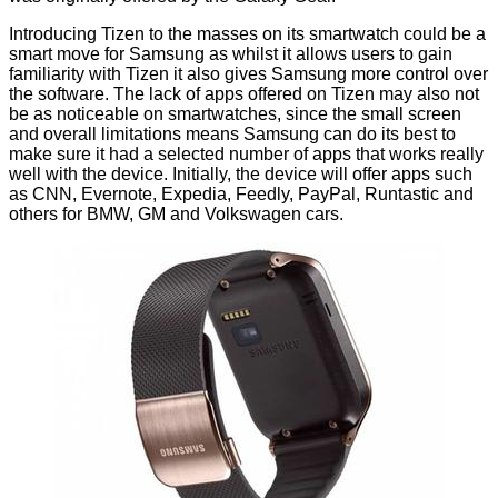
Introducing Tizen to the masses on its smartwatch could be a
smart move for Samsung as whilst it allows users to gain
familiarity with Tizen it also gives Samsung more control over
the software. The lack of apps offered on Tizen may also not
be as noticeable on smartwatches, since the small screen
and overall limitations means Samsung can do its best to
make sure it had a selected number of apps that works really
well with the device. Initially, the device will offer apps such
as CNN, Evernote, Expedia, Feedly, PayPal, Runtastic and
others for BMW, GM and Volkswagen cars.