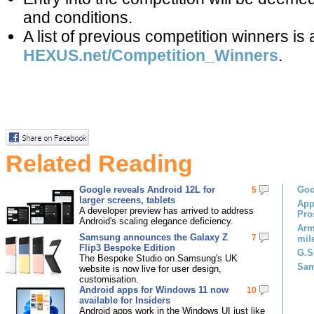
and conditions.
A list of previous competition winners is 
HEXUS.net/Competition_Winners
.
Related Reading
Google reveals Android 12L for
Goo
5
larger screens, tablets
App
A developer preview has arrived to address
Pro
Android's scaling elegance deficiency.
Arm
Samsung announces the Galaxy Z
7
mil
Flip3 Bespoke Edition
G.S
The Bespoke Studio on Samsung's UK
Sam
website is now live for user design,
customisation.
Android apps for Windows 11 now
10
available for Insiders
Android apps work in the Windows UI just like