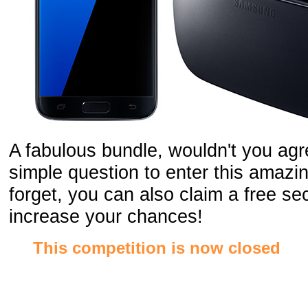
A fabulous bundle, wouldn't you agr
simple question to enter this amazin
forget, you can also claim a free s
increase your chances!