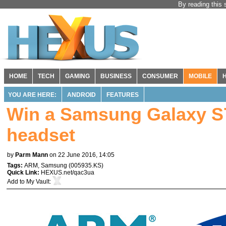
By reading this 
HOME
TECH
GAMING
BUSINESS
CONSUMER
MOBILE
YOU ARE HERE:
ANDROID
FEATURES
Win a Samsung Galaxy S
headset
by
Parm Mann
on 22 June 2016, 14:05
Tags:
ARM
,
Samsung
(
005935.KS
)
Quick Link:
HEXUS.net/qac3ua
Add to
My Vault
: