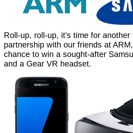
Roll-up, roll-up, it's time for anothe
partnership with our friends at ARM
chance to win a sought-after Sam
and a Gear VR headset.