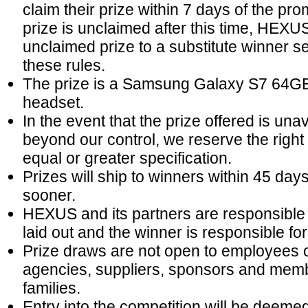
claim their prize within 7 days of the prom
prize is unclaimed after this time, HEXUS 
unclaimed prize to a substitute winner s
these rules.
The prize is a Samsung Galaxy S7 64G
headset.
In the event that the prize offered is un
beyond our control, we reserve the right t
equal or greater specification.
Prizes will ship to winners within 45 day
sooner.
HEXUS and its partners are responsible fo
laid out and the winner is responsible for 
Prize draws are not open to employees of
agencies, suppliers, sponsors and mem
families.
Entry into the competition will be deem