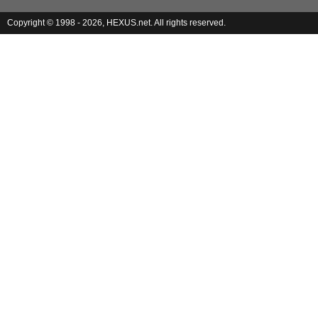
Copyright © 1998 - 2026, HEXUS.net. All rights reserved.