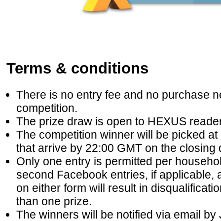
Terms & conditions
There is no entry fee and no purchase ne
competition.
The prize draw is open to HEXUS reader
The competition winner will be picked at 
that arrive by 22:00 GMT on the closing 
Only one entry is permitted per househ
second Facebook entries, if applicable, a
on either form will result in disqualifica
than one prize.
The winners will be notified via email b