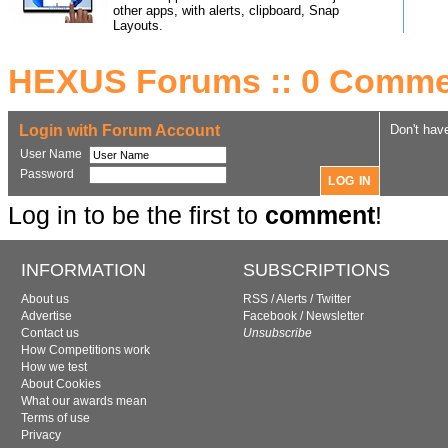
other apps, with alerts, clipboard, Snap
Layouts.
HEXUS Forums :: 0 Comme
Login with Forum Account
Don't hav
User Name
Password
Log in to be the first to
comment
!
INFORMATION
SUBSCRIPTIONS
About us
RSS
/
Alerts
/
Twitter
Advertise
Facebook
/
Newsletter
Contact us
Unsubscribe
How Competitions work
How we test
About Cookies
What our awards mean
Terms of use
Privacy