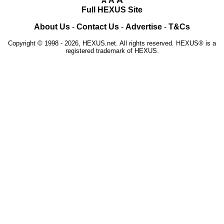
A
A
Full HEXUS Site
About Us
-
Contact Us
-
Advertise
-
T&Cs
Copyright © 1998 - 2026, HEXUS.net. All rights reserved. HEXUS® is a
registered trademark of HEXUS.