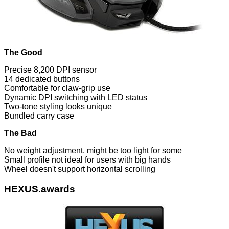
The Good
Precise 8,200 DPI sensor
14 dedicated buttons
Comfortable for claw-grip use
Dynamic DPI switching with LED status
Two-tone styling looks unique
Bundled carry case
The Bad
No weight adjustment, might be too light for some
Small profile not ideal for users with big hands
Wheel doesn't support horizontal scrolling
HEXUS.awards