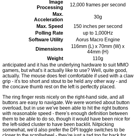
Image
12,000 frames per second
Processing
Max.
30g
Acceleration
Max. Speed
150 inches per second
Polling Rate
up to 1,000Hz
Software Utility
Aorus Macro Engine
116mm (L) x 70mm (W) x
Dimensions
44mm (H)
Weight
110g
anticipated and it has the underlying hardware to suit MMO
gamers, but what's it actually like to use? Well, quite good,
actually. The mouse does feel comfortable if used with a claw
grip - it's too short and stout to be held any other way - and
the concave thumb rest on the left is perfectly placed.
The ring finger rests nicely on the right-hand side, and all
buttons are easy to navigate. We were worried about button
overload, but in use we've been able to hit the right buttons
with reasonable speed - there's enough definition between
them to be able to do so, though it would have been nice for
the left-sided cluster to have been backlit. Nitpicking
somewhat, we'd also prefer the DPI toggle switches to be
closer to the scrollwheel - they're just a tad too far back for