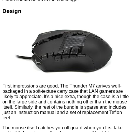
Design
First impressions are good. The Thunder M7 arrives well-
packaged in a soft-texture carry case that LAN gamers are
likely to appreciate. It's a nice extra, though the case is a little
on the large side and contains nothing other than the mouse
itself. Similarly, the rest of the bundle is sparse and includes
just an instruction manual and a set of replacement Teflon
feet.
The mouse itself catches you off guard when you first take