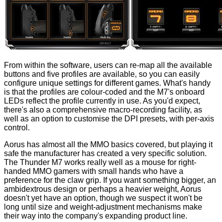
From within the software, users can re-map all the available
buttons and five profiles are available, so you can easily
configure unique settings for different games. What's handy
is that the profiles are colour-coded and the M7's onboard
LEDs reflect the profile currently in use. As you'd expect,
there's also a comprehensive macro-recording facility, as
well as an option to customise the DPI presets, with per-axis
control.
Aorus has almost all the MMO basics covered, but playing it
safe the manufacturer has created a very specific solution.
The Thunder M7 works really well as a mouse for right-
handed MMO gamers with small hands who have a
preference for the claw grip. If you want something bigger, an
ambidextrous design or perhaps a heavier weight, Aorus
doesn't yet have an option, though we suspect it won't be
long until size and weight-adjustment mechanisms make
their way into the company's expanding product line.