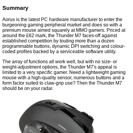
Summary
Aorus is the latest PC hardware manufacturer to enter the
burgeoning gaming peripheral market and does so with a
premium mouse aimed squarely at MMO gamers. Priced at
around the £62 mark, the Thunder M7 faces-off against
established competition by touting more than a dozen
programmable buttons, dynamic DPI switching and colour-
coded profiles backed by a serviceable software utility.
The array of functions all work well, but with no size- or
weight-adjustment options, the Thunder M7's appeal is
limited to a very specific gamer. Need a lightweight gaming
mouse with a high-quality sensor, numerous buttons and a
form factor suited to claw-grip use? Then the Thunder M7
should be on your radar.