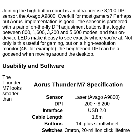
Joining the high button count is an ultra-precise 8,200 DPI
sensor, the Avago A9800. Overkill for most gamers? Perhaps,
but Aorus' implementation is good - the sensor is partnered
with a pair of on-the-fly DPI adjustment buttons that toggle
between 800, 1,600, 3,200 and 5,600 modes, and four on-
device LEDs make it easy to see exactly where you're at. Not
only is this useful for gaming, but on a high-resolution
monitor (4K, for example), the heightened DPI can be a
godsend when moving around the desktop.
Usability and Software
The
Thunder
Aorus Thunder M7 Specification
M7 looks
smarter
Sensor
Laser (Avago A9800)
than
DPI
200 ~ 8,200
Interface
USB 2.0
Cable Length
1.8m
Buttons
14, plus scrollwheel
Switches
Omron, 20-million click lifetime