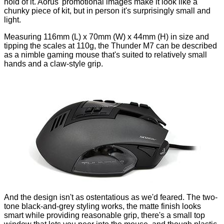
hold of it. Aorus' promotional images make it look like a
chunky piece of kit, but in person it's surprisingly small and
light.
Measuring 116mm (L) x 70mm (W) x 44mm (H) in size and
tipping the scales at 110g, the Thunder M7 can be described
as a nimble gaming mouse that's suited to relatively small
hands and a claw-style grip.
And the design isn't as ostentatious as we'd feared. The two-
tone black-and-grey styling works, the matte finish looks
smart while providing reasonable grip, there's a small top