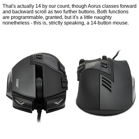
That's actually 14 by our count, though Aorus classes forward
and backward scroll as two further buttons. Both functions
are programmable, granted, but it's a little naughty
nonetheless - this is, strictly speaking, a 14-button mouse.