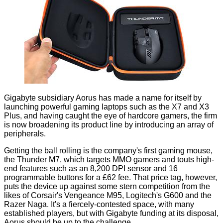
Gigabyte subsidiary Aorus has made a name for itself by
launching powerful gaming laptops such as the
X7
and
X3
Plus
, and having caught the eye of hardcore gamers, the firm
is now broadening its product line by introducing an array of
peripherals.
Getting the ball rolling is the company's first gaming mouse,
the Thunder M7, which targets MMO gamers and touts high-
end features such as an 8,200 DPI sensor and 16
programmable buttons for a £62 fee. That price tag, however,
puts the device up against some stern competition from the
likes of Corsair's Vengeance M95, Logitech's G600 and the
Razer Naga. It's a fiercely-contested space, with many
established players, but with Gigabyte funding at its disposal,
Aorus should be up to the challenge.