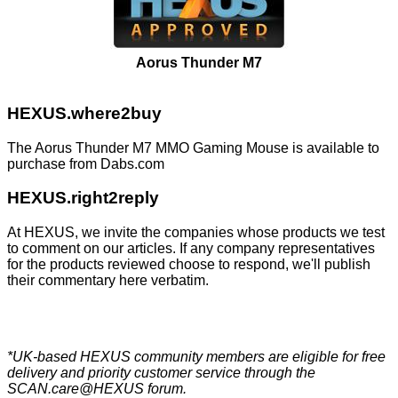
Aorus Thunder M7
HEXUS.where2buy
The Aorus Thunder M7 MMO Gaming Mouse is available to
purchase from
Dabs.com
HEXUS.right2reply
At HEXUS, we invite the companies whose products we test
to comment on our articles. If any company representatives
for the products reviewed choose to respond, we'll publish
their commentary here verbatim.
*UK-based HEXUS community members are eligible for
free
delivery
and priority customer service through the
SCAN.care@HEXUS forum
.