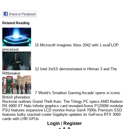
Related Reading
15
Microsoft imagines Xbox 2042 with 1 exaFLOP
processor
12
Intel XeSS demonstrated in Hitman 3 and The
Riftbreaker
7
'World’s Smallest Gaming Arcade' opens in iconic
British phonebox
Rockstar outlines Grand Theft Auto: The Trilogy PC specs
AMD Radeon
RX 6900 XT Halo Infinite graphics card revealed
Aorus P1200W modular
PSU features expansive LCD monitor
Aorus Gen4 7000s Premium SSD
features bulky stacked cooler
Gigabyte updates its GeForce RTX 3060
cards with LHR GPUs
Login
|
Register
A