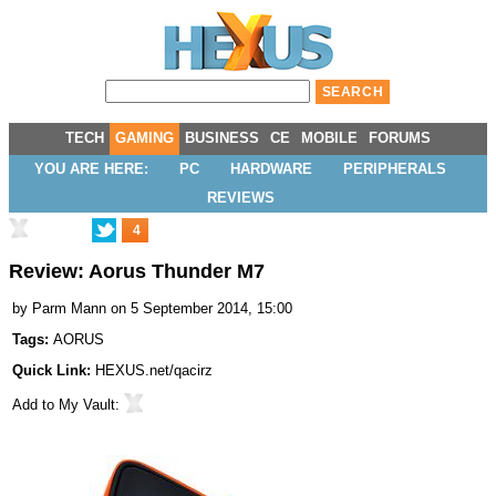
TECH
GAMING
BUSINESS
CE
MOBILE
FORUMS
YOU ARE HERE:
PC
HARDWARE
PERIPHERALS
REVIEWS
4
Review: Aorus Thunder M7
by
Parm Mann
on 5 September 2014, 15:00
Tags:
AORUS
Quick Link:
HEXUS.net/qacirz
Add to
My Vault
: