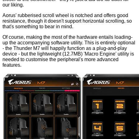
our liking.
Aorus' rubberised scroll wheel is notched and offers good
resistance, though it doesn't support horizontal scrolling, so
that's something to bear in mind.
Of course, making the most of the hardware entails loading-
up the accompanying software utility. This is entirely optional
- the Thunder M7 will happily function as a plug-and-play
device - but the lightweight (12.7MB) 'Macro Engine' utility is
needed to customise the peripheral's more advanced
features.