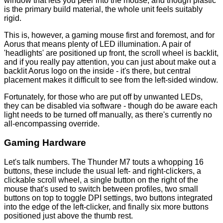
window that lets you peer into the mouse, and though plastic
is the primary build material, the whole unit feels suitably
rigid.
This is, however, a gaming mouse first and foremost, and for
Aorus that means plenty of LED illumination. A pair of
'headlights' are positioned up front, the scroll wheel is backlit,
and if you really pay attention, you can just about make out a
backlit Aorus logo on the inside - it's there, but central
placement makes it difficult to see from the left-sided window.
Fortunately, for those who are put off by unwanted LEDs,
they can be disabled via software - though do be aware each
light needs to be turned off manually, as there's currently no
all-encompassing override.
Gaming Hardware
Let's talk numbers. The Thunder M7 touts a whopping 16
buttons, these include the usual left- and right-clickers, a
clickable scroll wheel, a single button on the right of the
mouse that's used to switch between profiles, two small
buttons on top to toggle DPI settings, two buttons integrated
into the edge of the left-clicker, and finally six more buttons
positioned just above the thumb rest.