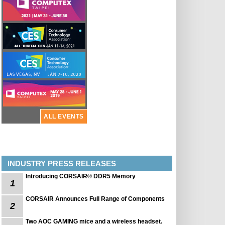
ALL EVENTS
INDUSTRY PRESS RELEASES
Introducing CORSAIR® DDR5 Memory
1
CORSAIR Announces Full Range of Components
2
Two AOC GAMING mice and a wireless headset.