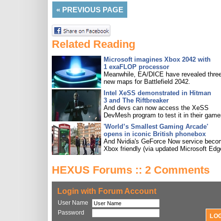
«
PREVIOUS PAGE
Related Reading
Microsoft imagines Xbox 2042 with
1 exaFLOP processor
Meanwhile, EA/DICE have revealed three
new maps for Battlefield 2042.
Intel XeSS demonstrated in Hitman
3 and The Riftbreaker
And devs can now access the XeSS
DevMesh program to test it in their game
'World’s Smallest Gaming Arcade'
opens in iconic British phonebox
And Nvidia's GeForce Now service bec
Xbox friendly (via updated Microsoft Edg
HEXUS Forums :: 2 Comments
Login with Forum Account
User Name
Password