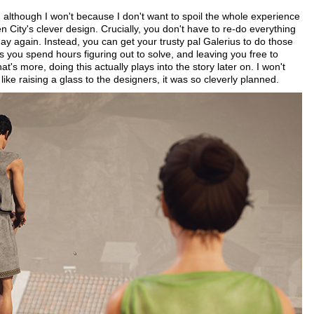
ly, although I won't because I don't want to spoil the whole experience
n City's clever design. Crucially, you don't have to re-do everything
day again. Instead, you can get your trusty pal Galerius to do those
s you spend hours figuring out to solve, and leaving you free to
s more, doing this actually plays into the story later on. I won't
like raising a glass to the designers, it was so cleverly planned.