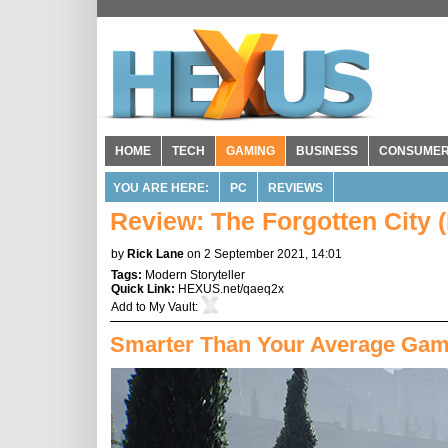
HOME
TECH
GAMING
BUSINESS
CONSUME
YOU ARE HERE:
PC
REVIEWS
Review: The Forgotten City 
by
Rick Lane
on 2 September 2021, 14:01
Tags:
Modern Storyteller
Quick Link:
HEXUS.net/qaeq2x
Add to
My Vault
:
Smarter Than Your Average Ga