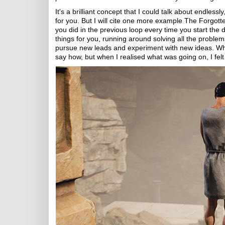
It's a brilliant concept that I could talk about endless
for you. But I will cite one more example The Forgotte
you did in the previous loop every time you start the 
things for you, running around solving all the problem
pursue new leads and experiment with new ideas. What'
say how, but when I realised what was going on, I felt 