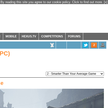
By reading this site you agree to our cookie policy. Click to find out more.
[x]
R
MOBILE
HEXUS.TV
COMPETITIONS
FORUMS
2
(PC)
me