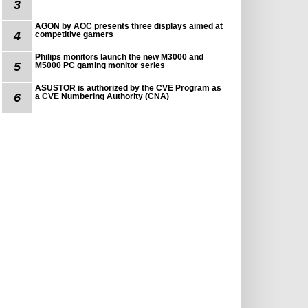
3
AGON by AOC presents three displays aimed at
4
competitive gamers
Philips monitors launch the new M3000 and
5
M5000 PC gaming monitor series
ASUSTOR is authorized by the CVE Program as
6
a CVE Numbering Authority (CNA)