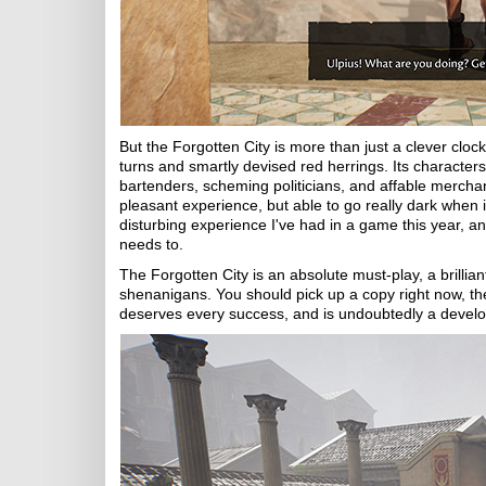
But the Forgotten City is more than just a clever clockw
turns and smartly devised red herrings. Its character
bartenders, scheming politicians, and affable mercha
pleasant experience, but able to go really dark when i
disturbing experience I've had in a game this year, and
needs to.
The Forgotten City is an absolute must-play, a brillian
shenanigans. You should pick up a copy right now, th
deserves every success, and is undoubtedly a develop