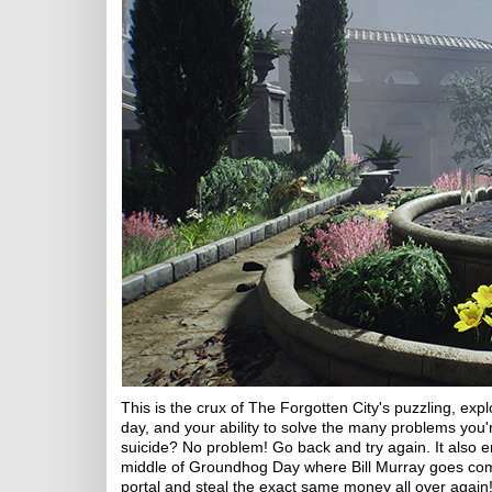
This is the crux of The Forgotten City's puzzling, exp
day, and your ability to solve the many problems you
suicide? No problem! Go back and try again. It also en
middle of Groundhog Day where Bill Murray goes compl
portal and steal the exact same money all over again