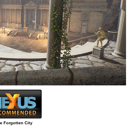
e Forgotten City