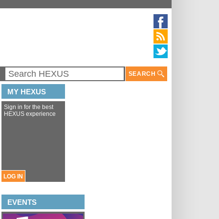
SEARCH
MY HEXUS
Sign in for the best
HEXUS experience
LOG IN
EVENTS