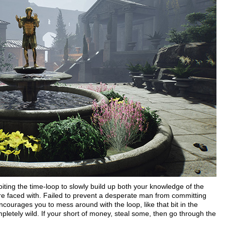
loiting the time-loop to slowly build up both your knowledge of the
're faced with. Failed to prevent a desperate man from committing
courages you to mess around with the loop, like that bit in the
etely wild. If your short of money, steal some, then go through the
!