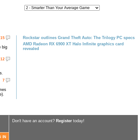
Rockstar outlines Grand Theft Auto: The Trilogy PC specs
15
AMD Radeon RX 6900 XT Halo Infinite graphics card
 big
revealed
12
s.
7
omes
e).
Don't have an account?
Register
today!