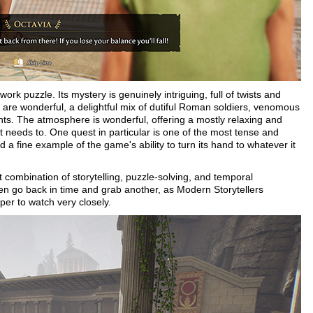
ork puzzle. Its mystery is genuinely intriguing, full of twists and
s are wonderful, a delightful mix of dutiful Roman soldiers, venomous
nts. The atmosphere is wonderful, offering a mostly relaxing and
t needs to. One quest in particular is one of the most tense and
 a fine example of the game's ability to turn its hand to whatever it
t combination of storytelling, puzzle-solving, and temporal
en go back in time and grab another, as Modern Storytellers
er to watch very closely.