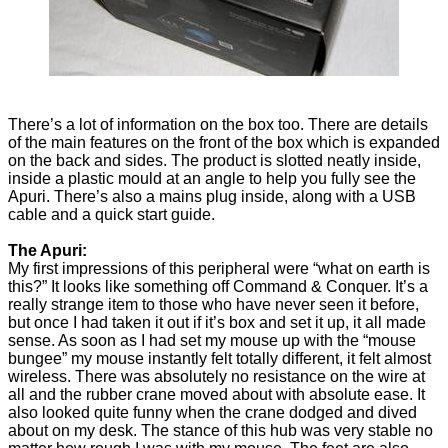
There’s a lot of information on the box too. There are details
of the main features on the front of the box which is expanded
on the back and sides. The product is slotted neatly inside,
inside a plastic mould at an angle to help you fully see the
Apuri. There’s also a mains plug inside, along with a USB
cable and a quick start guide.
The Apuri:
My first impressions of this peripheral were “what on earth is
this?” It looks like something off Command & Conquer. It’s a
really strange item to those who have never seen it before,
but once I had taken it out if it’s box and set it up, it all made
sense. As soon as I had set my mouse up with the “mouse
bungee” my mouse instantly felt totally different, it felt almost
wireless. There was absolutely no resistance on the wire at
all and the rubber crane moved about with absolute ease. It
also looked quite funny when the crane dodged and dived
about on my desk. The stance of this hub was very stable no