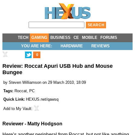
TECH
GAMING
BUSINESS
CE
MOBILE
FORUMS
YOU ARE HERE:
HARDWARE
REVIEWS
0
Review: Roccat Apuri USB Hub and Mouse
Bungee
by
Steven Williamson
on 29 March 2010, 18:09
Tags:
Roccat
,
PC
Quick Link:
HEXUS.net/qawsq
Add to
My Vault
:
Reviewer - Matty Hodgson
Here’s another peripheral from Roccat, but not like anything