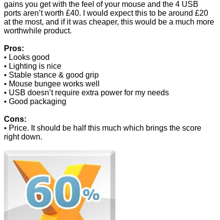
gains you get with the feel of your mouse and the 4 USB
ports aren’t worth £40. I would expect this to be around £20
at the most, and if it was cheaper, this would be a much more
worthwhile product.
Pros:
• Looks good
• Lighting is nice
• Stable stance & good grip
• Mouse bungee works well
• USB doesn’t require extra power for my needs
• Good packaging
Cons:
• Price. It should be half this much which brings the score
right down.