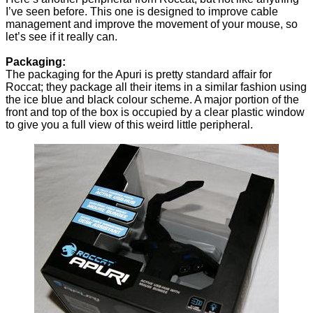
I’ve seen before. This one is designed to improve cable
management and improve the movement of your mouse, so
let’s see if it really can.
Packaging:
The packaging for the Apuri is pretty standard affair for
Roccat; they package all their items in a similar fashion using
the ice blue and black colour scheme. A major portion of the
front and top of the box is occupied by a clear plastic window
to give you a full view of this weird little peripheral.