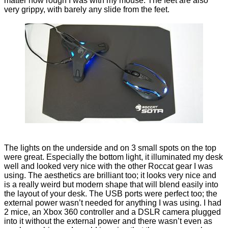
matter how rough I was with my mouse. The feet are also
very grippy, with barely any slide from the feet.
The lights on the underside and on 3 small spots on the top
were great. Especially the bottom light, it illuminated my desk
well and looked very nice with the other Roccat gear I was
using. The aesthetics are brilliant too; it looks very nice and
is a really weird but modern shape that will blend easily into
the layout of your desk. The USB ports were perfect too; the
external power wasn’t needed for anything I was using. I had
2 mice, an Xbox 360 controller and a DSLR camera plugged
into it without the external power and there wasn’t even as