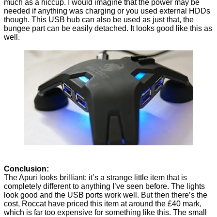
much as a hiccup. I would imagine that the power may be
needed if anything was charging or you used external HDDs
though. This USB hub can also be used as just that, the
bungee part can be easily detached. It looks good like this as
well.
Conclusion:
The Apuri looks brilliant; it’s a strange little item that is
completely different to anything I’ve seen before. The lights
look good and the USB ports work well. But then there’s the
cost, Roccat have priced this item at around the £40 mark,
which is far too expensive for something like this. The small