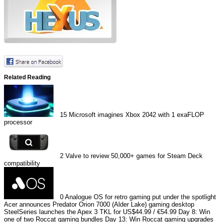
Related Reading
15
Microsoft imagines Xbox 2042 with 1 exaFLOP
processor
2
Valve to review 50,000+ games for Steam Deck
compatibility
0
Analogue OS for retro gaming put under the spotlight
Acer announces Predator Orion 7000 (Alder Lake) gaming desktop
SteelSeries launches the Apex 3 TKL for US$44.99 / €54.99
Day 8: Win
one of two Roccat gaming bundles
Day 13: Win Roccat gaming upgrades