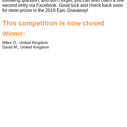
following question, and don't forget, you can also claim a free
second entry via Facebook. Good luck and check back soon
for more prizes in the
2019 Epic Giveaway
!