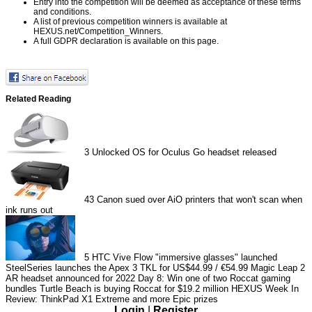
Entry into the competition will be deemed as acceptance of these terms
and conditions.
A list of previous competition winners is available at
HEXUS.net/Competition_Winners
.
A full GDPR declaration is available on
this page
.
Related Reading
3
Unlocked OS for Oculus Go headset released
43
Canon sued over AiO printers that won't scan when
ink runs out
5
HTC Vive Flow "immersive glasses" launched
SteelSeries launches the Apex 3 TKL for US$44.99 / €54.99
Magic Leap 2
AR headset announced for 2022
Day 8: Win one of two Roccat gaming
bundles
Turtle Beach is buying Roccat for $19.2 million
HEXUS Week In
Review: ThinkPad X1 Extreme and more Epic prizes
Login
|
Register