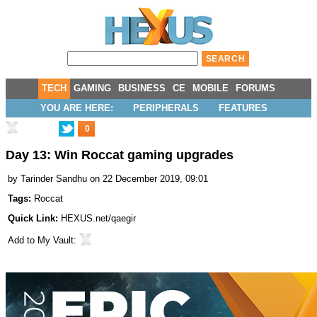
TECH
GAMING
BUSINESS
CE
MOBILE
FORUMS
YOU ARE HERE:
PERIPHERALS
FEATURES
0
Day 13: Win Roccat gaming upgrades
by
Tarinder Sandhu
on 22 December 2019, 09:01
Tags:
Roccat
Quick Link:
HEXUS.net/qaegir
Add to
My Vault
: