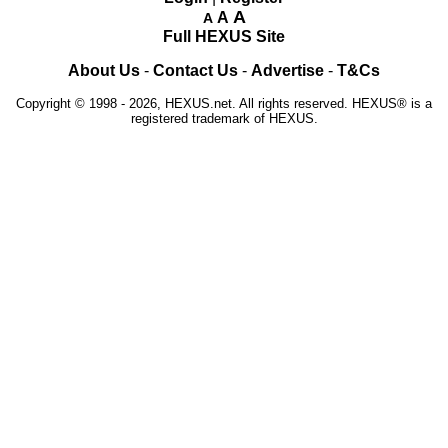
A
A
A
Full HEXUS Site
About Us
-
Contact Us
-
Advertise
-
T&Cs
Copyright © 1998 - 2026, HEXUS.net. All rights reserved. HEXUS® is a
registered trademark of HEXUS.