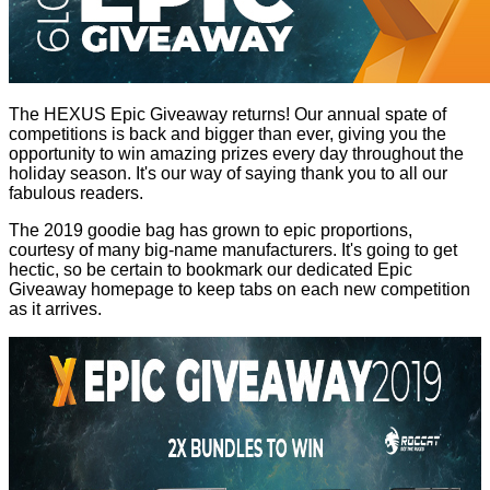
The HEXUS Epic Giveaway returns! Our annual spate of
competitions is back and bigger than ever, giving you the
opportunity to win amazing prizes every day throughout the
holiday season. It's our way of saying thank you to all our
fabulous readers.
The 2019 goodie bag has grown to epic proportions,
courtesy of many big-name manufacturers. It's going to get
hectic, so be certain to bookmark our dedicated
Epic
Giveaway homepage
to keep tabs on each new competition
as it arrives.