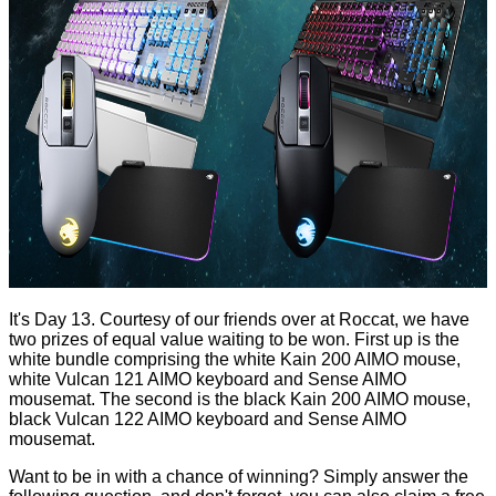
It's Day 13. Courtesy of our friends over at
Roccat,
we have
two prizes of equal value waiting to be won. First up is the
white bundle comprising the white
Kain 200
AIMO mouse,
white
Vulcan 121
AIMO keyboard and
Sense AIMO
mousemat. The second is the black
Kain 200
AIMO mouse,
black
Vulcan 122
AIMO keyboard and
Sense AIMO
mousemat.
Want to be in with a chance of winning? Simply answer the