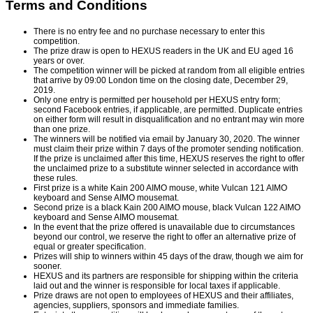
Terms and Conditions
There is no entry fee and no purchase necessary to enter this
competition.
The prize draw is open to HEXUS readers in the UK and EU aged 16
years or over.
The competition winner will be picked at random from all eligible entries
that arrive by 09:00 London time on the closing date, December 29,
2019.
Only one entry is permitted per household per HEXUS entry form;
second Facebook entries, if applicable, are permitted. Duplicate entries
on either form will result in disqualification and no entrant may win more
than one prize.
The winners will be notified via email by January 30, 2020. The winner
must claim their prize within 7 days of the promoter sending notification.
If the prize is unclaimed after this time, HEXUS reserves the right to offer
the unclaimed prize to a substitute winner selected in accordance with
these rules.
First prize is a white Kain 200 AIMO mouse, white Vulcan 121 AIMO
keyboard and Sense AIMO mousemat.
Second prize is a black Kain 200 AIMO mouse, black Vulcan 122 AIMO
keyboard and Sense AIMO mousemat.
In the event that the prize offered is unavailable due to circumstances
beyond our control, we reserve the right to offer an alternative prize of
equal or greater specification.
Prizes will ship to winners within 45 days of the draw, though we aim for
sooner.
HEXUS and its partners are responsible for shipping within the criteria
laid out and the winner is responsible for local taxes if applicable.
Prize draws are not open to employees of HEXUS and their affiliates,
agencies, suppliers, sponsors and immediate families.