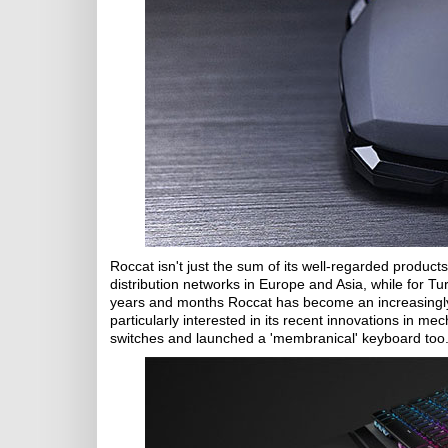
Roccat isn't just the sum of its well-regarded produc
distribution networks in Europe and Asia, while for Tu
years and months Roccat has become an increasingly
particularly interested in its recent innovations in me
switches and launched a 'membranical' keyboard too