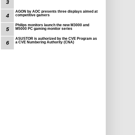
3
AGON by AOC presents three displays aimed at
4
competitive gamers
Philips monitors launch the new M3000 and
5
M5000 PC gaming monitor series
ASUSTOR is authorized by the CVE Program as
6
a CVE Numbering Authority (CNA)