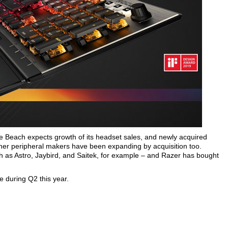
e Beach expects growth of its headset sales, and newly acquired
other peripheral makers have been expanding by acquisition too.
as Astro, Jaybird, and Saitek, for example – and Razer has bought
e during Q2 this year.