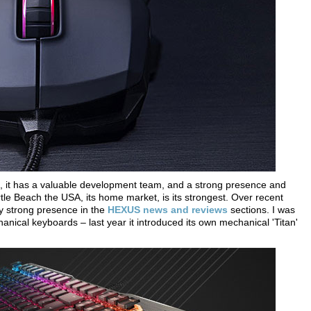
ts, it has a valuable development team, and a strong presence and
rtle Beach the USA, its home market, is its strongest. Over recent
 strong presence in the
HEXUS news and reviews
sections. I was
chanical keyboards – last year it introduced its own mechanical 'Titan'
.