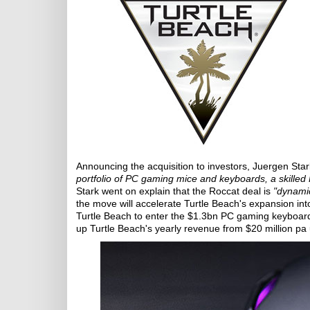
Announcing the acquisition to investors, Juergen Sta
portfolio of PC gaming mice and keyboards, a skilled P
Stark went on explain that the Roccat deal is
"dynamic
the move will accelerate Turtle Beach's expansion i
Turtle Beach to enter the $1.3bn PC gaming keyboard
up Turtle Beach's yearly revenue from $20 million pa 