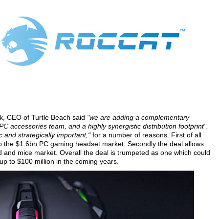
rk, CEO of Turtle Beach said
"we are adding a complementary
C accessories team, and a highly synergistic distribution footprint".
 and strategically important,"
for a number of reasons. First of all
nto the $1.6bn PC gaming headset market. Secondly the deal allows
 and mice market. Overall the deal is trumpeted as one which could
up to $100 million in the coming years.