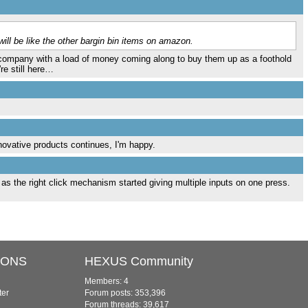
ill be like the other bargin bin items on amazon.
er company with a load of money coming along to buy them up as a foothold
re still here…
novative products continues, I'm happy.
 as the right click mechanism started giving multiple inputs on one press.
IONS
HEXUS Community
Members: 4
ter
Forum posts: 353,396
Forum threads: 39,617