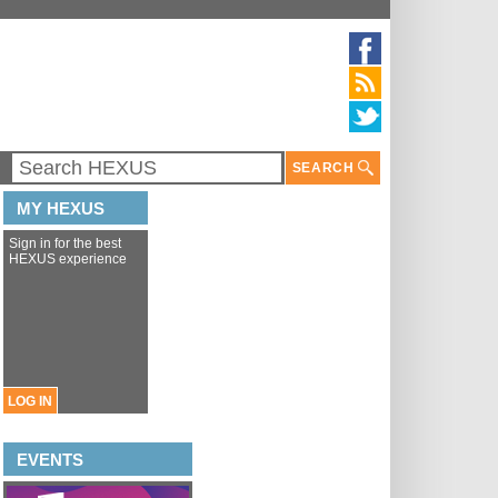
SEARCH
MY HEXUS
Sign in for the best
HEXUS experience
LOG IN
EVENTS