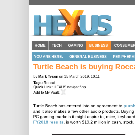
HOME
TECH
GAMING
BUSINESS
CONSUME
YOU ARE HERE:
GENERAL BUSINESS
PERIPHERA
Turtle Beach is buying Rocca
by
Mark Tyson
on 15 March 2019, 10:11
Tags:
Roccat
Quick Link:
HEXUS.net/qad5pp
Add to
My Vault
:
Turtle Beach has entered into an agreement to
purc
and it also makes a few other audio products. Buying R
PC gaming markets it might aspire to; mice, keyboar
FY2018 results
, is worth $19.2 million in cash, sto