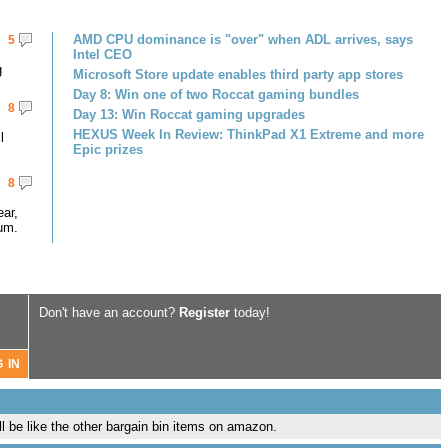
AMD CPU dominance is "over" when ADL arrives, says
5
Intel CEO
g
Microsoft Store update enables third party app stores
Day 8: Win one of two Roccat gaming bundles
8
Day 13: Win Roccat gaming upgrades
HEXUS Week In Review: ThinkPad X1 Extreme and more
l
Epic prizes
8
ar,
um.
Don't have an account?
Register
today!
l be like the other bargain bin items on amazon.