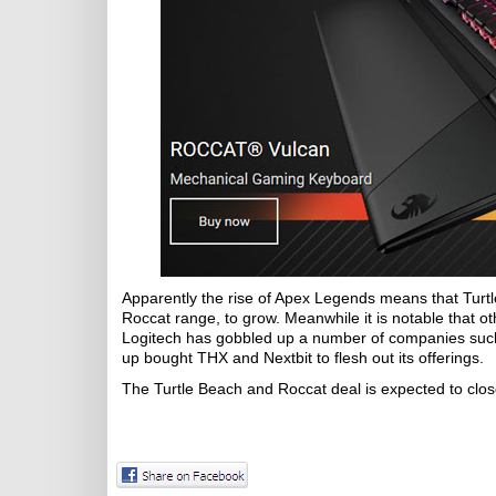
Apparently the rise of Apex Legends means that Turtl
Roccat range, to grow. Meanwhile it is notable that 
Logitech has gobbled up a number of companies such 
up bought THX and Nextbit to flesh out its offerings.
The Turtle Beach and Roccat deal is expected to clos