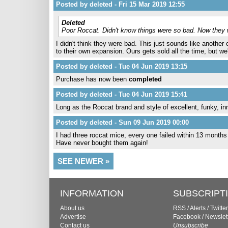
Posted by deleted - Fri 15 Mar 2019 12:55
Deleted
Poor Roccat. Didn't know things were so bad. Now they w
I didn't think they were bad. This just sounds like anoth
to their own expansion. Ours gets sold all the time, but we'
Posted by deleted - Tue 04 Jun 2019 13:15
Purchase has now been
completed
Posted by deleted - Tue 04 Jun 2019 15:41
Long as the Roccat brand and style of excellent, funky, in
Posted by deleted - Sun 09 Jun 2019 00:00
I had three roccat mice, every one failed within 13 months
Have never bought them again!
SEE NEWER »
INFORMATION
SUBSCRIPT
About us
RSS
/
Alerts
/
Twitter
Advertise
Facebook
/
Newslet
Contact us
Unsubscribe