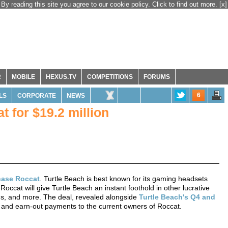
By reading this site you agree to our cookie policy. Click to find out more.
[x]
R
MOBILE
HEXUS.TV
COMPETITIONS
FORUMS
6
LS
CORPORATE
NEWS
t for $19.2 million
hase Roccat
. Turtle Beach is best known for its gaming headsets
occat will give Turtle Beach an instant foothold in other lucrative
ds, and more. The deal, revealed alongside
Turtle Beach's Q4 and
ck, and earn-out payments to the current owners of Roccat.