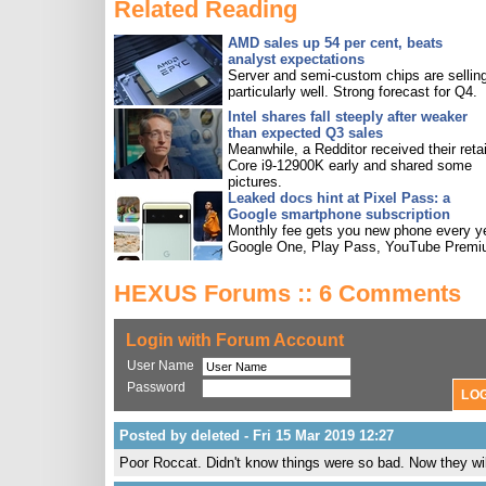
Related Reading
AMD sales up 54 per cent, beats
analyst expectations
Server and semi-custom chips are sellin
particularly well. Strong forecast for Q4.
Intel shares fall steeply after weaker
than expected Q3 sales
Meanwhile, a Redditor received their retai
Core i9-12900K early and shared some
pictures.
Leaked docs hint at Pixel Pass: a
Google smartphone subscription
Monthly fee gets you new phone every ye
Google One, Play Pass, YouTube Premi
HEXUS Forums :: 6 Comments
Login with Forum Account
User Name
Password
Posted by deleted - Fri 15 Mar 2019 12:27
Poor Roccat. Didn't know things were so bad. Now they wil