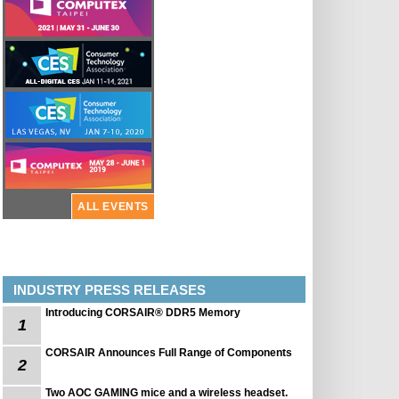
ALL EVENTS
INDUSTRY PRESS RELEASES
Introducing CORSAIR® DDR5 Memory
1
CORSAIR Announces Full Range of Components
2
Two AOC GAMING mice and a wireless headset.