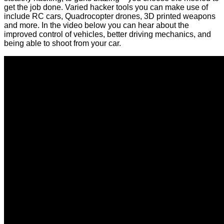
get the job done. Varied hacker tools you can make use of
include RC cars, Quadrocopter drones, 3D printed weapons
and more. In the video below you can hear about the
improved control of vehicles, better driving mechanics, and
being able to shoot from your car.