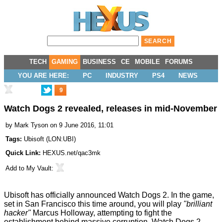
TECH
GAMING
BUSINESS
CE
MOBILE
FORUMS
YOU ARE HERE:
PC
INDUSTRY
PS4
NEWS
9
Watch Dogs 2 revealed, releases in mid-November
by
Mark Tyson
on 9 June 2016, 11:01
Tags:
Ubisoft
(
LON:UBI
)
Quick Link:
HEXUS.net/qac3mk
Add to
My Vault
:
Ubisoft has officially announced
Watch Dogs 2
. In the game,
set in San Francisco this time around, you will play
"brilliant
hacker"
Marcus Holloway, attempting to fight the
establishment behind massive corruption. Watch Dogs 2