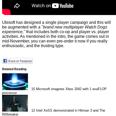
Ubisoft has designed a single player campaign and this will
be augmented with a
"brand new multiplayer Watch Dogs
experience,"
that includes both co-op and player vs. player
activities. As mentioned in the intro, the game comes out in
mid-November, you can even pre-order it now if you really
enthusiastic, and the trusting type.
Related Reading
15
Microsoft imagines Xbox 2042 with 1 exaFLOP
processor
12
Intel XeSS demonstrated in Hitman 3 and The
Riftbreaker