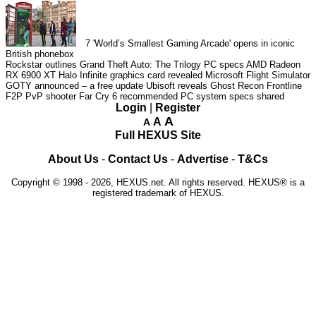
7
'World’s Smallest Gaming Arcade' opens in iconic
British phonebox
Rockstar outlines Grand Theft Auto: The Trilogy PC specs
AMD Radeon
RX 6900 XT Halo Infinite graphics card revealed
Microsoft Flight Simulator
GOTY announced – a free update
Ubisoft reveals Ghost Recon Frontline
F2P PvP shooter
Far Cry 6 recommended PC system specs shared
Login
|
Register
A
A
A
Full HEXUS Site
About Us
-
Contact Us
-
Advertise
-
T&Cs
Copyright © 1998 - 2026, HEXUS.net. All rights reserved. HEXUS® is a
registered trademark of HEXUS.