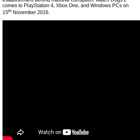
comes to PlayStation 4, Xbox One, and Windows PCs on
th
15
November 2016.