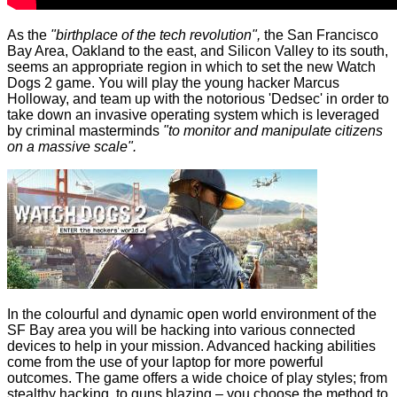
As the
"birthplace of the tech revolution",
the San Francisco
Bay Area, Oakland to the east, and Silicon Valley to its south,
seems an appropriate region in which to set the new Watch
Dogs 2 game. You will play the young hacker Marcus
Holloway, and team up with the notorious 'Dedsec' in order to
take down an invasive operating system which is leveraged
by criminal masterminds
"to monitor and manipulate citizens
on a massive scale".
In the colourful and dynamic open world environment of the
SF Bay area you will be hacking into various connected
devices to help in your mission. Advanced hacking abilities
come from the use of your laptop for more powerful
outcomes. The game offers a wide choice of play styles; from
stealthy hacking, to guns blazing – you choose the method to