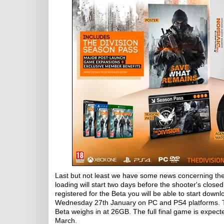
Last but not least we have some news concerning t
loading will start two days before the shooter's closed
registered for the Beta you will be able to start do
Wednesday 27th January on PC and PS4 platforms. Two 
Beta weighs in at 26GB. The full final game is expect
March.