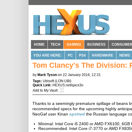
HOME
TECH
GAMING
BUSINESS
CONSUME
YOU ARE HERE:
PC
PS4
HARDWARE
NEWS
Tom Clancy's The Division:
by
Mark Tyson
on 22 January 2016, 12:31
Tags:
Ubisoft
(
LON:UBI
)
Quick Link:
HEXUS.net/qacx3o
Add to
My Vault
:
Thanks to a seemingly premature spillage of beans 
recommended specs for the upcoming highly anticipate
NeoGaf user Kinan
spotted
the Russian language com
Minimal: Intel Core i5 2400 or AMD FX6100, 6
Recommended: Intel Core i7-3770 or AMD FX83