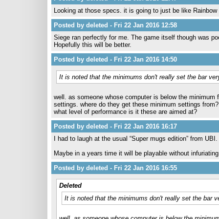
Looking at those specs. it is going to just be like Rainbo
Posted by deleted - Fri 22 Jan 2016 12:58
Siege ran perfectly for me. The game itself though was po
Hopefully this will be better.
Posted by deleted - Fri 22 Jan 2016 14:50
It is noted that the minimums don't really set the bar ver
well. as someone whose computer is below the minimum for r
settings. where do they get these minimum settings from?
what level of performance is it these are aimed at?
Posted by deleted - Fri 22 Jan 2016 16:17
I had to laugh at the usual “Super mugs edition” from UBI.
Maybe in a years time it will be playable without infuriati
Posted by deleted - Fri 22 Jan 2016 16:55
Deleted
It is noted that the minimums don't really set the bar v
well. as someone whose computer is below the minimum for