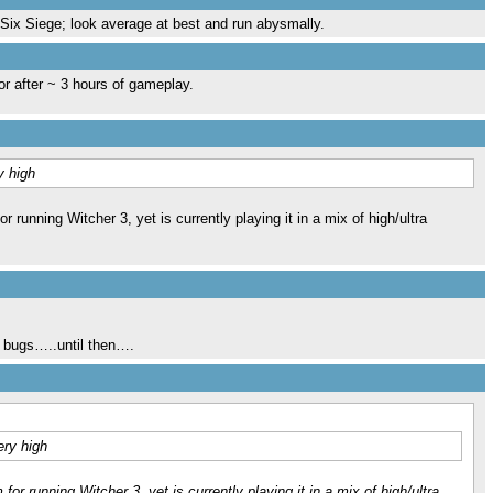
w Six Siege; look average at best and run abysmally.
or after ~ 3 hours of gameplay.
y high
unning Witcher 3, yet is currently playing it in a mix of high/ultra
ng bugs…..until then….
ery high
 running Witcher 3, yet is currently playing it in a mix of high/ultra