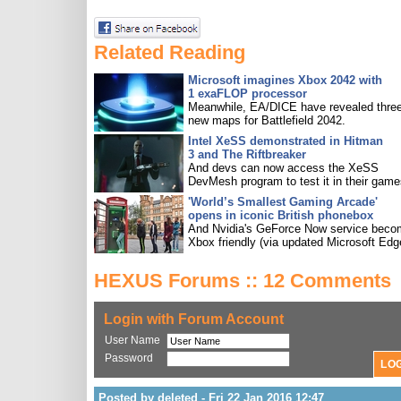
Related Reading
Microsoft imagines Xbox 2042 with
1 exaFLOP processor
Meanwhile, EA/DICE have revealed three
new maps for Battlefield 2042.
Intel XeSS demonstrated in Hitman
3 and The Riftbreaker
And devs can now access the XeSS
DevMesh program to test it in their game
'World’s Smallest Gaming Arcade'
opens in iconic British phonebox
And Nvidia's GeForce Now service bec
Xbox friendly (via updated Microsoft Edg
HEXUS Forums :: 12 Comments
Login with Forum Account
User Name
Password
Posted by deleted - Fri 22 Jan 2016 12:47