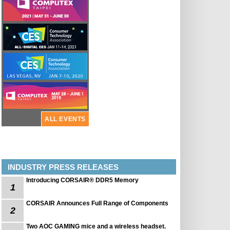
ALL EVENTS
INDUSTRY PRESS RELEASES
Introducing CORSAIR® DDR5 Memory
1
CORSAIR Announces Full Range of Components
2
Two AOC GAMING mice and a wireless headset.