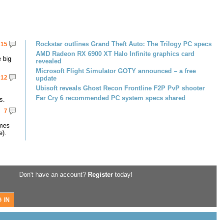
Rockstar outlines Grand Theft Auto: The Trilogy PC specs
15
AMD Radeon RX 6900 XT Halo Infinite graphics card
 big
revealed
Microsoft Flight Simulator GOTY announced – a free
12
update
Ubisoft reveals Ghost Recon Frontline F2P PvP shooter
Far Cry 6 recommended PC system specs shared
s.
7
omes
e).
Don't have an account?
Register
today!