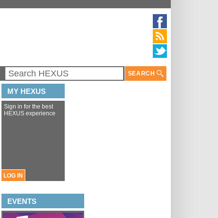
SEARCH
MY HEXUS
Sign in for the best
HEXUS experience
LOG IN
EVENTS