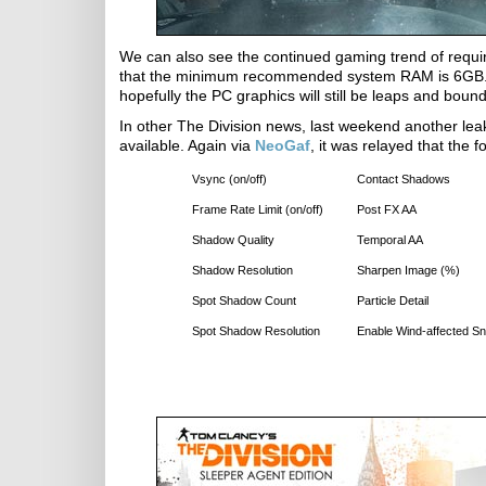
We can also see the continued gaming trend of requiri
that the minimum recommended system RAM is 6GB. It i
hopefully the PC graphics will still be leaps and boun
In other The Division news, last weekend another leak 
available. Again via
NeoGaf
, it was relayed that the 
Vsync (on/off)
Contact Shadows
Frame Rate Limit (on/off)
Post FX AA
Shadow Quality
Temporal AA
Shadow Resolution
Sharpen Image (%)
Spot Shadow Count
Particle Detail
Spot Shadow Resolution
Enable Wind-affected S