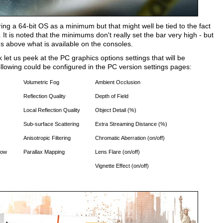
ng a 64-bit OS as a minimum but that might well be tied to the fact
s noted that the minimums don't really set the bar very high - but
ds above what is available on the consoles.
let us peek at the PC graphics options settings that will be
following could be configured in the PC version settings pages:
Volumetric Fog
Ambient Occlusion
Reflection Quality
Depth of Field
Local Reflection Quality
Object Detail (%)
Sub-surface Scattering
Extra Streaming Distance (%)
Anisotropic Filtering
Chromatic Aberration (on/off)
now
Parallax Mapping
Lens Flare (on/off)
Vignette Effect (on/off)