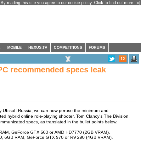
By reading this site you agree to our cookie policy. Click to find out more.
[x]
R
MOBILE
HEXUS.TV
COMPETITIONS
FORUMS
12
 PC recommended specs leak
by Ubisoft Russia, we can now peruse the minimum and
d hybrid online role-playing shooter, Tom Clancy's The Division.
municated specs, as translated in the bullet points below.
GB RAM, GeForce GTX 560 or AMD HD7770 (2GB VRAM).
50, 6GB RAM, GeForce GTX 970 or R9 290 (4GB VRAM).