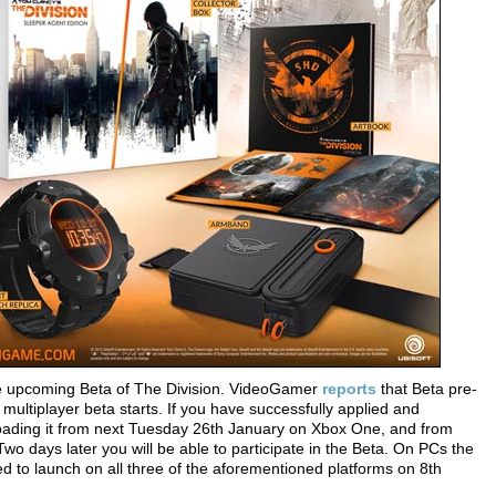
he upcoming Beta of The Division. VideoGamer
reports
that Beta pre-
 multiplayer beta starts. If you have successfully applied and
wnloading it from next Tuesday 26th January on Xbox One, and from
days later you will be able to participate in the Beta. On PCs the
ed to launch on all three of the aforementioned platforms on 8th