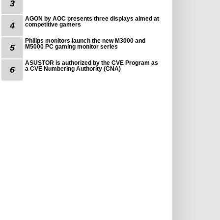
3
AGON by AOC presents three displays aimed at
4
competitive gamers
Philips monitors launch the new M3000 and
5
M5000 PC gaming monitor series
ASUSTOR is authorized by the CVE Program as
6
a CVE Numbering Authority (CNA)