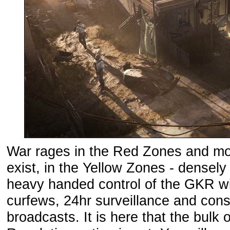
War rages in the Red Zones and most
exist, in the Yellow Zones - densel
heavy handed control of the GKR with
curfews, 24hr surveillance and con
broadcasts. It is here that the bulk