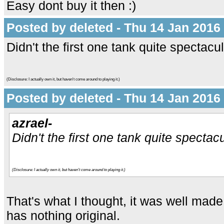
Easy dont buy it then :)
Posted by deleted - Thu 14 Jan 2016
Didn't the first one tank quite spectac
(Disclosure: I actually own it, but haven't come around to playing it.)
Posted by deleted - Thu 14 Jan 2016
azrael-
Didn't the first one tank quite specta
(Disclosure: I actually own it, but haven't come around to playing it.)
That's what I thought, it was well made 
has nothing original.