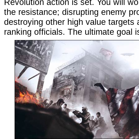
Revolution action is set. You will wo
the resistance; disrupting enemy pr
destroying other high value targets
ranking officials. The ultimate goal i