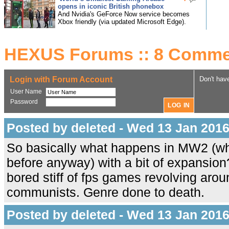
opens in iconic British phonebox
And Nvidia's GeForce Now service becomes
Xbox friendly (via updated Microsoft Edge).
HEXUS Forums :: 8 Comme
Login with Forum Account
Don't hav
User Name
Password
Posted by deleted - Wed 13 Jan 2016
So basically what happens in MW2 (w
before anyway) with a bit of expansion?
bored stiff of fps games revolving aro
communists. Genre done to death.
Posted by deleted - Wed 13 Jan 2016