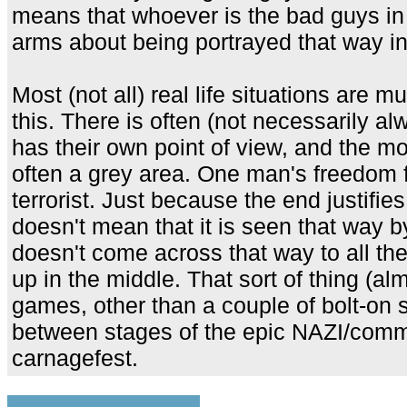
means that whoever is the bad guys in 
arms about being portrayed that way in r
Most (not all) real life situations are 
this. There is often (not necessarily 
has their own point of view, and the mor
often a grey area. One man's freedom f
terrorist. Just because the end justifies
doesn't mean that it is seen that way by
doesn't come across that way to all th
up in the middle. That sort of thing (al
games, other than a couple of bolt-on 
between stages of the epic NAZI/commun
carnagefest.