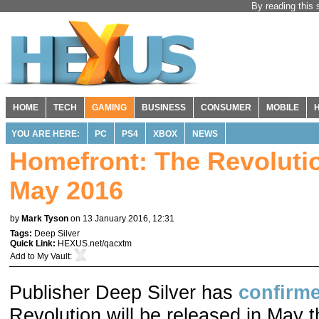
By reading this 
HOME
TECH
GAMING
BUSINESS
CONSUMER
MOBILE
YOU ARE HERE:
PC
PS4
XBOX
NEWS
Homefront: The Revolutio
May 2016
by
Mark Tyson
on 13 January 2016, 12:31
Tags:
Deep Silver
Quick Link:
HEXUS.net/qacxtm
Add to
My Vault
:
Publisher Deep Silver has
confirm
Revolution will be released in May th