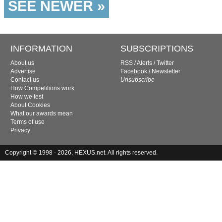
SEE NEWER »
INFORMATION
SUBSCRIPTIONS
About us
RSS
/
Alerts
/
Twitter
Advertise
Facebook
/
Newsletter
Contact us
Unsubscribe
How Competitions work
How we test
About Cookies
What our awards mean
Terms of use
Privacy
Copyright © 1998 - 2026, HEXUS.net. All rights reserved.