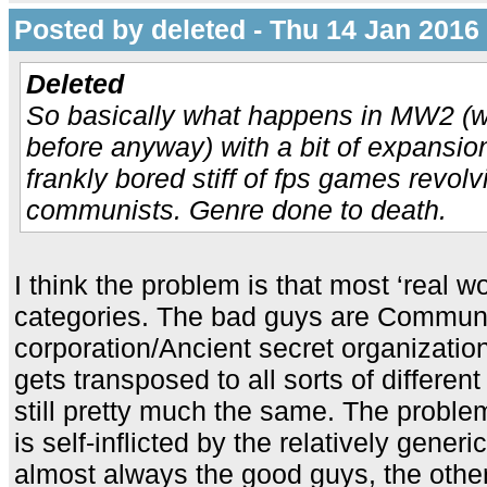
Posted by deleted - Thu 14 Jan 2016
Deleted
So basically what happens in MW2 (
before anyway) with a bit of expansio
frankly bored stiff of fps games revol
communists. Genre done to death.
I think the problem is that most ‘real wor
categories. The bad guys are Communi
corporation/Ancient secret organizatio
gets transposed to all sorts of different 
still pretty much the same. The probl
is self-inflicted by the relatively generic
almost always the good guys, the other 