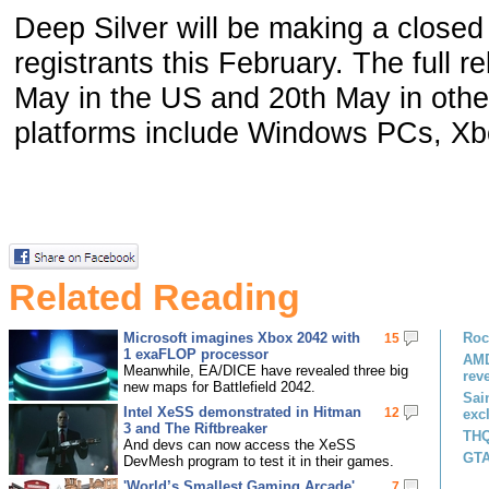
Deep Silver will be making a closed
registrants this February. The full r
May in the US and 20th May in othe
platforms include Windows PCs, X
Related Reading
Microsoft imagines Xbox 2042 with
Roc
15
1 exaFLOP processor
AMD
Meanwhile, EA/DICE have revealed three big
rev
new maps for Battlefield 2042.
Sai
Intel XeSS demonstrated in Hitman
12
exc
3 and The Riftbreaker
THQ
And devs can now access the XeSS
GTA
DevMesh program to test it in their games.
'World’s Smallest Gaming Arcade'
7