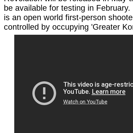
be available for testing in February
is an open world first-person shoote
controlled by occupying 'Greater Ko