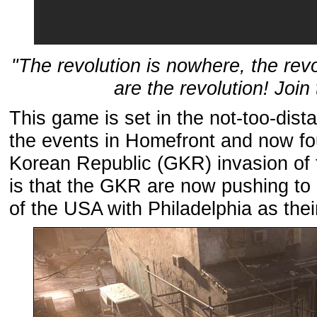
"The revolution is nowhere, the rev
are the revolution! Join
This game is set in the not-too-dista
the events in Homefront and now fou
Korean Republic (GKR) invasion of 
is that the GKR are now pushing to 
of the USA with Philadelphia as the