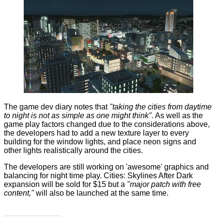
The game
dev diary
notes that
"taking the cities from daytime
to night is not as simple as one might think".
As well as the
game play factors changed due to the considerations above,
the developers had to add a new texture layer to every
building for the window lights, and place neon signs and
other lights realistically around the cities.
The developers are still working on 'awesome' graphics and
balancing for night time play. Cities: Skylines After Dark
expansion will be sold for $15 but a
"major patch with free
content,"
will also be launched at the same time.