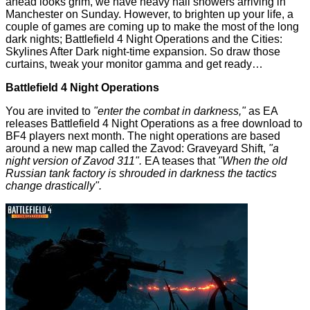
ahead looks grim, we have heavy hail showers arriving in
Manchester on Sunday. However, to brighten up your life, a
couple of games are coming up to make the most of the long
dark nights; Battlefield 4 Night Operations and the Cities:
Skylines After Dark night-time expansion. So draw those
curtains, tweak your monitor gamma and get ready…
Battlefield 4 Night Operations
You are invited to
"enter the combat in darkness,"
as EA
releases
Battlefield 4 Night Operations
as a free download to
BF4 players next month. The night operations are based
around a new map called the Zavod: Graveyard Shift,
"a
night version of Zavod 311".
EA teases that
"When the old
Russian tank factory is shrouded in darkness the tactics
change drastically".