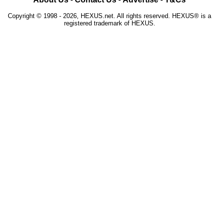
Copyright © 1998 - 2026, HEXUS.net. All rights reserved. HEXUS® is a
registered trademark of HEXUS.