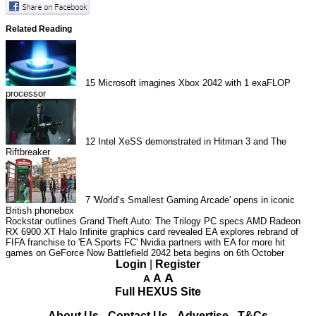
Related Reading
15
Microsoft imagines Xbox 2042 with 1 exaFLOP
processor
12
Intel XeSS demonstrated in Hitman 3 and The
Riftbreaker
7
'World’s Smallest Gaming Arcade' opens in iconic
British phonebox
Rockstar outlines Grand Theft Auto: The Trilogy PC specs
AMD Radeon
RX 6900 XT Halo Infinite graphics card revealed
EA explores rebrand of
FIFA franchise to 'EA Sports FC'
Nvidia partners with EA for more hit
games on GeForce Now
Battlefield 2042 beta begins on 6th October
Login
|
Register
A
A
A
Full HEXUS Site
About Us
-
Contact Us
-
Advertise
-
T&Cs