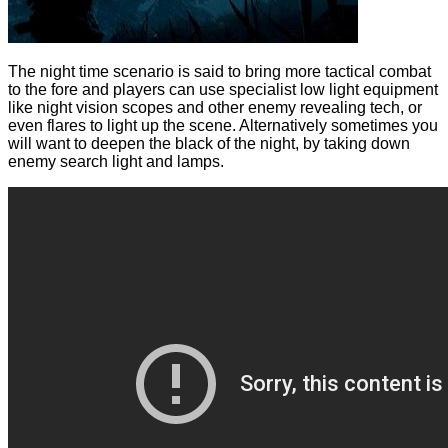
The night time scenario is said to bring more tactical combat
to the fore and players can use specialist low light equipment
like night vision scopes and other enemy revealing tech, or
even flares to light up the scene. Alternatively sometimes you
will want to deepen the black of the night, by taking down
enemy search light and lamps.