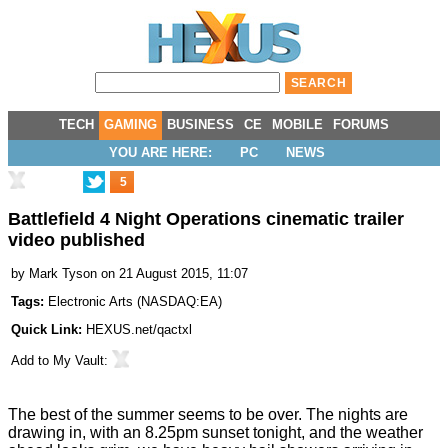
TECH
GAMING
BUSINESS
CE
MOBILE
FORUMS
YOU ARE HERE:
PC
NEWS
5
Battlefield 4 Night Operations cinematic trailer
video published
by
Mark Tyson
on 21 August 2015, 11:07
Tags:
Electronic Arts
(
NASDAQ:EA
)
Quick Link:
HEXUS.net/qactxl
Add to
My Vault
:
The best of the summer seems to be over. The nights are
drawing in, with an 8.25pm sunset tonight, and the weather