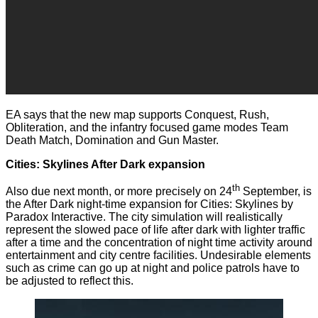
EA says that the new map supports Conquest, Rush,
Obliteration, and the infantry focused game modes Team
Death Match, Domination and Gun Master.
Cities: Skylines After Dark expansion
th
Also due next month, or more precisely on 24
September, is
the After Dark night-time expansion for Cities: Skylines by
Paradox Interactive. The city simulation will realistically
represent the slowed pace of life after dark with lighter traffic
after a time and the concentration of night time activity around
entertainment and city centre facilities. Undesirable elements
such as crime can go up at night and police patrols have to
be adjusted to reflect this.