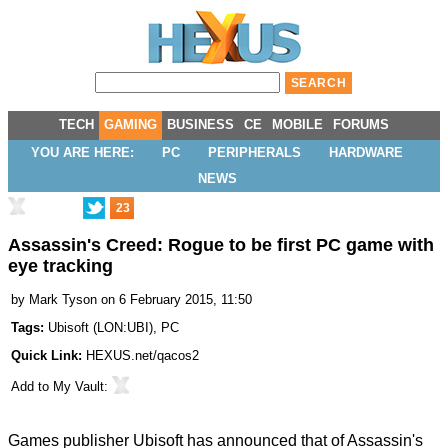
TECH
GAMING
BUSINESS
CE
MOBILE
FORUMS
YOU ARE HERE:
PC
PERIPHERALS
HARDWARE
NEWS
23
Assassin's Creed: Rogue to be first PC game with
eye tracking
by
Mark Tyson
on 6 February 2015, 11:50
Tags:
Ubisoft
(
LON:UBI
),
PC
Quick Link:
HEXUS.net/qacos2
Add to
My Vault
:
Games publisher Ubisoft has announced that of Assassin's