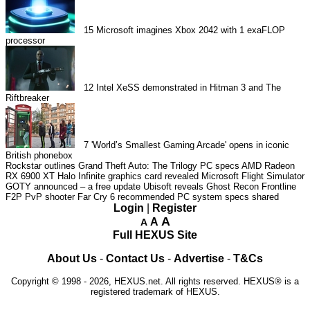
15
Microsoft imagines Xbox 2042 with 1 exaFLOP
processor
12
Intel XeSS demonstrated in Hitman 3 and The
Riftbreaker
7
'World’s Smallest Gaming Arcade' opens in iconic
British phonebox
Rockstar outlines Grand Theft Auto: The Trilogy PC specs
AMD Radeon
RX 6900 XT Halo Infinite graphics card revealed
Microsoft Flight Simulator
GOTY announced – a free update
Ubisoft reveals Ghost Recon Frontline
F2P PvP shooter
Far Cry 6 recommended PC system specs shared
Login
|
Register
A
A
A
Full HEXUS Site
About Us
-
Contact Us
-
Advertise
-
T&Cs
Copyright © 1998 - 2026, HEXUS.net. All rights reserved. HEXUS® is a
registered trademark of HEXUS.