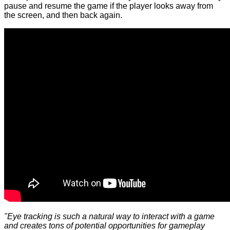
pause and resume the game if the player looks away from
the screen, and then back again.
"Eye tracking is such a natural way to interact with a game
and creates tons of potential opportunities for gameplay