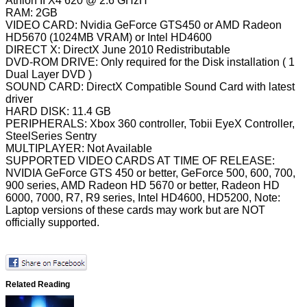
Athlon II X4 620 @ 2.6 GHzH
RAM: 2GB
VIDEO CARD: Nvidia GeForce GTS450 or AMD Radeon
HD5670 (1024MB VRAM) or Intel HD4600
DIRECT X: DirectX June 2010 Redistributable
DVD-ROM DRIVE: Only required for the Disk installation ( 1
Dual Layer DVD )
SOUND CARD: DirectX Compatible Sound Card with latest
driver
HARD DISK: 11.4 GB
PERIPHERALS: Xbox 360 controller, Tobii EyeX Controller,
SteelSeries Sentry
MULTIPLAYER: Not Available
SUPPORTED VIDEO CARDS AT TIME OF RELEASE:
NVIDIA GeForce GTS 450 or better, GeForce 500, 600, 700,
900 series, AMD Radeon HD 5670 or better, Radeon HD
6000, 7000, R7, R9 series, Intel HD4600, HD5200, Note:
Laptop versions of these cards may work but are NOT
officially supported.
Related Reading