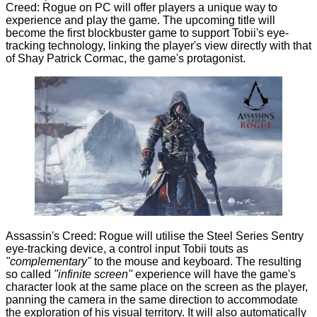
Creed: Rogue on PC will offer players a unique way to
experience and play the game. The upcoming title will
become the first blockbuster game to support Tobii's eye-
tracking technology, linking the player's view directly with that
of Shay Patrick Cormac, the game's protagonist.
Assassin's Creed: Rogue will utilise the
Steel Series Sentry
eye-tracking device, a control input Tobii touts as
"complementary"
to the mouse and keyboard. The resulting
so called
"infinite screen"
experience will have the game's
character look at the same place on the screen as the player,
panning the camera in the same direction to accommodate
the exploration of his visual territory. It will also automatically