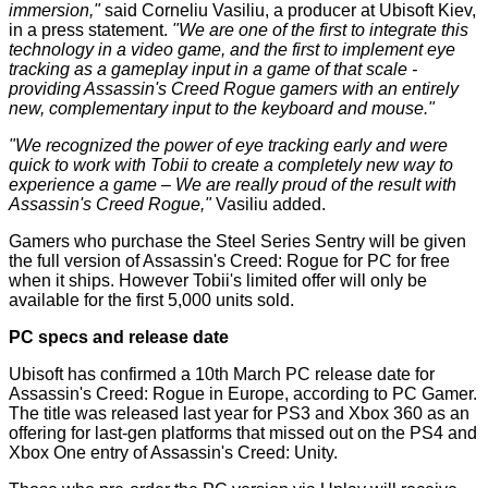
immersion,"
said Corneliu Vasiliu, a producer at Ubisoft Kiev,
in a press
statement
.
"We are one of the first to integrate this
technology in a video game, and the first to implement eye
tracking as a gameplay input in a game of that scale -
providing Assassin's Creed Rogue gamers with an entirely
new, complementary input to the keyboard and mouse."
"We recognized the power of eye tracking early and were
quick to work with Tobii to create a completely new way to
experience a game – We are really proud of the result with
Assassin's Creed Rogue,"
Vasiliu added.
Gamers who purchase the Steel Series Sentry will be given
the full version of Assassin's Creed: Rogue for PC for free
when it ships. However Tobii's limited offer will only be
available for the first 5,000 units sold.
PC specs and release date
Ubisoft has confirmed a 10th March PC release date for
Assassin's Creed: Rogue in Europe, according to
PC Gamer
.
The title was released last year for PS3 and Xbox 360 as an
offering for last-gen platforms that missed out on the PS4 and
Xbox One entry of Assassin's Creed: Unity.