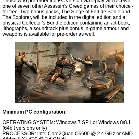
Those who pre-order the PC version via Uplay will receive
one of seven other Assassin's Creed games of their choice -
for free. Two bonus packs, The Siege of Fort de Sable and
The Explorer, will be included in the digital edition and a
physical Collector's Bundle edition containing an art-book,
lithographs, a soundtrack plus bonus in-game armour and
weapons is available for pre-order as well.
Minimum PC configuration:
OPERATING SYSTEM: Windows 7 SP1 or Windows 8/8.1
(64bit versions only)
PROCESSOR: Intel Core2Quad Q6600 @ 2.4 GHz or AMD