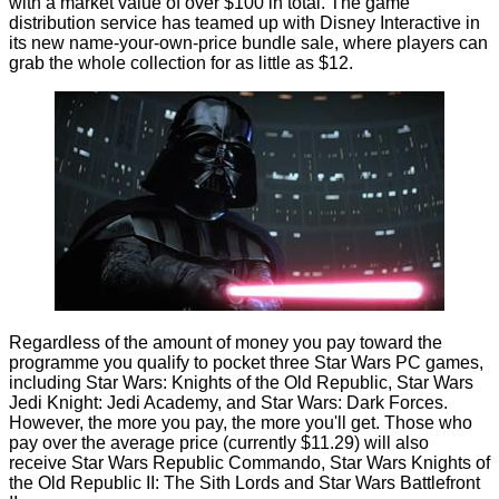
with a market value of over $100 in total. The game
distribution service has teamed up with Disney Interactive in
its new name-your-own-price bundle sale, where players can
grab the whole collection for as little as $12.
Regardless of the amount of money you pay toward the
programme you qualify to pocket three Star Wars PC games,
including Star Wars: Knights of the Old Republic, Star Wars
Jedi Knight: Jedi Academy, and Star Wars: Dark Forces.
However, the more you pay, the more you'll get. Those who
pay over the average price (currently $11.29) will also
receive Star Wars Republic Commando, Star Wars Knights of
the Old Republic II: The Sith Lords and Star Wars Battlefront