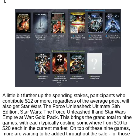
II.
A little bit further up the spending stakes, participants who
contribute $12 or more, regardless of the average price, will
also get Star Wars The Force Unleashed: Ultimate Sith
Edition, Star Wars: The Force Unleashed II and Star Wars
Empire at War: Gold Pack. This brings the grand total to nine
games, with each typically costing somewhere from $10 to
$20 each in the current market. On top of these nine games,
more are waiting to be added throughout the sale - for those