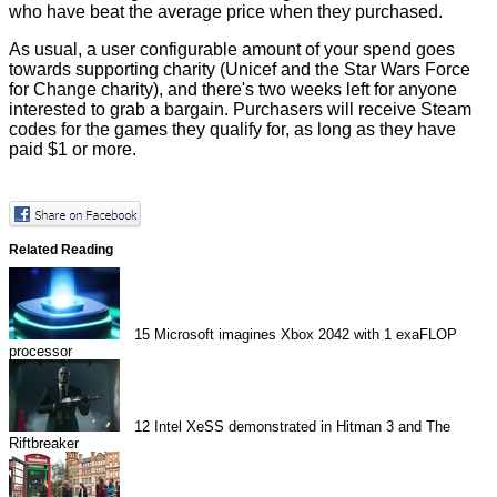
who have beat the average price when they purchased.
As usual, a user configurable amount of your spend goes
towards supporting charity (Unicef and the Star Wars Force
for Change charity), and there's two weeks left for anyone
interested to grab a bargain. Purchasers will receive Steam
codes for the games they qualify for, as long as they have
paid $1 or more.
Related Reading
15
Microsoft imagines Xbox 2042 with 1 exaFLOP
processor
12
Intel XeSS demonstrated in Hitman 3 and The
Riftbreaker