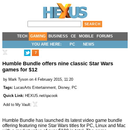
TECH
GAMING
BUSINESS
CE
MOBILE
FORUMS
YOU ARE HERE:
PC
NEWS
7
Humble Bundle offers nine classic Star Wars
games for $12
by
Mark Tyson
on 4 February 2015, 11:20
Tags:
LucasArts Entertainment
,
Disney
,
PC
Quick Link:
HEXUS.net/qacook
Add to
My Vault
:
Humble Bundle has
launched
its latest video game bundle
offering featuring nine Star Wars titles for PC, Linux and Mac