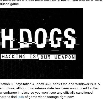
produced game.
Station 3, PlayStation 4, Xbox 360, Xbox One and Windows PCs. A
tant future, although no release date has been announced for that
w embargo in place so you won't see any officially sanctioned
 hard to find
lots
of game video footage right now.