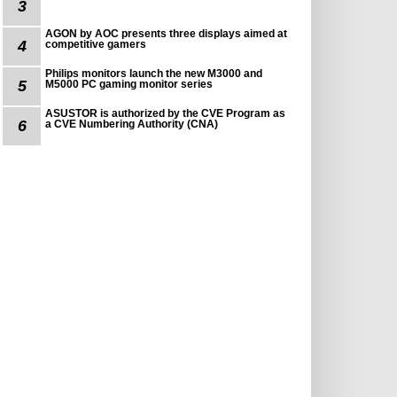
3
AGON by AOC presents three displays aimed at
4
competitive gamers
Philips monitors launch the new M3000 and
5
M5000 PC gaming monitor series
ASUSTOR is authorized by the CVE Program as
6
a CVE Numbering Authority (CNA)