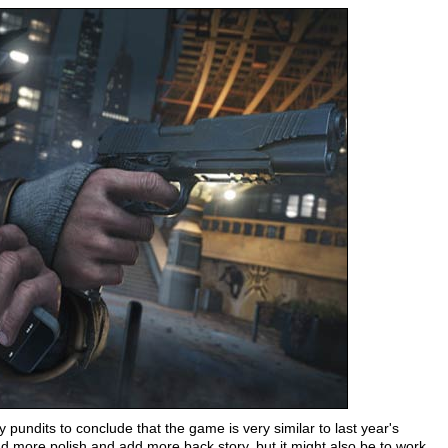
undits to conclude that the game is very similar to last year's
d more polish and add more back story, but it might also be to work