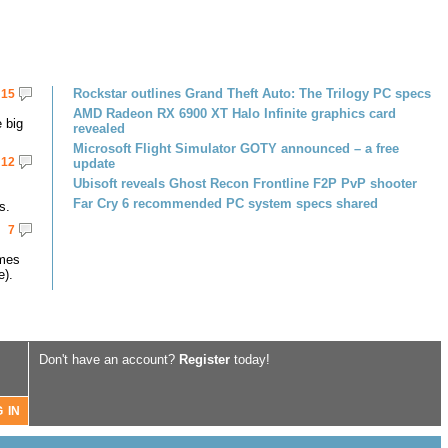
Rockstar outlines Grand Theft Auto: The Trilogy PC specs
15
AMD Radeon RX 6900 XT Halo Infinite graphics card
 big
revealed
Microsoft Flight Simulator GOTY announced – a free
12
update
Ubisoft reveals Ghost Recon Frontline F2P PvP shooter
Far Cry 6 recommended PC system specs shared
s.
7
omes
e).
Don't have an account?
Register
today!