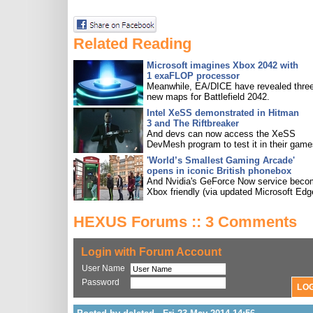
Related Reading
Microsoft imagines Xbox 2042 with
1 exaFLOP processor
Meanwhile, EA/DICE have revealed three
new maps for Battlefield 2042.
Intel XeSS demonstrated in Hitman
3 and The Riftbreaker
And devs can now access the XeSS
DevMesh program to test it in their game
'World’s Smallest Gaming Arcade'
opens in iconic British phonebox
And Nvidia's GeForce Now service bec
Xbox friendly (via updated Microsoft Edg
HEXUS Forums :: 3 Comments
Login with Forum Account
User Name
Password