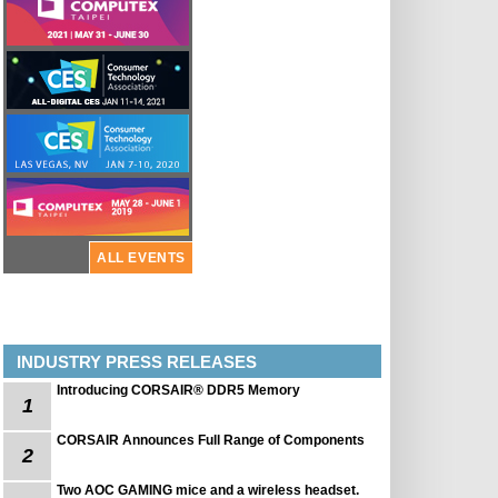
ALL EVENTS
INDUSTRY PRESS RELEASES
Introducing CORSAIR® DDR5 Memory
1
CORSAIR Announces Full Range of Components
2
Two AOC GAMING mice and a wireless headset.