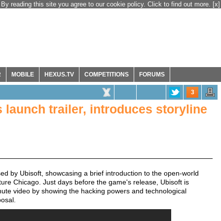
By reading this site you agree to our cookie policy. Click to find out more.
[x]
R
MOBILE
HEXUS.TV
COMPETITIONS
FORUMS
3
launch trailer, introduces storyline
ed by Ubisoft, showcasing a brief introduction to the open-world
ture Chicago. Just days before the game's release, Ubisoft is
inute video by showing the hacking powers and technological
posal.