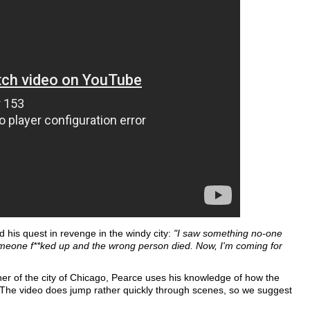
 his quest in revenge in the windy city:
"I saw something no-one
meone f**ked up and the wrong person died. Now, I'm coming for
rner of the city of Chicago, Pearce uses his knowledge of how the
 The video does jump rather quickly through scenes, so we suggest