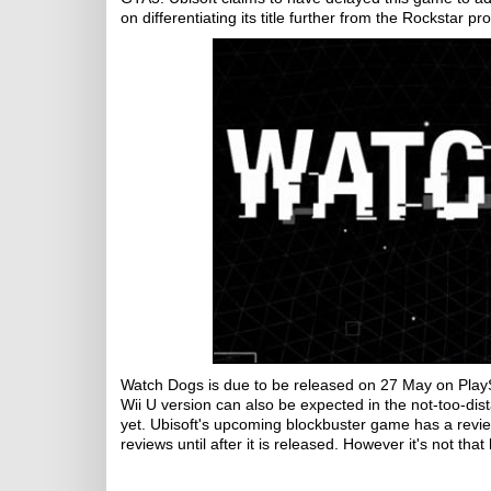
on differentiating its title further from the Rockstar 
Watch Dogs is due to be released on 27 May on Play
Wii U version can also be expected in the not-too-dis
yet. Ubisoft's upcoming blockbuster game has a revie
reviews until after it is released. However it's not that