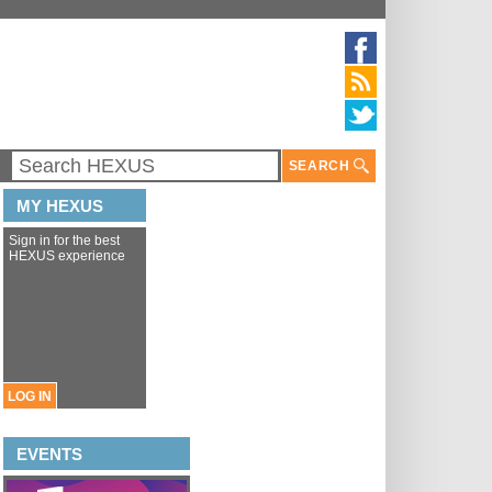
SEARCH
MY HEXUS
Sign in for the best
HEXUS experience
LOG IN
EVENTS