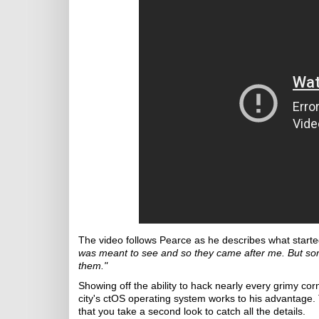
The video follows Pearce as he describes what started
was meant to see and so they came after me. But so
them."
Showing off the ability to hack nearly every grimy co
city's ctOS operating system works to his advantage.
that you take a second look to catch all the details.