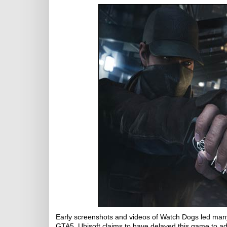
Early screenshots and videos of Watch Dogs led many p
GTA5. Ubisoft claims to have delayed this game to ad