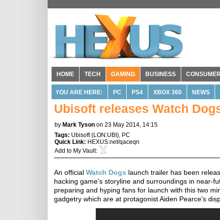
HOME
TECH
GAMING
BUSINESS
CONSUME
YOU ARE HERE:
PC
PS4
XBOX 360
NEWS
Ubisoft releases Watch Dogs 
by
Mark Tyson
on 23 May 2014, 14:15
Tags:
Ubisoft
(
LON:UBI
),
PC
Quick Link:
HEXUS.net/qaceqn
Add to
My Vault
:
An official
Watch Dogs
launch trailer has been releas
hacking game's storyline and surroundings in near-fu
preparing and hyping fans for launch with this two m
gadgetry which are at protagonist Aiden Pearce's dis