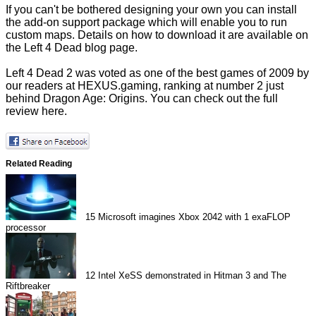
If you can't be bothered designing your own you can install
the add-on support package which will enable you to run
custom maps. Details on how to download it are available on
the
Left 4 Dead blog page.
Left 4 Dead 2 was voted as one of the best games of 2009 by
our readers at HEXUS.gaming, ranking at number 2 just
behind Dragon Age: Origins. You can check out the full
review
here.
Related Reading
15
Microsoft imagines Xbox 2042 with 1 exaFLOP
processor
12
Intel XeSS demonstrated in Hitman 3 and The
Riftbreaker