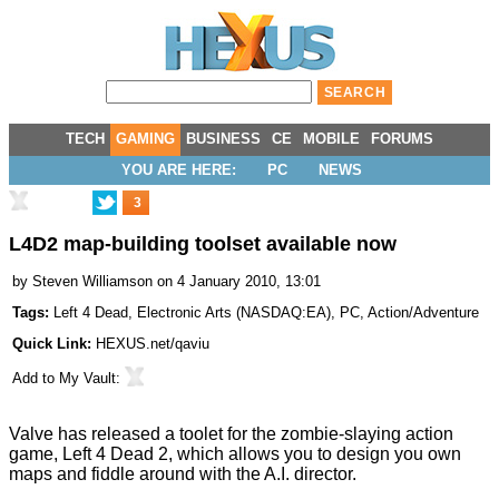
TECH
GAMING
BUSINESS
CE
MOBILE
FORUMS
YOU ARE HERE:
PC
NEWS
3
L4D2 map-building toolset available now
by
Steven Williamson
on 4 January 2010, 13:01
Tags:
Left 4 Dead
,
Electronic Arts
(
NASDAQ:EA
),
PC
,
Action/Adventure
Quick Link:
HEXUS.net/qaviu
Add to
My Vault
:
Valve has released a toolet for the zombie-slaying action
game, Left 4 Dead 2, which allows you to design you own
maps and fiddle around with the A.I. director.