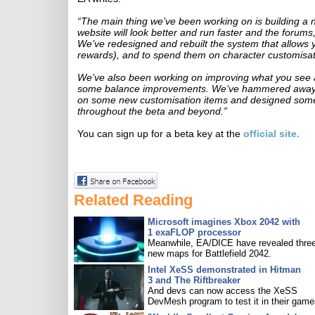
“The main thing we’ve been working on is building 
website will look better and run faster and the forums
We’ve redesigned and rebuilt the system that allows y
rewards), and to spend them on character customisat
We’ve also been working on improving what you see a
some balance improvements. We’ve hammered away o
on some new customisation items and designed some 
throughout the beta and beyond.”
You can sign up for a beta key at the
official site.
Related Reading
Microsoft imagines Xbox 2042 with
1 exaFLOP processor
Meanwhile, EA/DICE have revealed three
new maps for Battlefield 2042.
Intel XeSS demonstrated in Hitman
3 and The Riftbreaker
And devs can now access the XeSS
DevMesh program to test it in their game