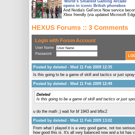
'World’s Smallest Gaming Arcade'
opens in iconic British phonebox
And Nvidia's GeForce Now service bec
Xbox friendly (via updated Microsoft Edg
HEXUS Forums :: 3 Comments
Login with Forum Account
User Name
Password
Posted by deleted - Wed 11 Feb 2009 12:35
Is this going to be a game of skill and tactics or just spra
Posted by deleted - Wed 11 Feb 2009 12:49
Deleted
Is this going to be a game of skill and tactics or just sp
u do the math ;) wait for bf 1943 and bfbc2
Posted by deleted - Wed 11 Feb 2009 13:02
From what I played it is a very good game, not too serious,
how good this is. It's all very balanced now and a lot has c