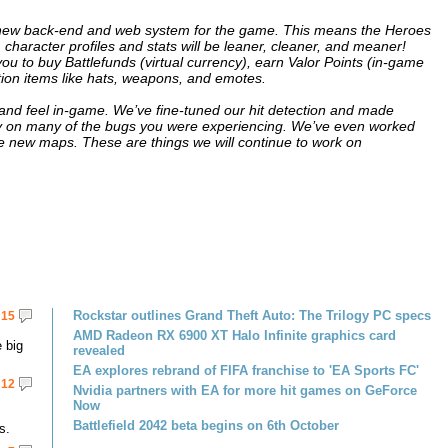
a new back-end and web system for the game. This means the Heroes
, character profiles and stats will be leaner, cleaner, and meaner!
ou to buy Battlefunds (virtual currency), earn Valor Points (in-game
ion items like hats, weapons, and emotes.
nd feel in-game. We’ve fine-tuned our hit detection and made
n many of the bugs you were experiencing. We’ve even worked
new maps. These are things we will continue to work on
Rockstar outlines Grand Theft Auto: The Trilogy PC specs
15
AMD Radeon RX 6900 XT Halo Infinite graphics card
 big
revealed
EA explores rebrand of FIFA franchise to 'EA Sports FC'
12
Nvidia partners with EA for more hit games on GeForce
Now
Battlefield 2042 beta begins on 6th October
s.