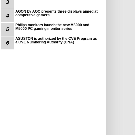
3
AGON by AOC presents three displays aimed at
4
competitive gamers
Philips monitors launch the new M3000 and
5
M5000 PC gaming monitor series
ASUSTOR is authorized by the CVE Program as
6
a CVE Numbering Authority (CNA)