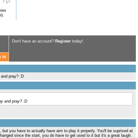
7
omes
e).
Don't have an account?
Register
today!
y and pray? :D
ray and pray? :D
 but you have to actually have aim to play it properly. You'll be suprised at
hanged since the start, you do have to get used to it but it's a great laugh.