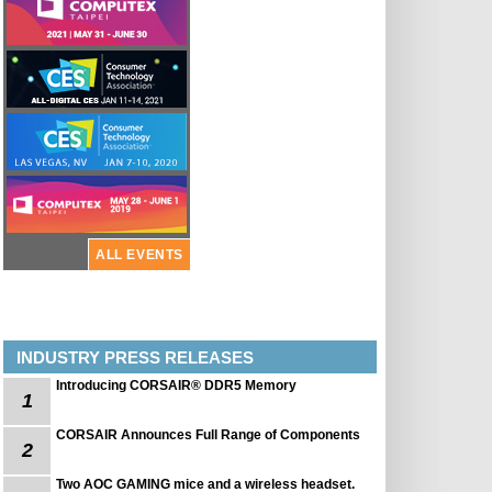
ALL EVENTS
INDUSTRY PRESS RELEASES
Introducing CORSAIR® DDR5 Memory
1
CORSAIR Announces Full Range of Components
2
Two AOC GAMING mice and a wireless headset.