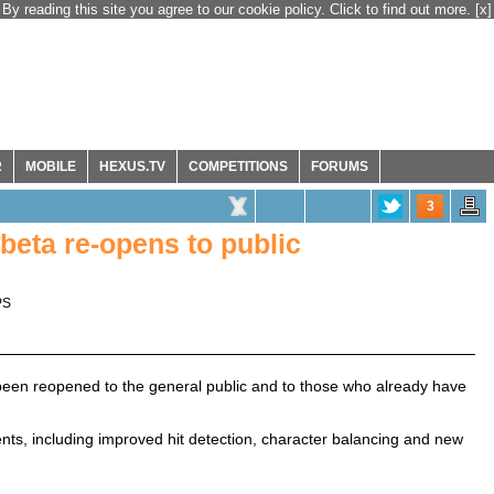
By reading this site you agree to our cookie policy. Click to find out more.
[x]
R
MOBILE
HEXUS.TV
COMPETITIONS
FORUMS
3
beta re-opens to public
PS
 been reopened to the general public and to those who already have
, including improved hit detection, character balancing and new