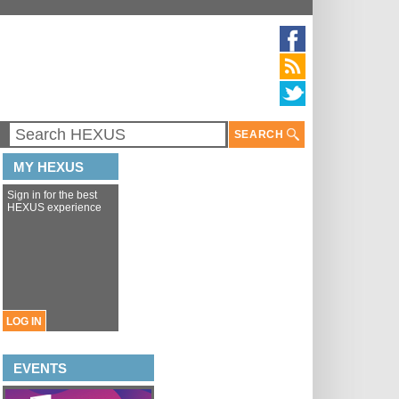
SEARCH
MY HEXUS
Sign in for the best
HEXUS experience
LOG IN
EVENTS