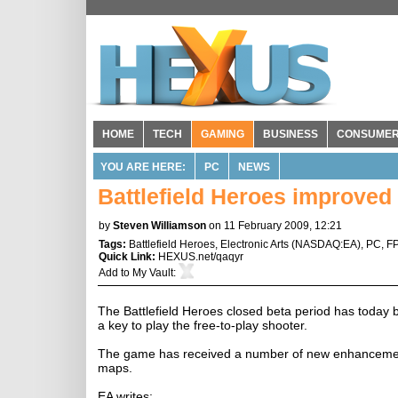
HOME
TECH
GAMING
BUSINESS
CONSUME
YOU ARE HERE:
PC
NEWS
Battlefield Heroes improved 
by
Steven Williamson
on 11 February 2009, 12:21
Tags:
Battlefield Heroes
,
Electronic Arts
(
NASDAQ:EA
),
PC
,
F
Quick Link:
HEXUS.net/qaqyr
Add to
My Vault
:
The Battlefield Heroes closed beta period has today
a key to play the free-to-play shooter.
The game has received a number of new enhancements
maps.
EA writes: