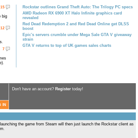
Rockstar outlines Grand Theft Auto: The Trilogy PC specs
15
AMD Radeon RX 6900 XT Halo Infinite graphics card
 big
revealed
Red Dead Redemption 2 and Red Dead Online get DLSS
12
boost
Epic's servers crumble under Mega Sale GTA V giveaway
strain
s.
GTA V returns to top of UK games sales charts
7
omes
e).
Don't have an account?
Register
today!
 launching the game from Steam will then just launch the Rockstar client as
am.