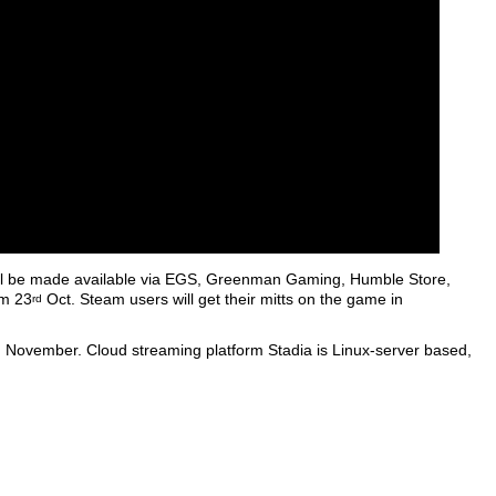
 will be made available via EGS, Greenman Gaming, Humble Store,
om 23
Oct. Steam users will get their mitts on the game in
rd
 in November. Cloud streaming platform Stadia is Linux-server based,