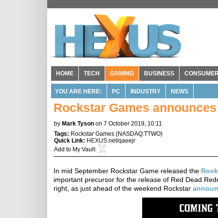
HOME
TECH
GAMING
BUSINESS
CONSUME
YOU ARE HERE:
PC
INDUSTRY
NEWS
Rockstar Games announces 
by
Mark Tyson
on 7 October 2019, 10:11
Tags:
Rockstar Games
(
NASDAQ:TTWO
)
Quick Link:
HEXUS.net/qaeejr
Add to
My Vault
:
In mid September Rockstar Game released the
Rock
important precursor for the release of Red Dead Rede
right, as just ahead of the weekend Rockstar
announ