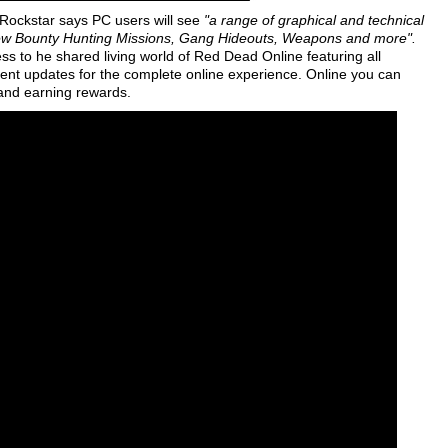
Rockstar says PC users will see
"a range of graphical and technical
ew Bounty Hunting Missions, Gang Hideouts, Weapons and more".
 to he shared living world of Red Dead Online featuring all
ent updates for the complete online experience. Online you can
 and earning rewards.