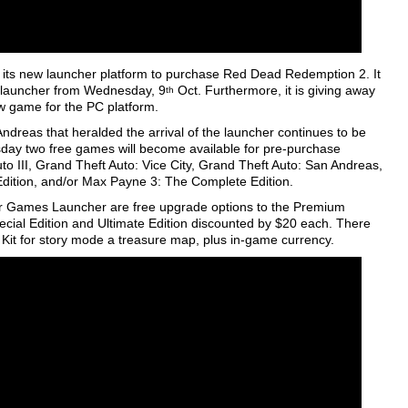
g its new launcher platform to purchase Red Dead Redemption 2. It
s launcher from Wednesday, 9
Oct. Furthermore, it is giving away
th
ew game for the PC platform.
Andreas that heralded the arrival of the launcher continues to be
y two free games will become available for pre-purchase
 III, Grand Theft Auto: Vice City, Grand Theft Auto: San Andreas,
 Edition, and/or Max Payne 3: The Complete Edition.
tar Games Launcher are free upgrade options to the Premium
cial Edition and Ultimate Edition discounted by $20 each. There
 Kit for story mode a treasure map, plus in-game currency.