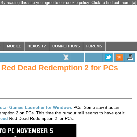
By reading this site you agree to our cookie policy. Click to find out more.
[x]
R
MOBILE
HEXUS.TV
COMPETITIONS
FORUMS
10
Red Dead Redemption 2 for PCs
star Games Launcher for Windows
PCs. Some saw it as an
mption 2 on PCs. This time the rumour mill seems to have got it
ced
Red Dead Redemption 2 for PCs.