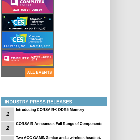
ALL EVENTS
INDUSTRY PRESS RELEASES
Introducing CORSAIR® DDR5 Memory
1
CORSAIR Announces Full Range of Components
2
Two AOC GAMING mice and a wireless headset.