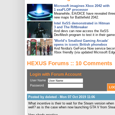
Microsoft imagines Xbox 2042 with
1 exaFLOP processor
Meanwhile, EA/DICE have revealed three
new maps for Battlefield 2042.
Intel XeSS demonstrated in Hitman
3 and The Riftbreaker
And devs can now access the XeSS
DevMesh program to test it in their game
'World’s Smallest Gaming Arcade'
opens in iconic British phonebox
And Nvidia's GeForce Now service bec
Xbox friendly (via updated Microsoft Edg
HEXUS Forums :: 10 Comments
Login with Forum Account
User Name
Password
Posted by deleted - Mon 07 Oct 2019 11:06
What incentive is their to wait for the Steam version when
well? as is the case when now launching GTA V from Ste
Very shady practice.