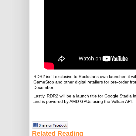
RDR2 isn't exclusive to Rockstar's own launcher, it
GameStop and other digital retailers for pre-order fr
December.
Lastly, RDR2 will be a launch title for Google Stadia
and is powered by AMD GPUs using the Vulkan API.
Related Reading