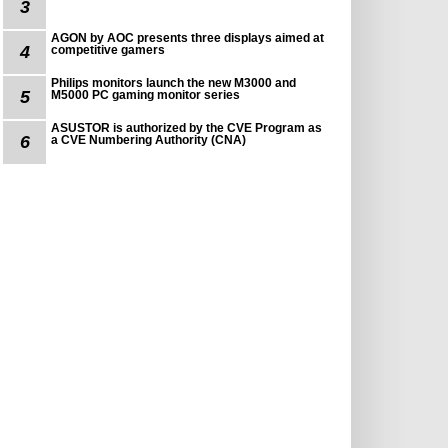
3
AGON by AOC presents three displays aimed at
4
competitive gamers
Philips monitors launch the new M3000 and
5
M5000 PC gaming monitor series
ASUSTOR is authorized by the CVE Program as
6
a CVE Numbering Authority (CNA)