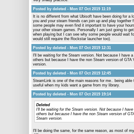
Posted by deleted - Mon 07 Oct 2019 11:19
It is no different from what Ubisoft have been doing for a l
you and your steam friends can join up and play together f
some people may even find it important to have your hours
your other steam games. Personally I am just going to ge
when playing but I can see why some people would wait for
would still require the Rockstar launcher too).
Posted by deleted - Mon 07 Oct 2019 12:31
I'll be waiting for the Steam version. Not because I have a
others but because I have the non Steam version of GTA V
version.
Posted by deleted - Mon 07 Oct 2019 12:45
SteamLink is one of the main reasons for me.. being able 
useful when my kids want a game from my library.
Posted by deleted - Mon 07 Oct 2019 19:14
Deleted
I'll be waiting for the Steam version. Not because I have
others but because I have the non Steam version of GTA
Steam version.
I'll be doing the same, for the same reason, as most of m