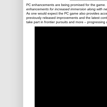
PC enhancements are being promised for the game. 
enhancements for increased immersion along with n
As one would expect the PC game also provides access
previously released improvements and the latest cont
take part in frontier pursuits and more – progressing