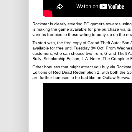
Rockstar is clearly steering PC gamers towards usin
is making the game available for pre-purchase via it
various freebies to those willing to pony-up on the n
To start with, the free copy of Grand Theft Auto: San 
available for free until Tuesday 8
Oct. From Wednesda
th
customers, who can choose two from; Grand Theft Auto
Bully: Scholarship Edition, L.A. Noire: The Complete
Other bonuses that might attract you buy via Rocks
Editions of Red Dead Redemption 2, with both the Spe
are further bonuses to be had like an Outlaw Survival