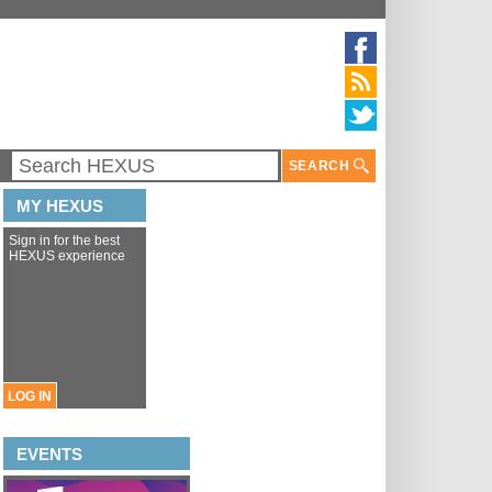
SEARCH
MY HEXUS
Sign in for the best
HEXUS experience
LOG IN
EVENTS