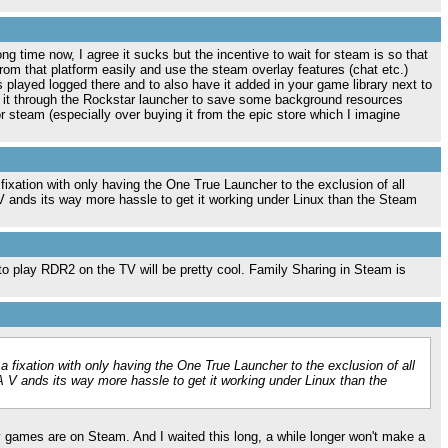
ong time now, I agree it sucks but the incentive to wait for steam is so that
rom that platform easily and use the steam overlay features (chat etc.)
 played logged there and to also have it added in your game library next to
t it through the Rockstar launcher to save some background resources
 steam (especially over buying it from the epic store which I imagine
 fixation with only having the One True Launcher to the exclusion of all
 ands its way more hassle to get it working under Linux than the Steam
to play RDR2 on the TV will be pretty cool. Family Sharing in Steam is
 a fixation with only having the One True Launcher to the exclusion of all
 V ands its way more hassle to get it working under Linux than the
y games are on Steam. And I waited this long, a while longer won't make a