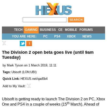
TECH
GAMING
BUSINESS
CE
MOBILE
FORUMS
YOU ARE HERE:
PC
PS4
XBOX
NEWS
1
The Division 2 open beta goes live (until 9am
Tuesday)
by
Mark Tyson
on 1 March 2019, 11:11
Tags:
Ubisoft
(
LON:UBI
)
Quick Link:
HEXUS.net/qad5b4
Add to
My Vault
:
Ubisoft is getting ready to launch The Division 2 on PC, Xbox
th
One and PS4 in a couple of weeks (15
March). Ahead of