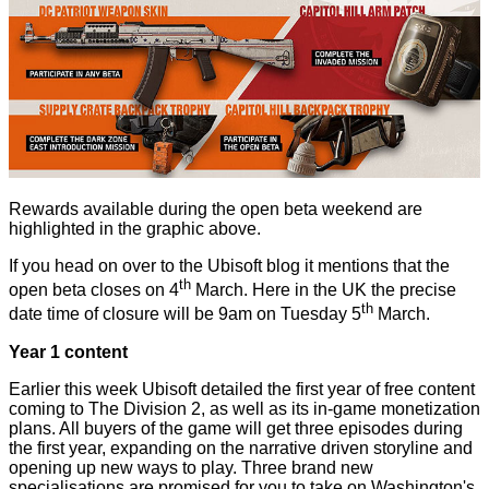
Rewards available during the open beta weekend are
highlighted in the graphic above.
If you head on over to the
Ubisoft blog
it mentions that the
th
open beta closes on 4
March. Here in the UK the precise
th
date time of closure will be 9am on Tuesday 5
March.
Year 1 content
Earlier this week Ubisoft
detailed
the first year of free content
coming to The Division 2, as well as its in-game monetization
plans. All buyers of the game will get three episodes during
the first year, expanding on the narrative driven storyline and
opening up new ways to play. Three brand new
specialisations are promised for you to take on Washington's