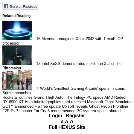
Related Reading
15
Microsoft imagines Xbox 2042 with 1 exaFLOP
processor
12
Intel XeSS demonstrated in Hitman 3 and The
Riftbreaker
7
'World’s Smallest Gaming Arcade' opens in iconic
British phonebox
Rockstar outlines Grand Theft Auto: The Trilogy PC specs
AMD Radeon
RX 6900 XT Halo Infinite graphics card revealed
Microsoft Flight Simulator
GOTY announced – a free update
Ubisoft reveals Ghost Recon Frontline
F2P PvP shooter
Far Cry 6 recommended PC system specs shared
Login
|
Register
A
A
A
Full HEXUS Site