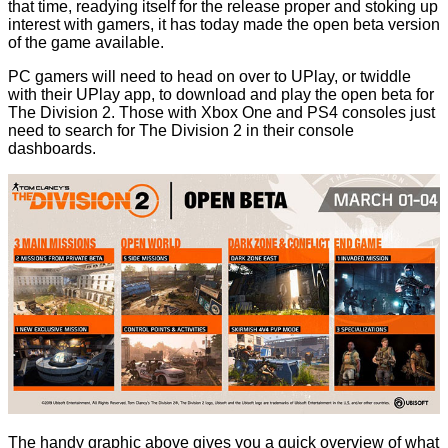
that time, readying itself for the release proper and stoking up
interest with gamers, it has today made the
open beta version
of the game
available
.
PC gamers will need to head on over
to UPlay
, or twiddle
with their UPlay app, to download and play the open beta for
The Division 2. Those with Xbox One and PS4 consoles just
need to search for The Division 2 in their console
dashboards.
The handy graphic above gives you a quick overview of what