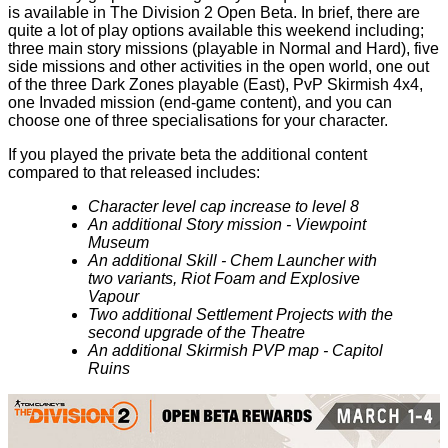
is available in The Division 2 Open Beta. In brief, there are
quite a lot of play options available this weekend including;
three main story missions (playable in Normal and Hard), five
side missions and other activities in the open world, one out
of the three Dark Zones playable (East), PvP Skirmish 4x4,
one Invaded mission (end-game content), and you can
choose one of three specialisations for your character.
If you played the private beta the additional content
compared to that released includes:
Character level cap increase to level 8
An additional Story mission - Viewpoint
Museum
An additional Skill - Chem Launcher with
two variants, Riot Foam and Explosive
Vapour
Two additional Settlement Projects with the
second upgrade of the Theatre
An additional Skirmish PVP map - Capitol
Ruins