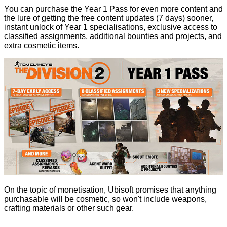
You can purchase the Year 1 Pass for even more content and
the lure of getting the free content updates (7 days) sooner,
instant unlock of Year 1 specialisations, exclusive access to
classified assignments, additional bounties and projects, and
extra cosmetic items.
On the topic of monetisation, Ubisoft promises that anything
purchasable will be cosmetic, so won't include weapons,
crafting materials or other such gear.