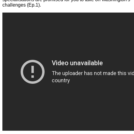
challenges (Ep.1).