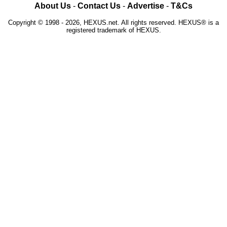
About Us
-
Contact Us
-
Advertise
-
T&Cs
Copyright © 1998 - 2026, HEXUS.net. All rights reserved. HEXUS® is a
registered trademark of HEXUS.