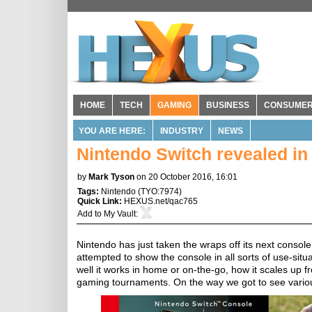
HOME
TECH
GAMING
BUSINESS
CONSUME
YOU ARE HERE:
INDUSTRY
NEWS
Nintendo Switch revealed in 
by
Mark Tyson
on 20 October 2016, 16:01
Tags:
Nintendo
(
TYO:7974
)
Quick Link:
HEXUS.net/qac765
Add to
My Vault
:
Nintendo has just taken the wraps off its next console 
attempted to show the console in all sorts of use-situa
well it works in home or on-the-go, how it scales up fro
gaming tournaments. On the way we got to see vario