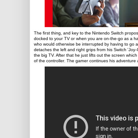
The first thing, and key to the Nintendo Switch proposi
docked to your TV or when you are on-the-go as a hand
who would otherwise be interrupted by having to go a
detaches the left and right grips from his Switch 'Jo
the big TV. After that he just lifts out the screen whic
of the controller. The gamer continues his adventure 