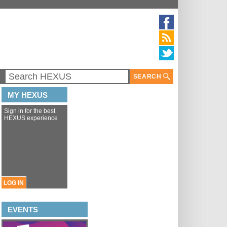
SEARCH
MY HEXUS
Sign in for the best
HEXUS experience
LOG IN
EVENTS