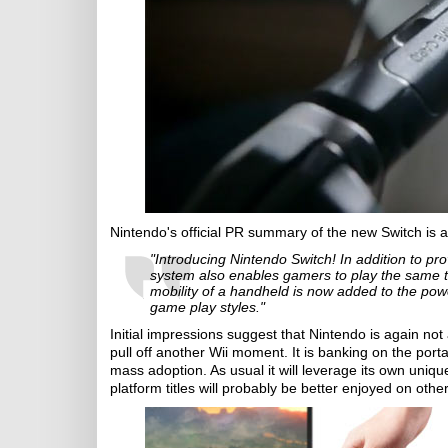
Nintendo's official PR summary of the new Switch is a
"Introducing Nintendo Switch! In addition to pro
system also enables gamers to play the same 
mobility of a handheld is now added to the p
game play styles."
Initial impressions suggest that Nintendo is again not
pull off another Wii moment. It is banking on the port
mass adoption. As usual it will leverage its own uniqu
platform titles will probably be better enjoyed on other