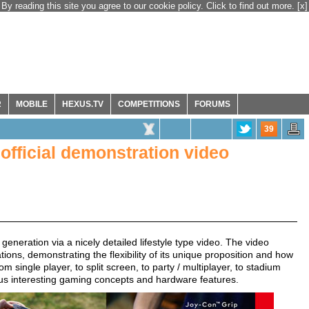
By reading this site you agree to our cookie policy. Click to find out more.
[x]
R
MOBILE
HEXUS.TV
COMPETITIONS
FORUMS
39
official demonstration video
generation via a nicely detailed lifestyle type video. The video
tions, demonstrating the flexibility of its unique proposition and how
m single player, to split screen, to party / multiplayer, to stadium
us interesting gaming concepts and hardware features.