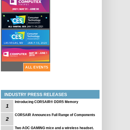
ALL EVENTS
INDUSTRY PRESS RELEASES
Introducing CORSAIR® DDR5 Memory
1
CORSAIR Announces Full Range of Components
2
Two AOC GAMING mice and a wireless headset.