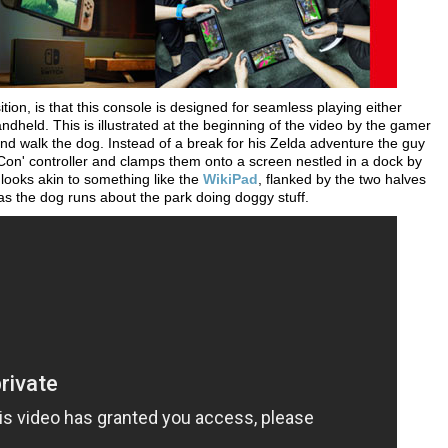
tion, is that this console is designed for seamless playing either
held. This is illustrated at the beginning of the video by the gamer
nd walk the dog. Instead of a break for his Zelda adventure the guy
y-Con' controller and clamps them onto a screen nestled in a dock by
h looks akin to something like the
WikiPad
, flanked by the two halves
as the dog runs about the park doing doggy stuff.