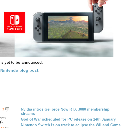
 is yet to be announced.
w
Nintendo blog post
.
Nvidia intros GeForce Now RTX 3080 membership
7
streams
omes
God of War scheduled for PC release on 14th January
e).
Nintendo Switch is on track to eclipse the Wii and Game