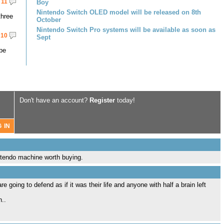
11
Boy
Nintendo Switch OLED model will be released on 8th
three
October
Nintendo Switch Pro systems will be available as soon as
10
Sept
 be
Don't have an account?
Register
today!
ntendo machine worth buying.
e going to defend as if it was their life and anyone with half a brain left
n..