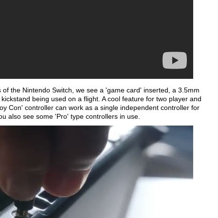
of the Nintendo Switch, we see a 'game card' inserted, a 3.5mm
 kickstand being used on a flight. A cool feature for two player and
Joy Con' controller can work as a single independent controller for
ou also see some 'Pro' type controllers in use.