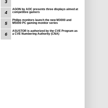
3
AGON by AOC presents three displays aimed at
4
competitive gamers
Philips monitors launch the new M3000 and
5
M5000 PC gaming monitor series
ASUSTOR is authorized by the CVE Program as
6
a CVE Numbering Authority (CNA)