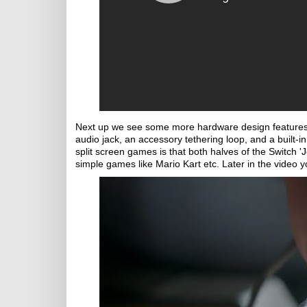
Next up we see some more hardware design features 
audio jack, an accessory tethering loop, and a built-in
split screen games is that both halves of the Switch '
simple games like Mario Kart etc. Later in the video y