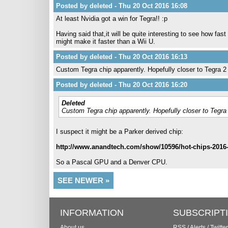
Posted by deleted - Thu 20 Oct 2016 16:08
At least Nvidia got a win for Tegra!! :p
Having said that,it will be quite interesting to see how fast
might make it faster than a Wii U.
Posted by deleted - Thu 20 Oct 2016 16:13
Custom Tegra chip apparently. Hopefully closer to Tegra 2 
Posted by deleted - Thu 20 Oct 2016 16:20
Deleted
Custom Tegra chip apparently. Hopefully closer to Tegra 
I suspect it might be a Parker derived chip:
http://www.anandtech.com/show/10596/hot-chips-2016-n
So a Pascal GPU and a Denver CPU.
SEE NEWER »
INFORMATION
SUBSCRIPT
About us
RSS
/
Alerts
/
Twitter