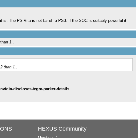
 it is. The PS Vita is not far off a PS3. If the SOC is suitably powerful it
than 1..
2 than 1..
vidia-discloses-tegra-parker-details
IONS
HEXUS Community
Members: 4