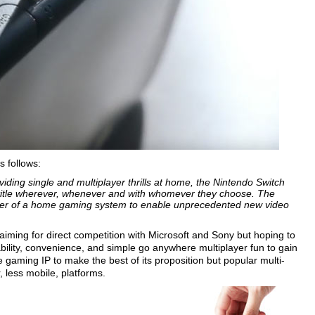
s follows:
viding single and multiplayer thrills at home, the Nintendo Switch
title wherever, whenever and with whomever they choose. The
ower of a home gaming system to enable unprecedented new video
 aiming for direct competition with Microsoft and Sony but hoping to
ability, convenience, and simple go anywhere multiplayer fun to gain
e gaming IP to make the best of its proposition but popular multi-
, less mobile, platforms.