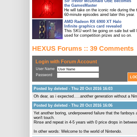
Sir Trevor McDonald OBE becomes
the GamesMaster
He will take on the iconic role during the 
60-minute episodes aired later this year.
AMD Radeon RX 6900 XT Halo
Infinite graphics card revealed
This SKU won't be going on sale but will
used for competition prizes and so on.
HEXUS Forums :: 39 Comments
Login with Forum Account
User Name
Password
Posted by deleted - Thu 20 Oct 2016 16:03
Oh dear, as i expected…..another generation without a Ni
Posted by deleted - Thu 20 Oct 2016 16:06
Yet another boring, underpowered failure that the fanboys ar
won't touch.
Rinse and repeat in 4-5 years with 0 price drops in betwee
In other words: Welcome to the world of Nintendo.