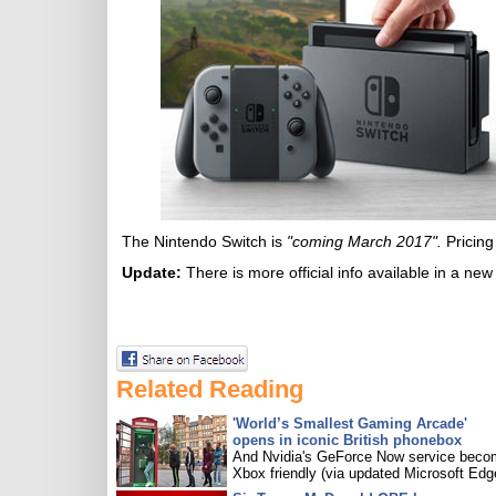
The Nintendo Switch is
"coming March 2017".
Pricing
Update:
There is more official info available in a ne
Related Reading
'World’s Smallest Gaming Arcade'
opens in iconic British phonebox
And Nvidia's GeForce Now service bec
Xbox friendly (via updated Microsoft Edg