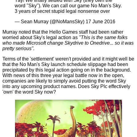
Yay! We finally settled with Sky (they own the
word "Sky"). We can call our game No Man's Sky.
3 years of secret stupid legal nonsense over
— Sean Murray (@NoMansSky)
17 June 2016
Murray noted that the Hello Games staff had been rather
worried about Sky's legal action as
"This is the same folks
who made Microsoft change Skydrive to Onedrive... so it was
pretty serious".
Terms of the 'settlement' weren't provided and it might well be
that the No Man's Sky launch schedule slippage had been
precipitated by this legal action going on in the background.
With news of this three year legal battle now in the open,
companies are likely to simply avoid putting the word Sky
into any upcoming product names. Does Sky Plc effectively
'own' the word Sky now?