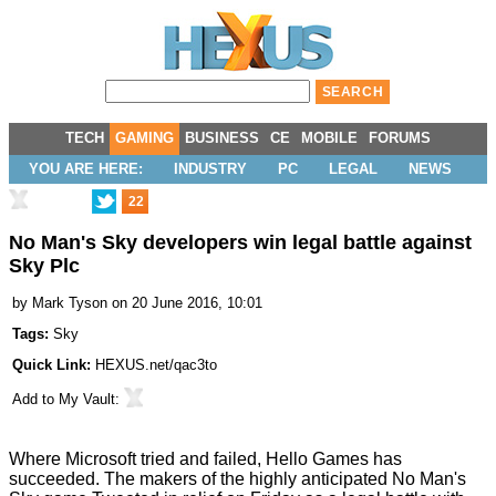
TECH
GAMING
BUSINESS
CE
MOBILE
FORUMS
YOU ARE HERE:
INDUSTRY
PC
LEGAL
NEWS
22
No Man's Sky developers win legal battle against
Sky Plc
by
Mark Tyson
on 20 June 2016, 10:01
Tags:
Sky
Quick Link:
HEXUS.net/qac3to
Add to
My Vault
:
Where Microsoft tried and
failed
, Hello Games has
succeeded
. The makers of the highly anticipated No Man's