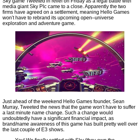
Sky game Tweeted in relief on Friday as a legal battle with
media giant Sky Plc came to a close. Apparently the two
firms have agreed on a settlement, meaning Hello Games
won't have to rebrand its upcoming open–universe
exploration and adventure game.
Just ahead of the weekend Hello Games founder, Sean
Murray, Tweeted the news that the game won't have to suffer
a last minute name change. Such a change would
undoubtedly have a significant financial impact, as
brand/name awareness of this game has built pretty well over
the last couple of E3 shows.