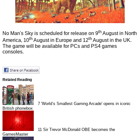
th
No Man's Sky is scheduled for release on 9
August in North
th
th
America, 10
August in Europe and 12
August in the UK.
The game will be available for PCs and PS4 games
consoles.
Related Reading
7
'World’s Smallest Gaming Arcade' opens in iconic
British phonebox
11
Sir Trevor McDonald OBE becomes the
GamesMaster