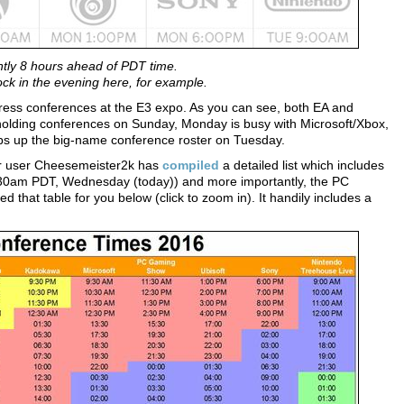
ntly 8 hours ahead of PDT time.
ck in the evening here, for example.
press conferences at the E3 expo. As you can see, both EA and
 holding conferences on Sunday, Monday is busy with Microsoft/Xbox,
aps up the big-name conference roster on Tuesday.
ter user Cheesemeister2k has
compiled
a detailed list which includes
.30am PDT, Wednesday (today)) and more importantly, the PC
hat table for you below (click to zoom in). It handily includes a