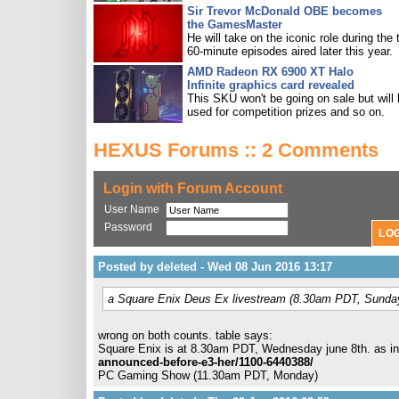
Sir Trevor McDonald OBE becomes
the GamesMaster
He will take on the iconic role during the 
60-minute episodes aired later this year.
AMD Radeon RX 6900 XT Halo
Infinite graphics card revealed
This SKU won't be going on sale but will
used for competition prizes and so on.
HEXUS Forums :: 2 Comments
Login with Forum Account
User Name
Password
Posted by deleted - Wed 08 Jun 2016 13:17
a Square Enix Deus Ex livestream (8.30am PDT, Sunda
wrong on both counts. table says:
Square Enix is at 8.30am PDT, Wednesday june 8th. as in
announced-before-e3-her/1100-6440388/
PC Gaming Show (11.30am PDT, Monday)