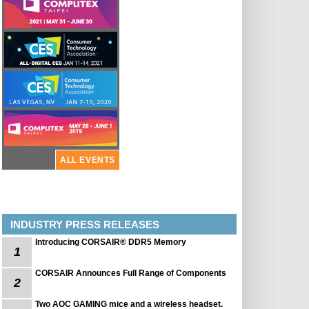
ALL EVENTS
INDUSTRY PRESS RELEASES
Introducing CORSAIR® DDR5 Memory
1
CORSAIR Announces Full Range of Components
2
Two AOC GAMING mice and a wireless headset.