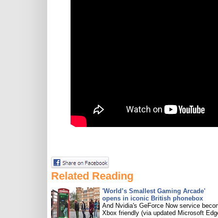
Related Reading
'World’s Smallest Gaming Arcade'
opens in iconic British phonebox
And Nvidia's GeForce Now service bec
Xbox friendly (via updated Microsoft Edg