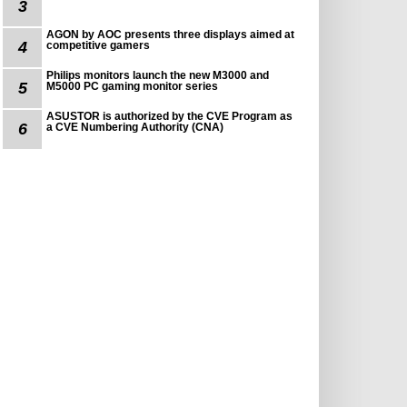
3
AGON by AOC presents three displays aimed at
4
competitive gamers
Philips monitors launch the new M3000 and
5
M5000 PC gaming monitor series
ASUSTOR is authorized by the CVE Program as
6
a CVE Numbering Authority (CNA)