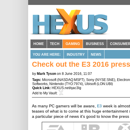
HOME
TECH
GAMING
BUSINESS
CONSUME
YOU ARE HERE:
INDUSTRY
NEWS
Check out the E3 2016 pres
by
Mark Tyson
on 8 June 2016, 11:07
Tags:
Microsoft
(
NASDAQ:MSFT
),
Sony
(
NYSE:SNE
),
Electron
Softworks
,
Nintendo
(
TYO:7974
),
Ubisoft
(
LON:UBI
)
Quick Link:
HEXUS.net/qac3lg
Add to
My Vault
:
As many PC gamers will be aware,
E3
week is almos
teases of what is to come at this huge entertainment 
a particular piece of news it's good to know the press