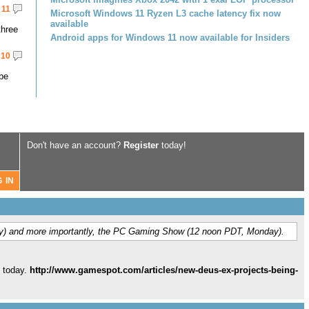
11
Microsoft Windows 11 Ryzen L3 cache latency fix now
available
three
Android apps for Windows 11 now available for Insiders
10
 be
Don't have an account?
Register
today!
y) and more importantly, the PC Gaming Show (12 noon PDT, Monday).
 today.
http://www.gamespot.com/articles/new-deus-ex-projects-being-