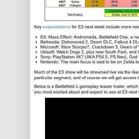
Key
expectations
for E3 next week include more ne
EA: Mass Effect: Andromeda, Battlefield One, a 
Bethesda: Dishonored 2, Doom DLC, Fallout 4 DL
Microsoft: Xbox Scorpio?, Crackdown 3, Gears of 
Ubisoft: Watch Dogs 2, plus new South Park, an
Sony: PlayStation 4K? (AKA PS4.5, PS Neo), God 
Nintendo: The main focus is said to be on Zelda b
Much of the E3 show will be streamed live via the like
particular segment, and of course we will get access to
Below is a Battlefield 1 gameplay teaser trailer, whic
you most excited about and expect to see at E3 next