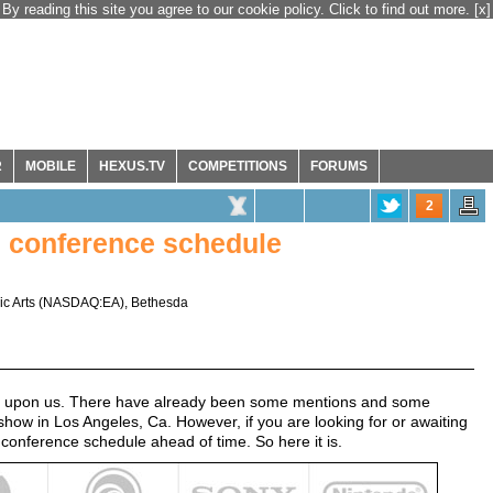
By reading this site you agree to our cookie policy. Click to find out more.
[x]
R
MOBILE
HEXUS.TV
COMPETITIONS
FORUMS
2
s conference schedule
ic Arts
(
NASDAQ:EA
),
Bethesda
t upon us. There have already been some mentions and some
show in Los Angeles, Ca. However, if you are looking for or awaiting
 conference schedule ahead of time. So here it is.