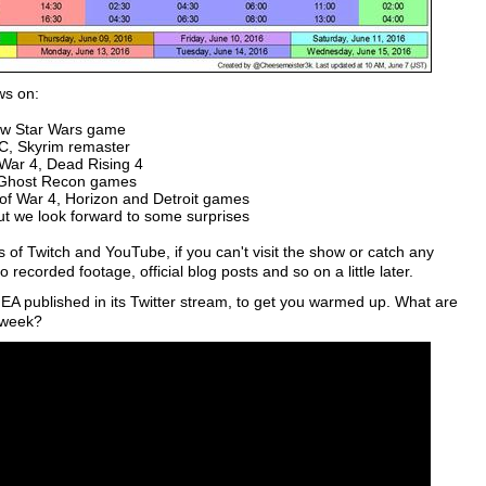
ws on:
new Star Wars game
C, Skyrim remaster
War 4, Dead Rising 4
d Ghost Recon games
of War 4, Horizon and Detroit games
ut we look forward to some surprises
s of Twitch and YouTube, if you can't visit the show or catch any
 recorded footage, official blog posts and so on a little later.
h EA published in its Twitter stream, to get you warmed up. What are
 week?