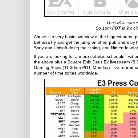
The UK is curre
So 1pm PDT is 9 o'clo
Above is a very basic overview of the biggest name 
Bethesa try and get the jump on other publishers by
Sony and Ubisoft doing their thing, and Nintendo wr
If you are looking for a more detailed schedule Twit
the above plus a Square Enix Deus Ex livestream (8
Gaming Show (11.30am PDT, Monday). I've reproduced t
number of time zones worldwide.