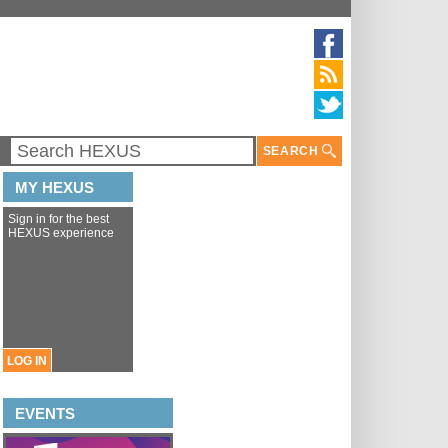
SEARCH
MY HEXUS
Sign in for the best
HEXUS experience
LOG IN
EVENTS