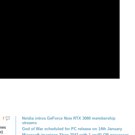
Nvidia intros GeForce Now RTX 3080 membership
7
streams
omes
God of War scheduled for PC release on 14th January
e).
Microsoft imagines Xbox 2042 with 1 exaFLOP processor