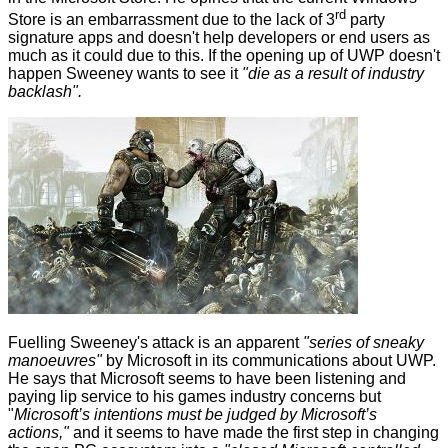
rd
Store is an embarrassment due to the lack of 3
party
signature apps and doesn't help developers or end users as
much as it could due to this. If the opening up of UWP doesn't
happen Sweeney wants to see it
"die as a result of industry
backlash".
Fuelling Sweeney's attack is an apparent
"series of sneaky
manoeuvres"
by Microsoft in its communications about UWP.
He says that Microsoft seems to have been listening and
paying lip service to his games industry concerns but
"
Microsoft’s intentions must be judged by Microsoft’s
actions,"
and it seems to have made the first step in changing