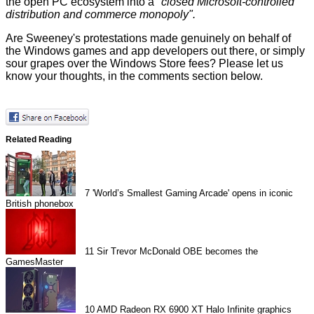
the open PC ecosystem into a
"closed Microsoft-controlled
distribution and commerce monopoly".
Are Sweeney's protestations made genuinely on behalf of
the Windows games and app developers out there, or simply
sour grapes over the Windows Store fees? Please let us
know your thoughts, in the comments section below.
Related Reading
7
'World’s Smallest Gaming Arcade' opens in iconic
British phonebox
11
Sir Trevor McDonald OBE becomes the
GamesMaster
10
AMD Radeon RX 6900 XT Halo Infinite graphics