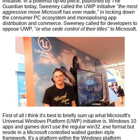
initiative. In a powerful op-ed piece, published by
The
Guardian
today, Sweeney called the UWP initiative
"the most
aggressive move Microsoft has ever made,"
in locking down
the consumer PC ecosystem and monopolising app
distribution and commerce. Sweeney called for developers to
oppose UWP,
"or else cede control of their titles"
to Microsoft.
First of all I think it's best to briefly sum up what Microsoft's
Universal Windows Platform (UWP) initiative is. Windows 10
apps and games don't use the regular win32 .exe format but
reside in a Microsoft controlled walled garden style
framework. It's a platform within the Windows platform