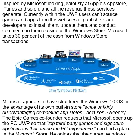
inspired by Microsoft looking jealously at Apple's Appstore,
iTunes and so on, and all the revenue these services
generate. Currently within the UWP users can't source
games and apps from the websites of publishers and
developers, to install them, update them, and conduct
commerce in them outside of the Windows Store. Microsoft
takes 30 per cent of the cash from Windows Store
transactions.
Microsoft appears to have structured the Windows 10 OS to
the advantage of its own built-in store
"while unfairly
disadvantaging competing app stores,"
accuses Sweeney.
The Epic Games co-founder requests that Microsoft opens up
the PC UWP so that
"top third-party games and signature
applications that define the PC experience,"
can find a place
in the Microsoft Store. He opines that the current Windows