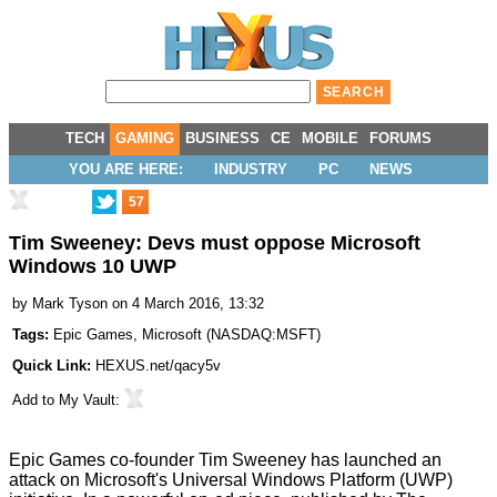
TECH
GAMING
BUSINESS
CE
MOBILE
FORUMS
YOU ARE HERE:
INDUSTRY
PC
NEWS
57
Tim Sweeney: Devs must oppose Microsoft
Windows 10 UWP
by
Mark Tyson
on 4 March 2016, 13:32
Tags:
Epic Games
,
Microsoft
(
NASDAQ:MSFT
)
Quick Link:
HEXUS.net/qacy5v
Add to
My Vault
:
Epic Games co-founder Tim Sweeney has launched an
attack on Microsoft's Universal Windows Platform (UWP)