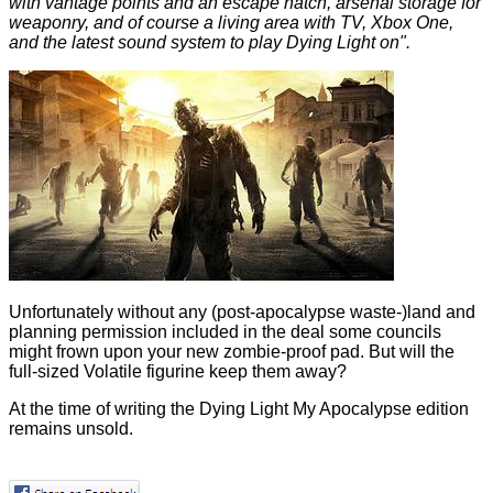
with vantage points and an escape hatch, arsenal storage for
weaponry, and of course a living area with TV, Xbox One,
and the latest sound system to play Dying Light on".
Unfortunately without any (post-apocalypse waste-)land and
planning permission included in the deal some councils
might frown upon your new zombie-proof pad. But will the
full-sized Volatile figurine keep them away?
At the time of writing the Dying Light My Apocalypse edition
remains unsold.