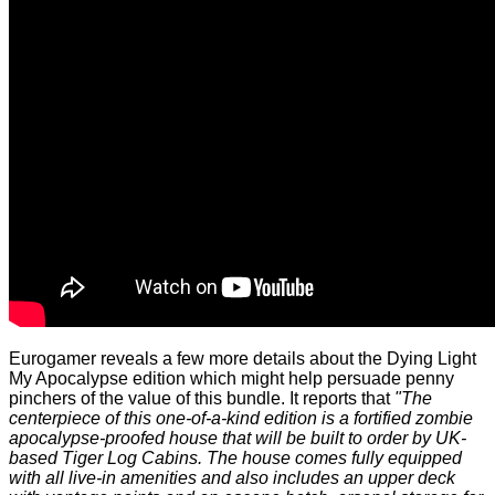
Eurogamer
reveals
a few more details about the Dying Light
My Apocalypse edition which might help persuade penny
pinchers of the value of this bundle. It reports that
"The
centerpiece of this one-of-a-kind edition is a fortified zombie
apocalypse-proofed house that will be built to order by UK-
based Tiger Log Cabins. The house comes fully equipped
with all live-in amenities and also includes an upper deck