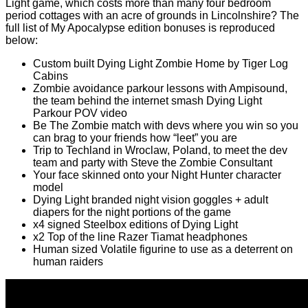
Light game, which costs more than many four bedroom
period cottages with an acre of grounds in Lincolnshire? The
full list of My Apocalypse edition bonuses is reproduced
below:
Custom built Dying Light Zombie Home by Tiger Log
Cabins
Zombie avoidance parkour lessons with Ampisound,
the team behind the internet smash Dying Light
Parkour POV video
Be The Zombie match with devs where you win so you
can brag to your friends how “leet” you are
Trip to Techland in Wroclaw, Poland, to meet the dev
team and party with Steve the Zombie Consultant
Your face skinned onto your Night Hunter character
model
Dying Light branded night vision goggles + adult
diapers for the night portions of the game
x4 signed Steelbox editions of Dying Light
x2 Top of the line Razer Tiamat headphones
Human sized Volatile figurine to use as a deterrent on
human raiders