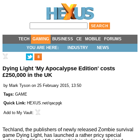
TECH
GAMING
BUSINESS
CE
MOBILE
FORUMS
YOU ARE HERE:
INDUSTRY
NEWS
8
Dying Light 'My Apocalypse Edition' costs
£250,000 in the UK
by
Mark Tyson
on 25 February 2015, 13:50
Tags:
GAME
Quick Link:
HEXUS.net/qacpgk
Add to
My Vault
:
Techland, the publishers of newly released Zombie survival
game Dying Light, has launched a rather pricy special