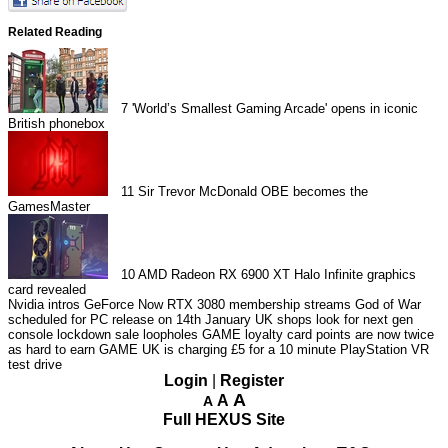
Related Reading
7
'World’s Smallest Gaming Arcade' opens in iconic
British phonebox
11
Sir Trevor McDonald OBE becomes the
GamesMaster
10
AMD Radeon RX 6900 XT Halo Infinite graphics
card revealed
Nvidia intros GeForce Now RTX 3080 membership streams
God of War
scheduled for PC release on 14th January
UK shops look for next gen
console lockdown sale loopholes
GAME loyalty card points are now twice
as hard to earn
GAME UK is charging £5 for a 10 minute PlayStation VR
test drive
Login
|
Register
A
A
A
Full HEXUS Site