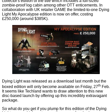
collector's edition of the title which includes a full-sized
zombie-proof log cabin among other OTT enticements. In
collaboration with UK retailer GAME the limited-to-one
Dying
Light My Apocalypse edition
is now on offer, costing
£250,000 (around $385K).
Dying Light was released as a download last month but the
th
boxed edition will only become available on Friday, 27
Feb.
It seems like Techland wants to draw attention to this new
disc-based launch by offering up this incredibly extravagant
package.
So what do you get if you plump for this edition of the Dying