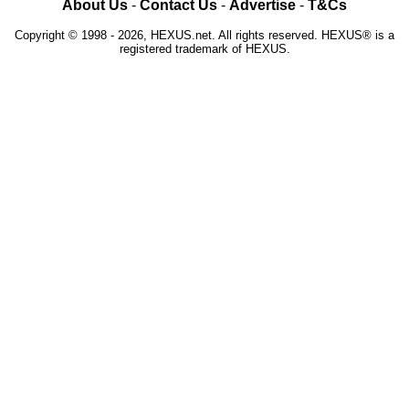
About Us
-
Contact Us
-
Advertise
-
T&Cs
Copyright © 1998 - 2026, HEXUS.net. All rights reserved. HEXUS® is a
registered trademark of HEXUS.